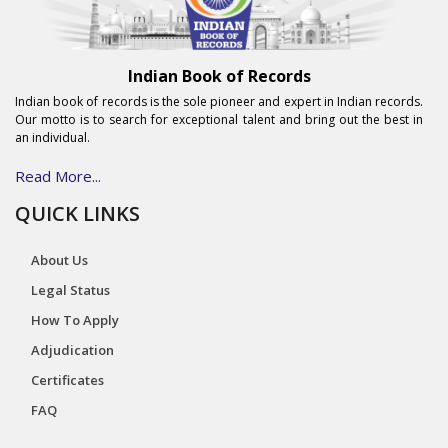
Indian Book of Records
Indian book of records is the sole pioneer and expert in Indian records.
Our motto is to search for exceptional talent and bring out the best in
an individual.
Read More...
QUICK LINKS
About Us
Legal Status
How To Apply
Adjudication
Certificates
FAQ