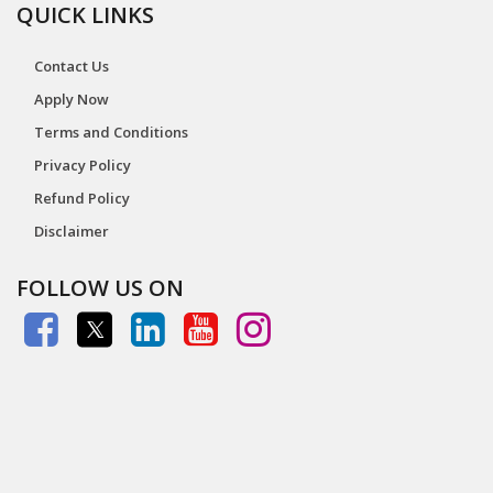
QUICK LINKS
Contact Us
Apply Now
Terms and Conditions
Privacy Policy
Refund Policy
Disclaimer
FOLLOW US ON