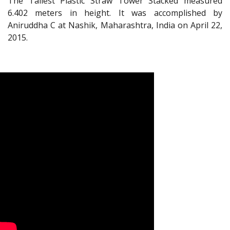
The Tallest Plastic Straw Tower Stacked measured
6.402 meters in height. It was accomplished by
Aniruddha C at Nashik, Maharashtra, India on April 22,
2015.