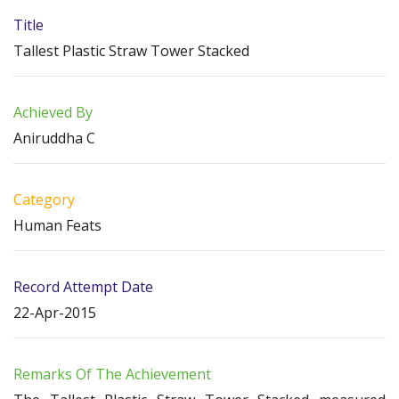
Title
Tallest Plastic Straw Tower Stacked
Achieved By
Aniruddha C
Category
Human Feats
Record Attempt Date
22-Apr-2015
Remarks Of The Achievement