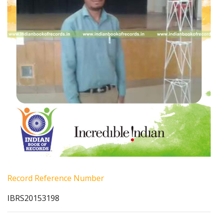
Record Reference Number
IBRS20153198