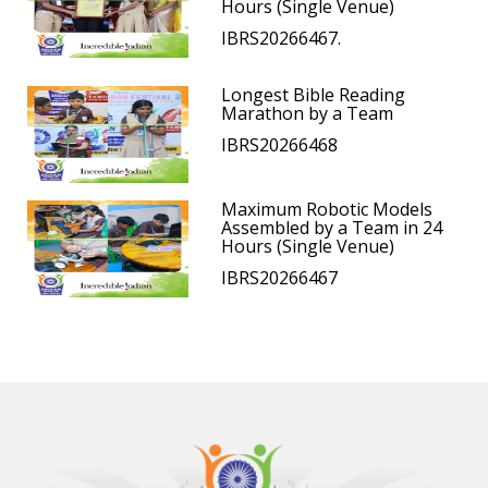
Hours (Single Venue)
IBRS20266467.
Longest Bible Reading
Marathon by a Team
IBRS20266468
Maximum Robotic Models
Assembled by a Team in 24
Hours (Single Venue)
IBRS20266467