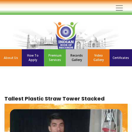
How To
Premium
Records
Video
About Us
Certificates
Apply
Services
Gallery
Gallery
Tallest Plastic Straw Tower Stacked