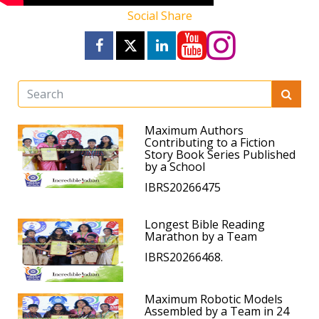
Social Share
Maximum Authors
Contributing to a Fiction
Story Book Series Published
by a School
IBRS20266475
Longest Bible Reading
Marathon by a Team
IBRS20266468.
Maximum Robotic Models
Assembled by a Team in 24