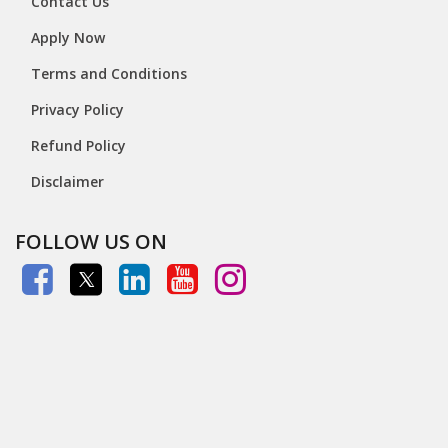
Contact Us
Apply Now
Terms and Conditions
Privacy Policy
Refund Policy
Disclaimer
FOLLOW US ON