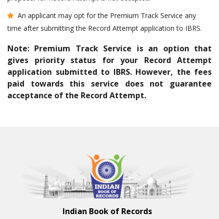
An applicant may opt for the Premium Track Service any
time after submitting the Record Attempt application to IBRS.
Note: Premium Track Service is an option that
gives priority status for your Record Attempt
application submitted to IBRS. However, the fees
paid towards this service does not guarantee
acceptance of the Record Attempt.
Indian Book of Records