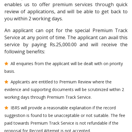
enables us to offer premium services through quick
review of applications, and will be able to get back to
you within 2 working days.
An applicant can opt for the special Premium Track
Service at any point of time. The applicant can avail this
service by paying Rs.25,000.00 and will receive the
following benefits:
All enquiries from the applicant will be dealt with on priority
basis.
Applicants are entitled to Premium Review where the
evidence and supporting documents will be scrutinized within 2
working days through Premium Track Service.
IBRS will provide a reasonable explanation if the record
suggestion is found to be unacceptable or not suitable. The fee
paid towards Premium Track Service is not refundable if the
proposal for Record Attempt is not accepted.