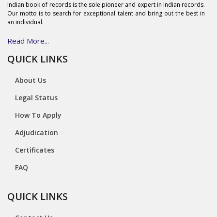
Indian book of records is the sole pioneer and expert in Indian records.
Our motto is to search for exceptional talent and bring out the best in
an individual.
Read More...
QUICK LINKS
About Us
Legal Status
How To Apply
Adjudication
Certificates
FAQ
QUICK LINKS