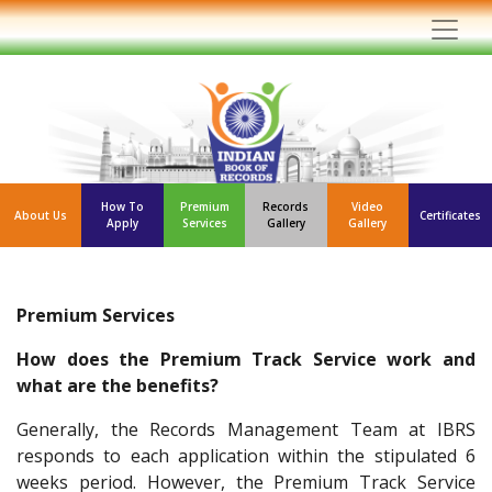
How To
Premium
Records
Video
About Us
Certificates
Apply
Services
Gallery
Gallery
Premium Services
How does the Premium Track Service work and
what are the benefits?
Generally, the Records Management Team at IBRS
responds to each application within the stipulated 6
weeks period. However, the Premium Track Service