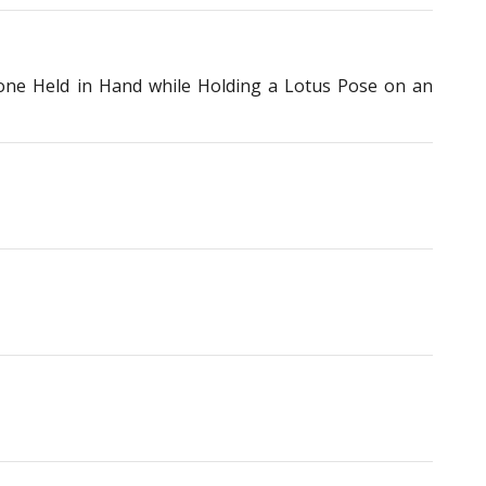
one Held in Hand while Holding a Lotus Pose on an