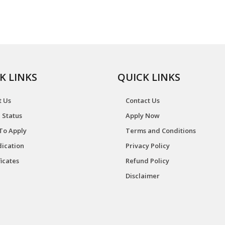
K LINKS
QUICK LINKS
t Us
Contact Us
 Status
Apply Now
To Apply
Terms and Conditions
ication
Privacy Policy
ficates
Refund Policy
Disclaimer