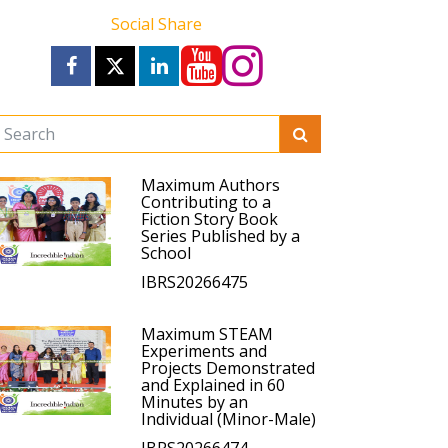
Social Share
Maximum Authors
Contributing to a
Fiction Story Book
Series Published by a
School
IBRS20266475
Maximum STEAM
Experiments and
Projects Demonstrated
and Explained in 60
Minutes by an
Individual (Minor-Male)