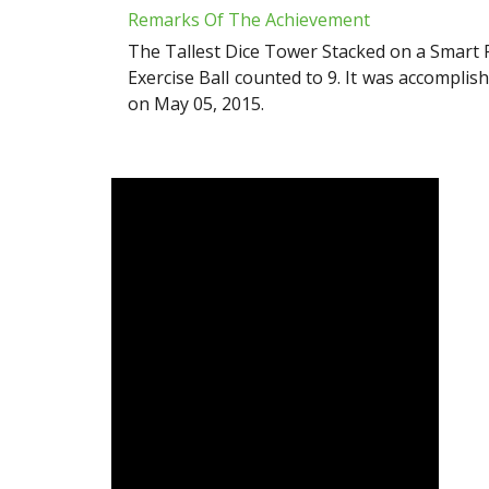
Remarks Of The Achievement
The Tallest Dice Tower Stacked on a Smart 
Exercise Ball counted to 9. It was accompli
on May 05, 2015.