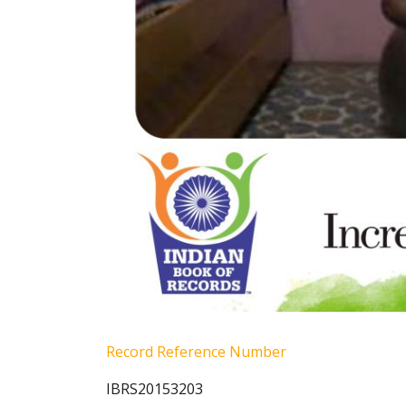
Record Reference Number
IBRS20153203