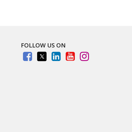
FOLLOW US ON