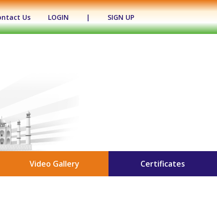
ontact Us
LOGIN
|
SIGN UP
Video Gallery
Certificates