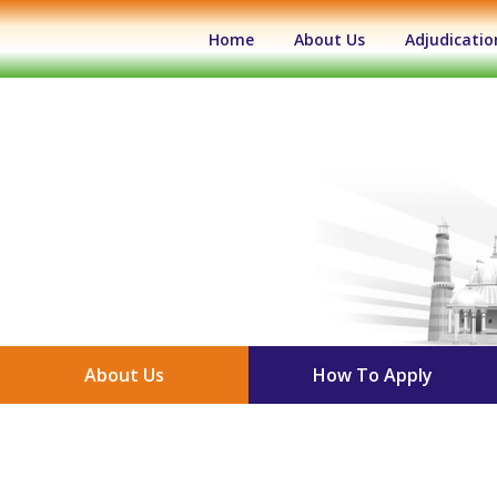
(current)
Home
About Us
Adjudicatio
About Us
How To Apply