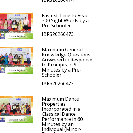
IBRS20266474.
Fastest Time to Read
300 Sight Words by a
Pre-Schooler
IBRS20266473.
Maximum General
Knowledge Questions
Answered in Response
to Prompts in 5
Minutes by a Pre-
Schooler
IBRS20266472.
Maximum Dance
Properties
Incorporated in a
Classical Dance
Performance in 60
Minutes by an
Individual (Minor-