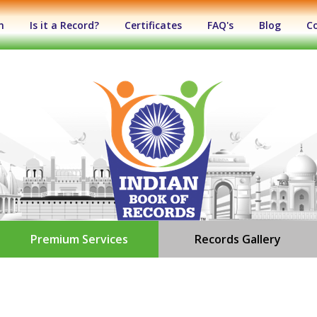
n
Is it a Record?
Certificates
FAQ's
Blog
C
Premium Services
Records Gallery