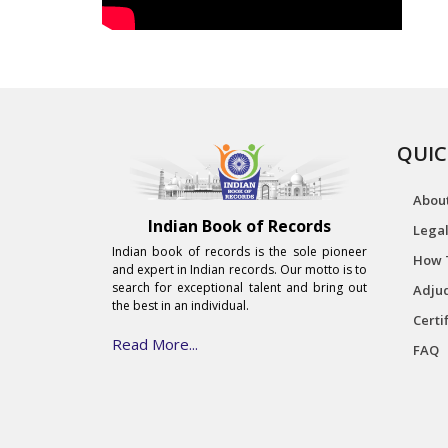
QUIC
Abou
Indian Book of Records
Legal
Indian book of records is the sole pioneer
How 
and expert in Indian records. Our motto is to
search for exceptional talent and bring out
Adjud
the best in an individual.
Certi
Read More...
FAQ