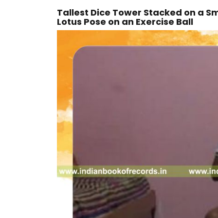
Tallest Dice Tower Stacked on a Sm
Lotus Pose on an Exercise Ball