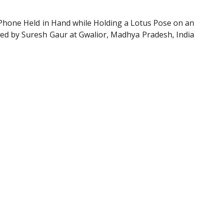
Phone Held in Hand while Holding a Lotus Pose on an
shed by Suresh Gaur at Gwalior, Madhya Pradesh, India