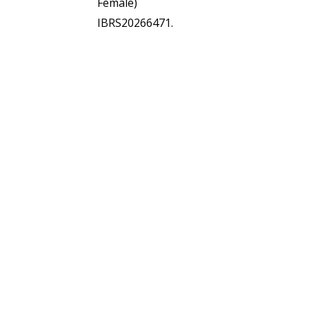
Female)
IBRS20266471.