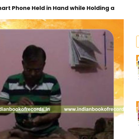
art Phone Held in Hand while Holding a