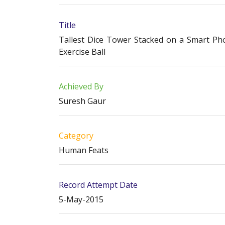
Title
Tallest Dice Tower Stacked on a Smart Ph
Exercise Ball
Achieved By
Suresh Gaur
Category
Human Feats
Record Attempt Date
5-May-2015