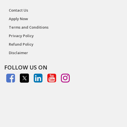
Contact Us
Apply Now
Terms and Conditions
Privacy Policy
Refund Policy
Disclaimer
FOLLOW US ON