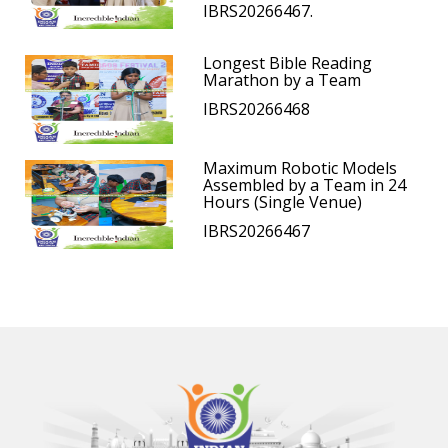
IBRS20266467.
Longest Bible Reading
Marathon by a Team
IBRS20266468
Maximum Robotic Models
Assembled by a Team in 24
Hours (Single Venue)
IBRS20266467