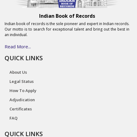
Indian Book of Records
Indian book of records is the sole pioneer and expert in Indian records.
Our motto is to search for exceptional talent and bring out the best in
an individual.
Read More...
QUICK LINKS
About Us
Legal Status
How To Apply
Adjudication
Certificates
FAQ
QUICK LINKS