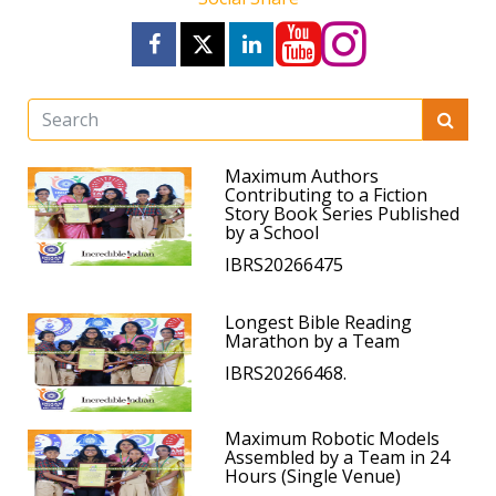
Maximum Authors
Contributing to a Fiction
Story Book Series Published
by a School
IBRS20266475
Longest Bible Reading
Marathon by a Team
IBRS20266468.
Maximum Robotic Models
Assembled by a Team in 24
Hours (Single Venue)