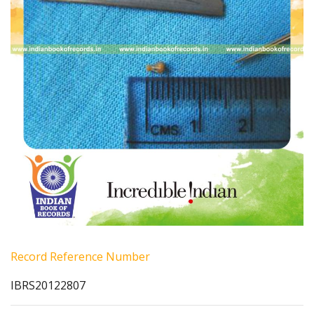
Record Reference Number
IBRS20122807