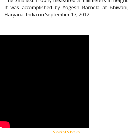
The Smallest Trophy measured 3 millimeters in height.
It was accomplished by Yogesh Barnela at Bhiwani,
Haryana, India on September 17, 2012.
Social Share