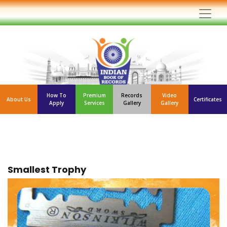
How To
Premium
Records
Video
About Us
Certificates
Apply
Services
Gallery
Gallery
Smallest Trophy