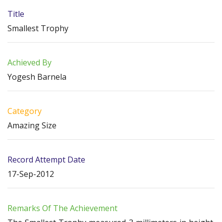
Title
Smallest Trophy
Achieved By
Yogesh Barnela
Category
Amazing Size
Record Attempt Date
17-Sep-2012
Remarks Of The Achievement