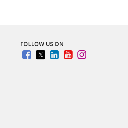
FOLLOW US ON