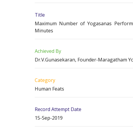
Title
Maximum Number of Yogasanas Performed
Minutes
Achieved By
Dr.V.Gunasekaran, Founder-Maragatham Y
Category
Human Feats
Record Attempt Date
15-Sep-2019