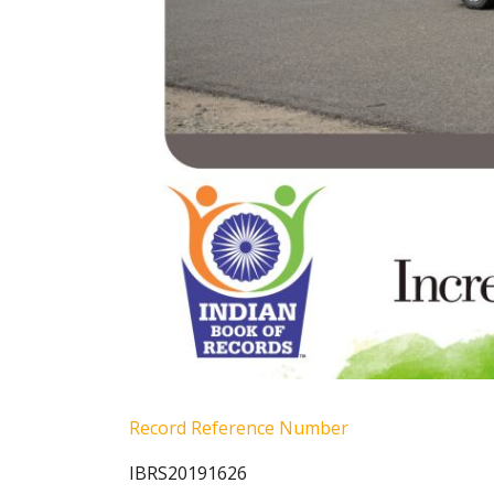
Record Reference Number
IBRS20191626