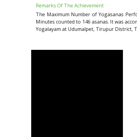
Remarks Of The Achievement
The Maximum Number of Yogasanas Perform
Minutes counted to 146 asanas. It was ac
Yogalayam at Udumalpet, Tirupur District, 