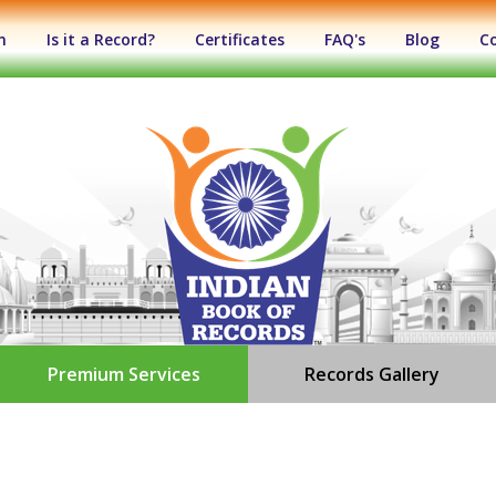
n
Is it a Record?
Certificates
FAQ's
Blog
C
Premium Services
Records Gallery