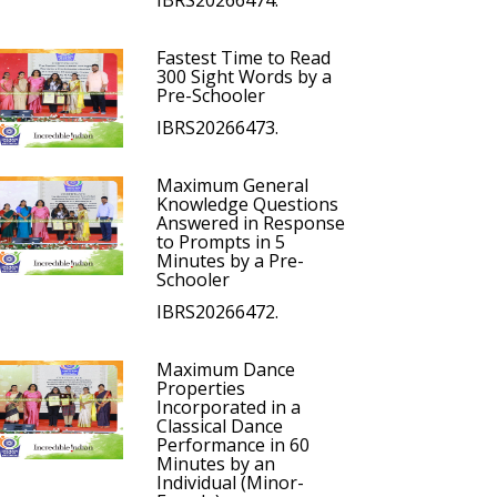
IBRS20266474.
Fastest Time to Read
300 Sight Words by a
Pre-Schooler
IBRS20266473.
Maximum General
Knowledge Questions
Answered in Response
to Prompts in 5
Minutes by a Pre-
Schooler
IBRS20266472.
Maximum Dance
Properties
Incorporated in a
Classical Dance
Performance in 60
Minutes by an
Individual (Minor-