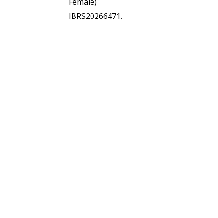
Female)
IBRS20266471.