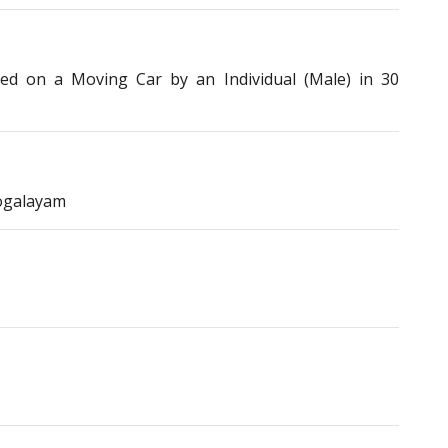
 on a Moving Car by an Individual (Male) in 30
ogalayam