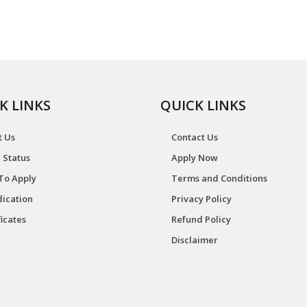
K LINKS
QUICK LINKS
t Us
Contact Us
 Status
Apply Now
To Apply
Terms and Conditions
ication
Privacy Policy
ficates
Refund Policy
Disclaimer