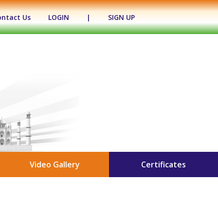
ontact Us
LOGIN
|
SIGN UP
Video Gallery
Certificates