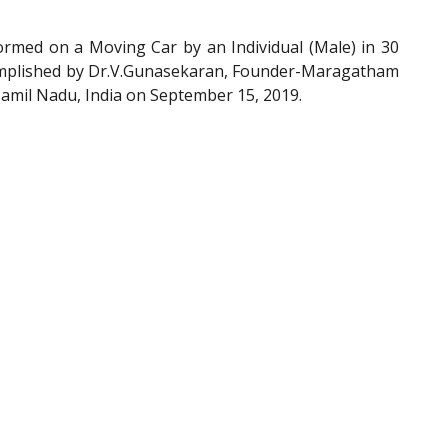
ed on a Moving Car by an Individual (Male) in 30
complished by Dr.V.Gunasekaran, Founder-Maragatham
Tamil Nadu, India on September 15, 2019.