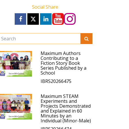
Social Share
Maximum Authors
Contributing to a
Fiction Story Book
Series Published by a
School
IBRS20266475
Maximum STEAM
Experiments and
Projects Demonstrated
and Explained in 60
Minutes by an
Individual (Minor-Male)