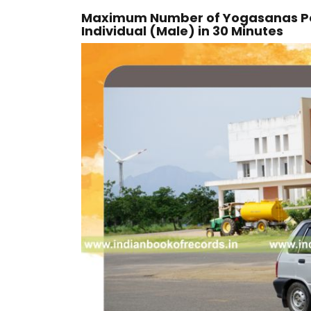
Maximum Number of Yogasanas Pe
Individual (Male) in 30 Minutes