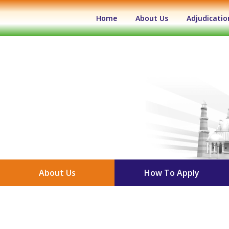
(current)
Home
About Us
Adjudicatio
About Us
How To Apply