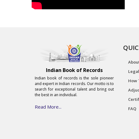
QUIC
Abou
Indian Book of Records
Legal
Indian book of records is the sole pioneer
How 
and expert in Indian records. Our motto is to
search for exceptional talent and bring out
Adjud
the best in an individual.
Certi
Read More...
FAQ