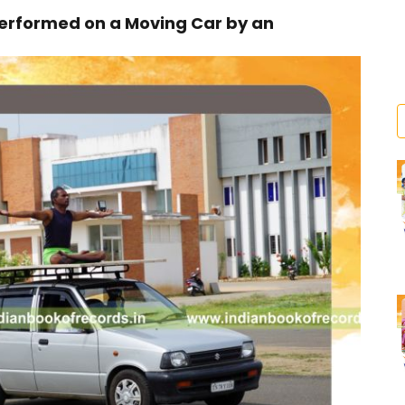
rformed on a Moving Car by an