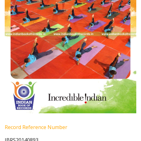
Record Reference Number
IBRS20140893