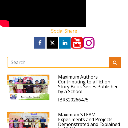
Social Share
Maximum Authors
Contributing to a Fiction
Story Book Series Published
by a School
IBRS20266475
Maximum STEAM
Experiments and Projects
Demonstrated and Explained