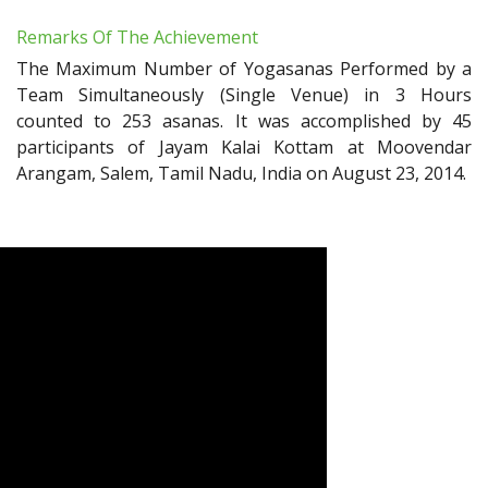
Remarks Of The Achievement
The Maximum Number of Yogasanas Performed by a
Team Simultaneously (Single Venue) in 3 Hours
counted to 253 asanas. It was accomplished by 45
participants of Jayam Kalai Kottam at Moovendar
Arangam, Salem, Tamil Nadu, India on August 23, 2014.