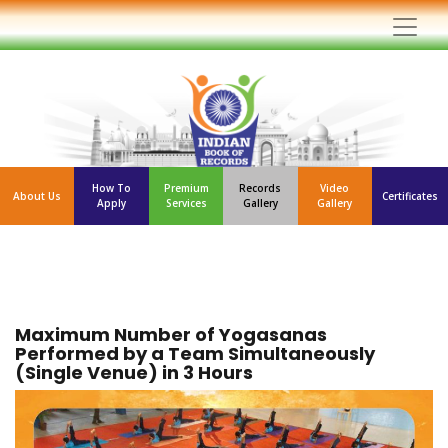
How To
Premium
Records
Video
About Us
Certificates
Apply
Services
Gallery
Gallery
Maximum Number of Yogasanas
Performed by a Team Simultaneously
(Single Venue) in 3 Hours