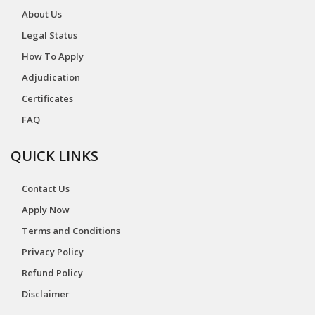
About Us
Legal Status
How To Apply
Adjudication
Certificates
FAQ
QUICK LINKS
Contact Us
Apply Now
Terms and Conditions
Privacy Policy
Refund Policy
Disclaimer