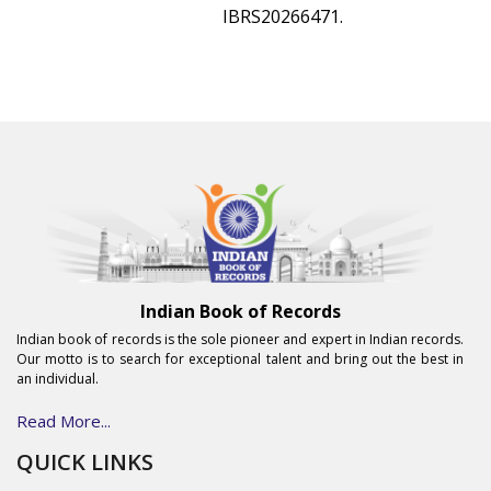
IBRS20266471.
Indian Book of Records
Indian book of records is the sole pioneer and expert in Indian records.
Our motto is to search for exceptional talent and bring out the best in
an individual.
Read More...
QUICK LINKS