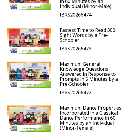
in 60 Minutes by an
Individual (Minor-Male)
IBRS20266474.
Fastest Time to Read 300
Sight Words by a Pre-
Schooler
IBRS20266473.
Maximum General
Knowledge Questions
Answered in Response to
Prompts in 5 Minutes by a
Pre-Schooler
IBRS20266472.
Maximum Dance Properties
Incorporated in a Classical
Dance Performance in 60
Minutes by an Individual
(Minor-Female)