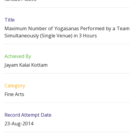
Title
Maximum Number of Yogasanas Performed by a Team
Simultaneously (Single Venue) in 3 Hours
Achieved By
Jayam Kalai Kottam
Category
Fine Arts
Record Attempt Date
23-Aug-2014