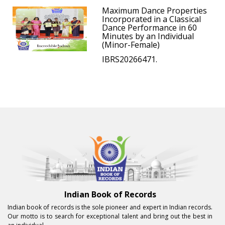
Maximum Dance Properties
Incorporated in a Classical
Dance Performance in 60
Minutes by an Individual
(Minor-Female)
IBRS20266471.
Indian Book of Records
Indian book of records is the sole pioneer and expert in Indian records.
Our motto is to search for exceptional talent and bring out the best in