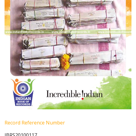
Record Reference Number
IBRS20100117