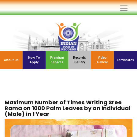
How To
Premium
Records
Video
About Us
Certificates
Apply
Services
Gallery
Gallery
Maximum Number of Times Writing Sree
Rama on 1000 Palm Leaves by an Individual
(Male) in 1 Year