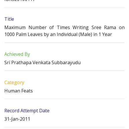
Title
Maximum Number of Times Writing Sree Rama on
1000 Palm Leaves by an Individual (Male) in 1 Year
Achieved By
Sri Prathapa Venkata Subbarayudu
Category
Human Feats
Record Attempt Date
31-Jan-2011