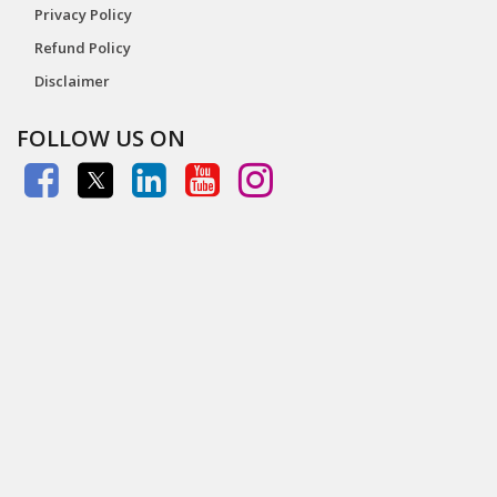
Privacy Policy
Refund Policy
Disclaimer
FOLLOW US ON