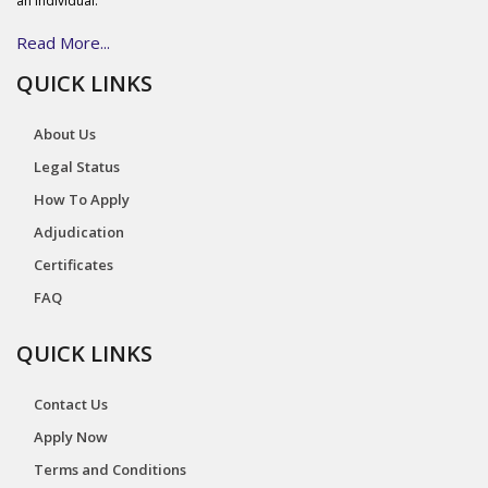
an individual.
Read More...
QUICK LINKS
About Us
Legal Status
How To Apply
Adjudication
Certificates
FAQ
QUICK LINKS
Contact Us
Apply Now
Terms and Conditions