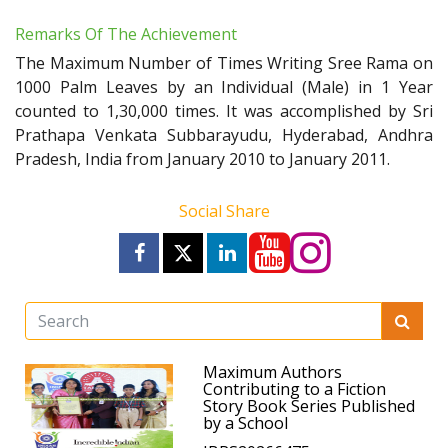
Remarks Of The Achievement
The Maximum Number of Times Writing Sree Rama on
1000 Palm Leaves by an Individual (Male) in 1 Year
counted to 1,30,000 times. It was accomplished by Sri
Prathapa Venkata Subbarayudu, Hyderabad, Andhra
Pradesh, India from January 2010 to January 2011.
Social Share
Maximum Authors
Contributing to a Fiction
Story Book Series Published
by a School