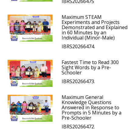
IBRS20266475
Maximum STEAM
Experiments and Projects
Demonstrated and Explained
in 60 Minutes by an
Individual (Minor-Male)
IBRS20266474.
Fastest Time to Read 300
Sight Words by a Pre-
Schooler
IBRS20266473.
Maximum General
Knowledge Questions
Answered in Response to
Prompts in 5 Minutes by a
Pre-Schooler
IBRS20266472.