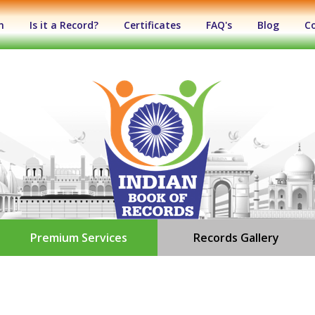
n
Is it a Record?
Certificates
FAQ's
Blog
C
Premium Services
Records Gallery