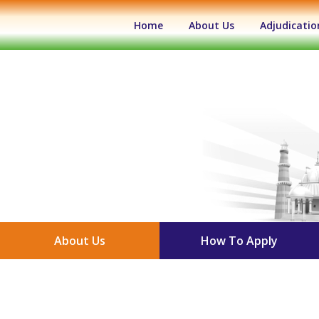
(current)
Home
About Us
Adjudicatio
About Us
How To Apply