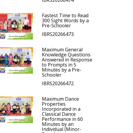
IBRS20266474.
Fastest Time to Read
300 Sight Words by a
Pre-Schooler
IBRS20266473.
Maximum General
Knowledge Questions
Answered in Response
to Prompts in 5
Minutes by a Pre-
Schooler
IBRS20266472.
Maximum Dance
Properties
Incorporated in a
Classical Dance
Performance in 60
Minutes by an
Individual (Minor-