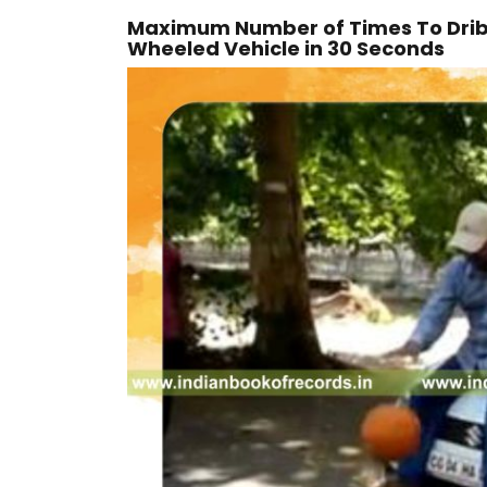
Maximum Number of Times To Dribbl
Wheeled Vehicle in 30 Seconds