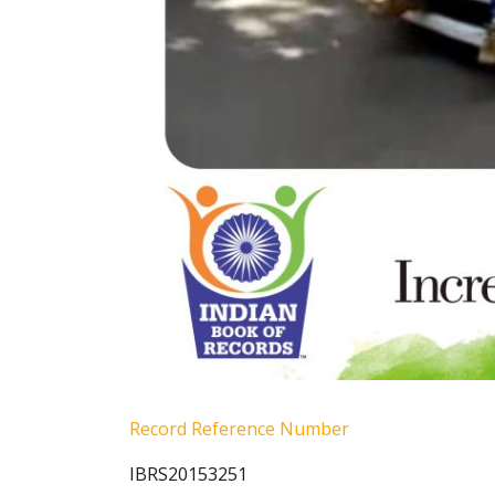
Record Reference Number
IBRS20153251