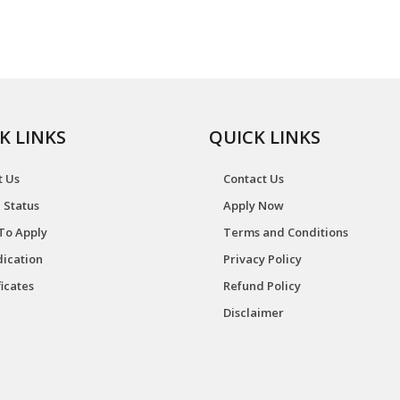
K LINKS
QUICK LINKS
t Us
Contact Us
 Status
Apply Now
To Apply
Terms and Conditions
ication
Privacy Policy
ficates
Refund Policy
Disclaimer