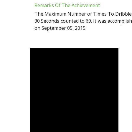
Remarks Of The Achievement
The Maximum Number of Times To Dribble Ba
30 Seconds counted to 69. It was accomplis
on September 05, 2015.