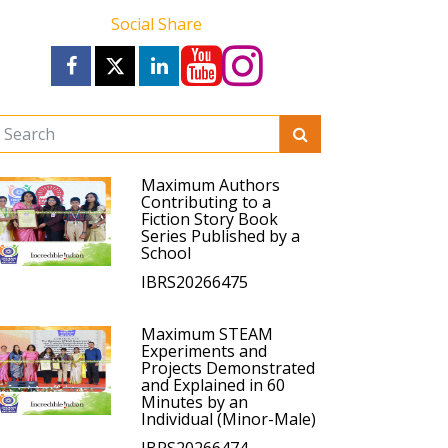
Social Share
Maximum Authors
Contributing to a
Fiction Story Book
Series Published by a
School
IBRS20266475
Maximum STEAM
Experiments and
Projects Demonstrated
and Explained in 60
Minutes by an
Individual (Minor-Male)