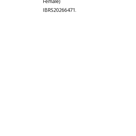
Female)
IBRS20266471.