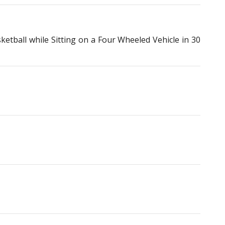
ball while Sitting on a Four Wheeled Vehicle in 30