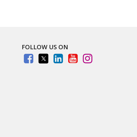
FOLLOW US ON