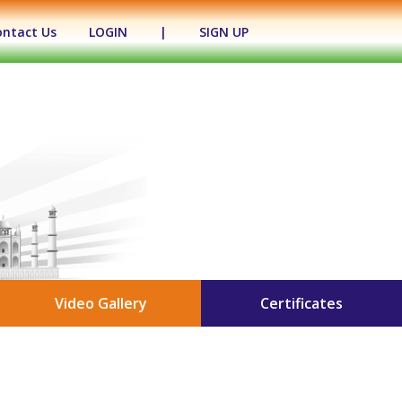
ontact Us
LOGIN
|
SIGN UP
Video Gallery
Certificates