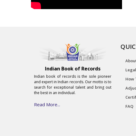
QUIC
Abou
Indian Book of Records
Legal
Indian book of records is the sole pioneer
How 
and expert in Indian records. Our motto is to
search for exceptional talent and bring out
Adjud
the best in an individual.
Certi
Read More...
FAQ