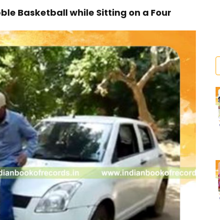
e Basketball while Sitting on a Four