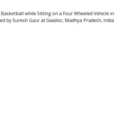
sketball while Sitting on a Four Wheeled Vehicle in
hed by Suresh Gaur at Gwalior, Madhya Pradesh, India