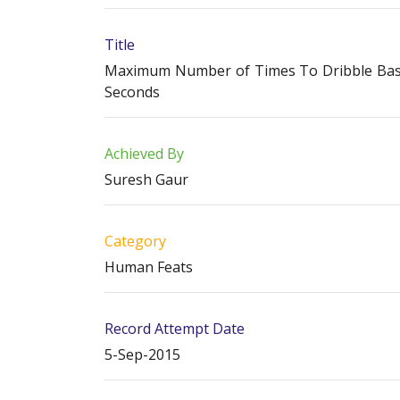
Title
Maximum Number of Times To Dribble Basket
Seconds
Achieved By
Suresh Gaur
Category
Human Feats
Record Attempt Date
5-Sep-2015