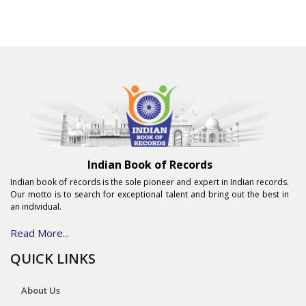
Indian Book of Records
Indian book of records is the sole pioneer and expert in Indian records.
Our motto is to search for exceptional talent and bring out the best in
an individual.
Read More...
QUICK LINKS
About Us