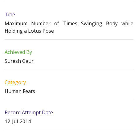
Title
Maximum Number of Times Swinging Body while
Holding a Lotus Pose
Achieved By
Suresh Gaur
Category
Human Feats
Record Attempt Date
12-Jul-2014