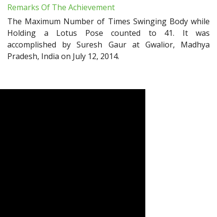
Remarks Of The Achievement
The Maximum Number of Times Swinging Body while
Holding a Lotus Pose counted to 41. It was
accomplished by Suresh Gaur at Gwalior, Madhya
Pradesh, India on July 12, 2014.