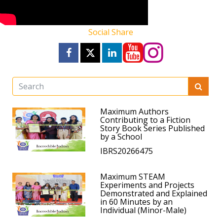
Social Share
Maximum Authors
Contributing to a Fiction
Story Book Series Published
by a School
IBRS20266475
Maximum STEAM
Experiments and Projects
Demonstrated and Explained
in 60 Minutes by an
Individual (Minor-Male)