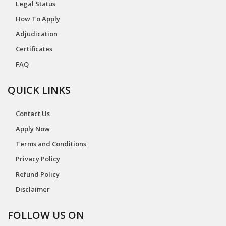
Legal Status
How To Apply
Adjudication
Certificates
FAQ
QUICK LINKS
Contact Us
Apply Now
Terms and Conditions
Privacy Policy
Refund Policy
Disclaimer
FOLLOW US ON