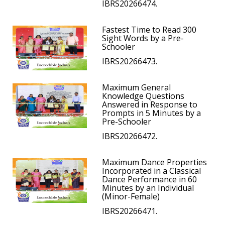
IBRS20266474.
Fastest Time to Read 300
Sight Words by a Pre-
Schooler
IBRS20266473.
Maximum General
Knowledge Questions
Answered in Response to
Prompts in 5 Minutes by a
Pre-Schooler
IBRS20266472.
Maximum Dance Properties
Incorporated in a Classical
Dance Performance in 60
Minutes by an Individual
(Minor-Female)
IBRS20266471.