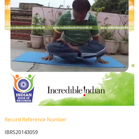
Record Reference Number
IBRS20143059