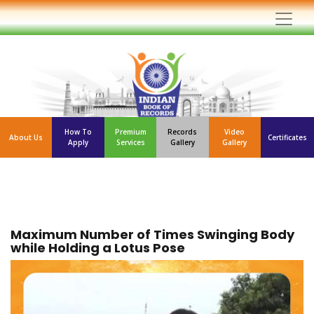
How To
Premium
Records
Video
About Us
Certificates
Apply
Services
Gallery
Gallery
Maximum Number of Times Swinging Body
while Holding a Lotus Pose