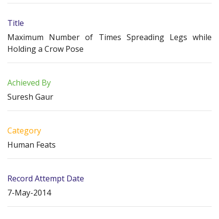
Title
Maximum Number of Times Spreading Legs while
Holding a Crow Pose
Achieved By
Suresh Gaur
Category
Human Feats
Record Attempt Date
7-May-2014