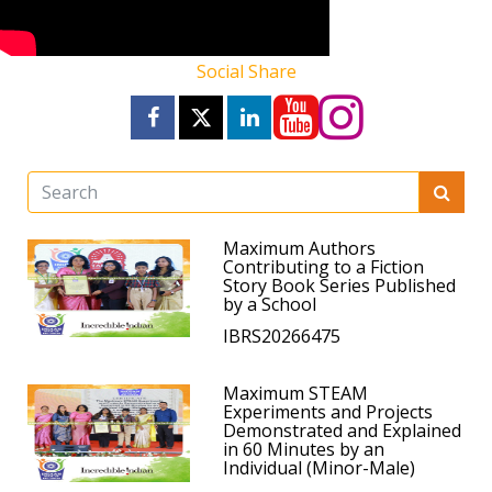
Social Share
Maximum Authors
Contributing to a Fiction
Story Book Series Published
by a School
IBRS20266475
Maximum STEAM
Experiments and Projects
Demonstrated and Explained
in 60 Minutes by an
Individual (Minor-Male)