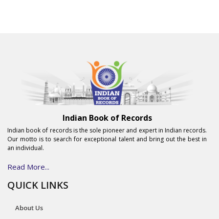
Indian Book of Records
Indian book of records is the sole pioneer and expert in Indian records.
Our motto is to search for exceptional talent and bring out the best in
an individual.
Read More...
QUICK LINKS
About Us