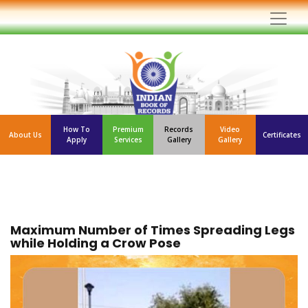
How To
Premium
Records
Video
About Us
Certificates
Apply
Services
Gallery
Gallery
Maximum Number of Times Spreading Legs
while Holding a Crow Pose