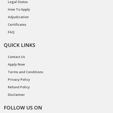
Legal Status
How To Apply
Adjudication
Certificates
FAQ
QUICK LINKS
Contact Us
Apply Now
Terms and Conditions
Privacy Policy
Refund Policy
Disclaimer
FOLLOW US ON