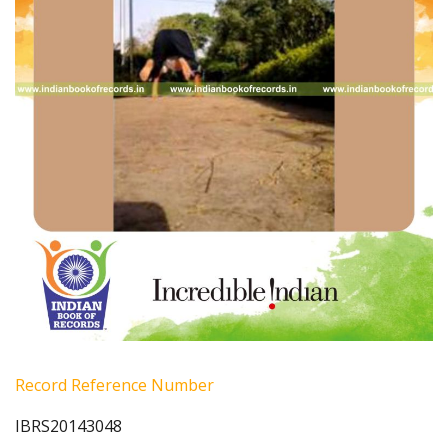
Record Reference Number
IBRS20143048