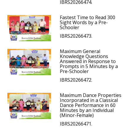
IBRS20266474.
Fastest Time to Read 300
Sight Words by a Pre-
Schooler
IBRS20266473.
Maximum General
Knowledge Questions
Answered in Response to
Prompts in 5 Minutes by a
Pre-Schooler
IBRS20266472.
Maximum Dance Properties
Incorporated in a Classical
Dance Performance in 60
Minutes by an Individual
(Minor-Female)
IBRS20266471.