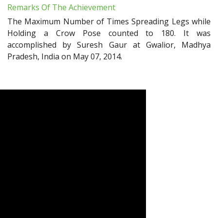
Remarks Of The Achievement
The Maximum Number of Times Spreading Legs while
Holding a Crow Pose counted to 180. It was
accomplished by Suresh Gaur at Gwalior, Madhya
Pradesh, India on May 07, 2014.