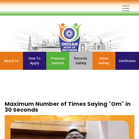
How To
Premium
Records
Video
About Us
Certificates
Apply
Services
Gallery
Gallery
Maximum Number of Times Saying "Om" in
30 Seconds