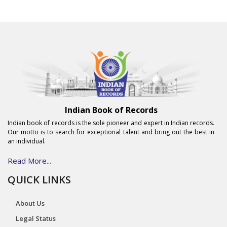
Indian Book of Records
Indian book of records is the sole pioneer and expert in Indian records.
Our motto is to search for exceptional talent and bring out the best in
an individual.
Read More...
QUICK LINKS
About Us
Legal Status