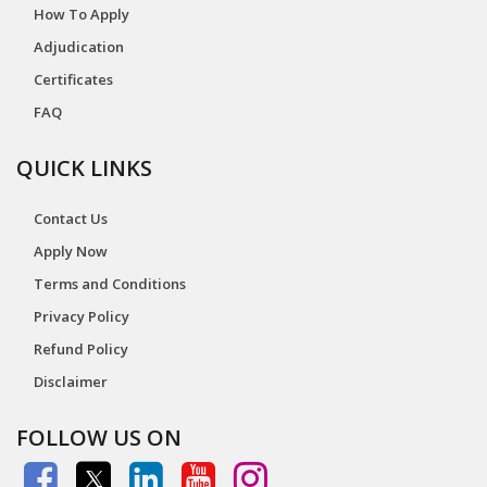
How To Apply
Adjudication
Certificates
FAQ
QUICK LINKS
Contact Us
Apply Now
Terms and Conditions
Privacy Policy
Refund Policy
Disclaimer
FOLLOW US ON