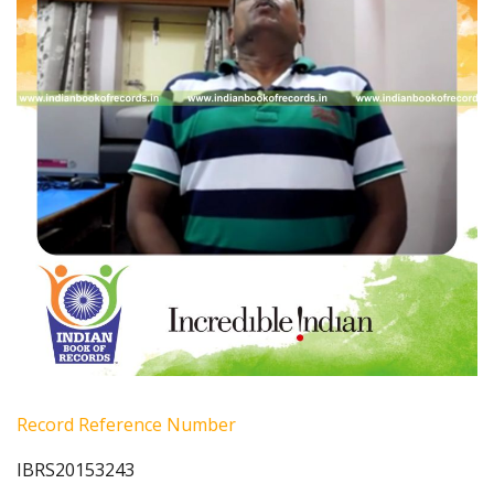
Record Reference Number
IBRS20153243