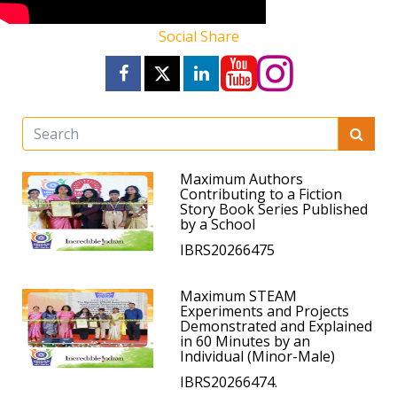
Social Share
Maximum Authors
Contributing to a Fiction
Story Book Series Published
by a School
IBRS20266475
Maximum STEAM
Experiments and Projects
Demonstrated and Explained
in 60 Minutes by an
Individual (Minor-Male)
IBRS20266474.