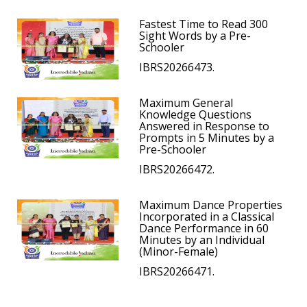
Fastest Time to Read 300
Sight Words by a Pre-
Schooler
IBRS20266473.
Maximum General
Knowledge Questions
Answered in Response to
Prompts in 5 Minutes by a
Pre-Schooler
IBRS20266472.
Maximum Dance Properties
Incorporated in a Classical
Dance Performance in 60
Minutes by an Individual
(Minor-Female)
IBRS20266471.