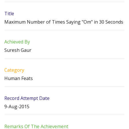
Title
Maximum Number of Times Saying "Om" in 30 Seconds
Achieved By
Suresh Gaur
Category
Human Feats
Record Attempt Date
9-Aug-2015
Remarks Of The Achievement