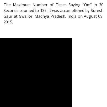
The Maximum Number of Times Saying "Om" in 30
Seconds counted to 139. It was accomplished by Suresh
Gaur at Gwalior, Madhya Pradesh, India on August 09,
2015.