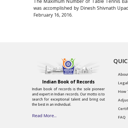
The Maximum Number of Table Tennis Ball
was accomplished by Dinesh Shivnath Upa
February 16, 2016.
QUIC
Abou
Indian Book of Records
Legal
Indian book of records is the sole pioneer
How 
and expert in Indian records. Our motto is to
search for exceptional talent and bring out
Adjud
the best in an individual.
Certi
Read More...
FAQ