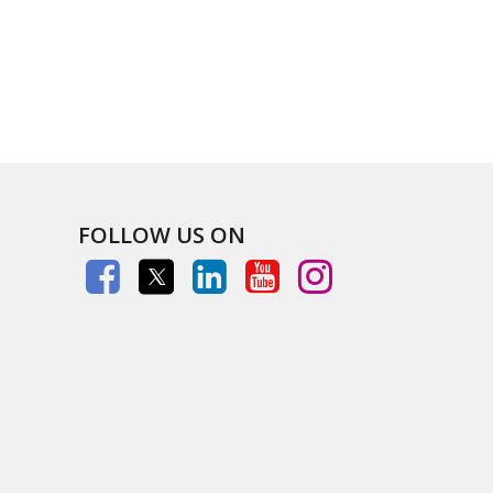
FOLLOW US ON