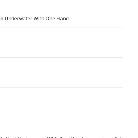
ld Underwater With One Hand