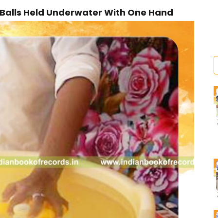
Balls Held Underwater With One Hand