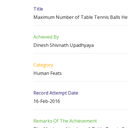
Title
Maximum Number of Table Tennis Balls He
Achieved By
Dinesh Shivnath Upadhyaya
Category
Human Feats
Record Attempt Date
16-Feb-2016
Remarks Of The Achievement