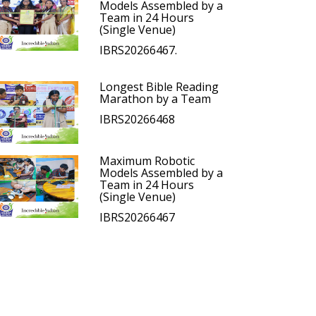
Models Assembled by a
Team in 24 Hours
(Single Venue)
IBRS20266467.
Longest Bible Reading
Marathon by a Team
IBRS20266468
Maximum Robotic
Models Assembled by a
Team in 24 Hours
(Single Venue)
IBRS20266467