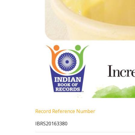
Record Reference Number
IBRS20163380