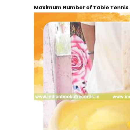
Maximum Number of Table Tennis 