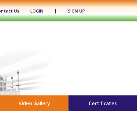
ontact Us
LOGIN
|
SIGN UP
Video Gallery
Certificates