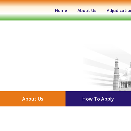
(current)
Home
About Us
Adjudicatio
About Us
How To Apply