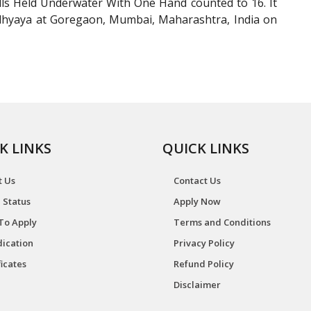
s Held Underwater With One Hand counted to 16. It
dhyaya at Goregaon, Mumbai, Maharashtra, India on
K LINKS
QUICK LINKS
t Us
Contact Us
 Status
Apply Now
To Apply
Terms and Conditions
ication
Privacy Policy
ficates
Refund Policy
Disclaimer