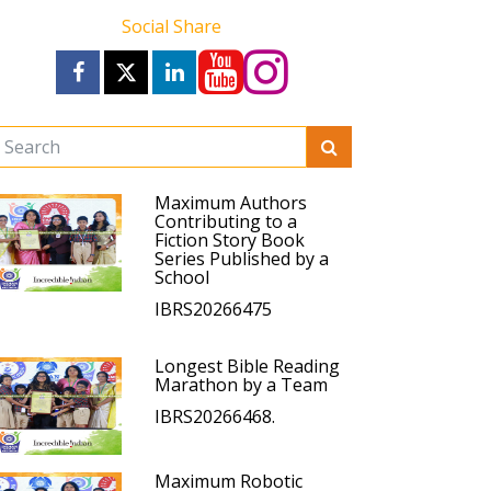
Social Share
Maximum Authors
Contributing to a
Fiction Story Book
Series Published by a
School
IBRS20266475
Longest Bible Reading
Marathon by a Team
IBRS20266468.
Maximum Robotic