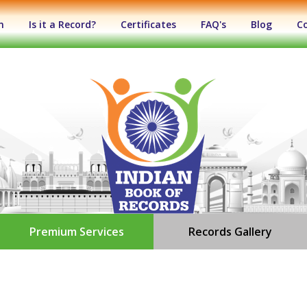
n
Is it a Record?
Certificates
FAQ's
Blog
C
Premium Services
Records Gallery