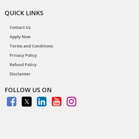
QUICK LINKS
Contact Us
Apply Now
Terms and Conditions
Privacy Policy
Refund Policy
Disclaimer
FOLLOW US ON