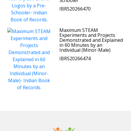
Schooler
IBRS20266470
Maximum STEAM
Experiments and Projects
Demonstrated and Explained
in 60 Minutes by an
Individual (Minor-Male)
IBRS20266474