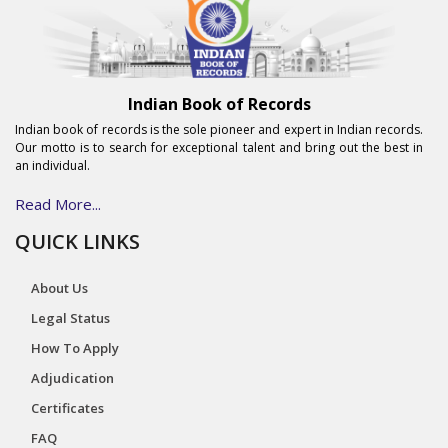
Indian Book of Records
Indian book of records is the sole pioneer and expert in Indian records.
Our motto is to search for exceptional talent and bring out the best in
an individual.
Read More...
QUICK LINKS
About Us
Legal Status
How To Apply
Adjudication
Certificates
FAQ