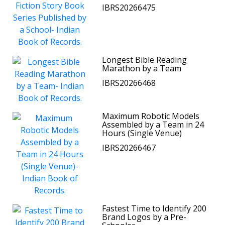
IBRS20266475
Longest Bible Reading
Marathon by a Team
IBRS20266468
Maximum Robotic Models
Assembled by a Team in 24
Hours (Single Venue)
IBRS20266467
Fastest Time to Identify 200
Brand Logos by a Pre-