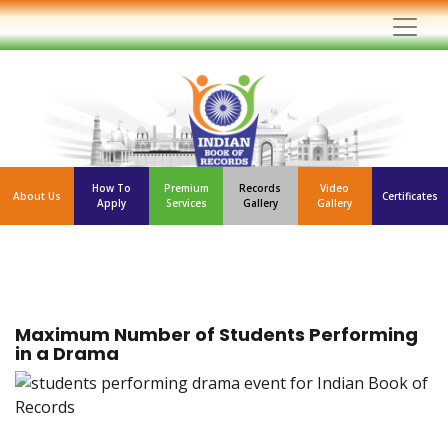
How To
Premium
Records
Video
About Us
Certificates
Apply
Services
Gallery
Gallery
Maximum Number of Students Performing
in a Drama