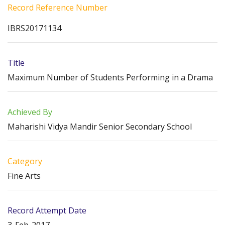
Record Reference Number
IBRS20171134
Title
Maximum Number of Students Performing in a Drama
Achieved By
Maharishi Vidya Mandir Senior Secondary School
Category
Fine Arts
Record Attempt Date