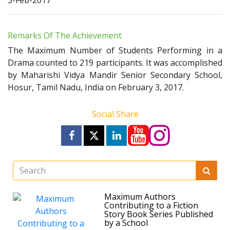
3-Feb-2017
Remarks Of The Achievement
The Maximum Number of Students Performing in a
Drama counted to 219 participants. It was accomplished
by Maharishi Vidya Mandir Senior Secondary School,
Hosur, Tamil Nadu, India on February 3, 2017.
Social Share
Maximum Authors
Contributing to a Fiction
Story Book Series Published
by a School