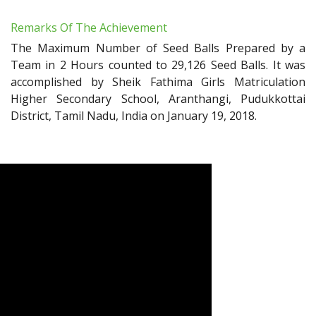
Remarks Of The Achievement
The Maximum Number of Seed Balls Prepared by a
Team in 2 Hours counted to 29,126 Seed Balls. It was
accomplished by Sheik Fathima Girls Matriculation
Higher Secondary School, Aranthangi, Pudukkottai
District, Tamil Nadu, India on January 19, 2018.