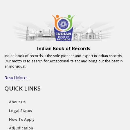
Indian Book of Records
Indian book of records is the sole pioneer and expert in Indian records.
Our motto is to search for exceptional talent and bring out the best in
an individual.
Read More...
QUICK LINKS
About Us
Legal Status
How To Apply
Adjudication