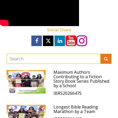
Social Share
Maximum Authors
Contributing to a Fiction
Story Book Series Published
by a School
IBRS20266475
Longest Bible Reading
Marathon by a Team