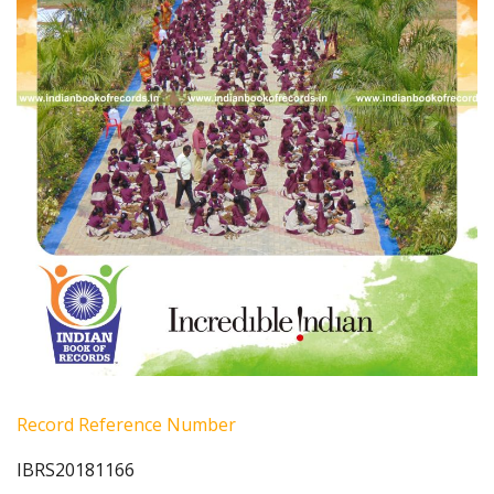
Record Reference Number
IBRS20181166