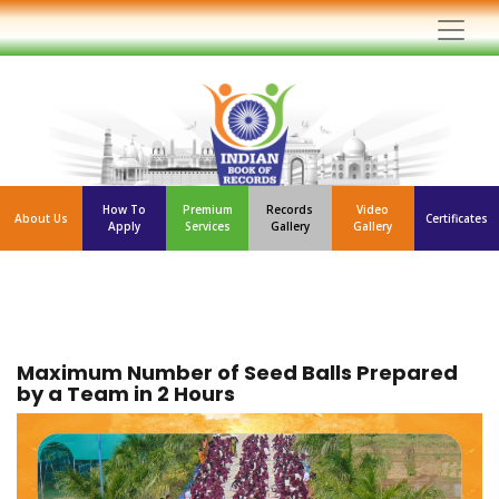
How To
Premium
Records
Video
About Us
Certificates
Apply
Services
Gallery
Gallery
Maximum Number of Seed Balls Prepared
by a Team in 2 Hours