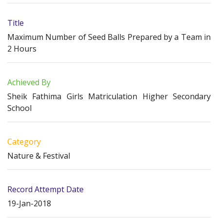
Title
Maximum Number of Seed Balls Prepared by a Team in
2 Hours
Achieved By
Sheik Fathima Girls Matriculation Higher Secondary
School
Category
Nature & Festival
Record Attempt Date
19-Jan-2018