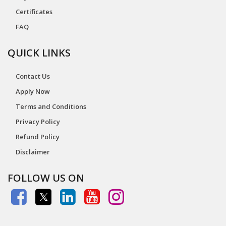
Certificates
FAQ
QUICK LINKS
Contact Us
Apply Now
Terms and Conditions
Privacy Policy
Refund Policy
Disclaimer
FOLLOW US ON