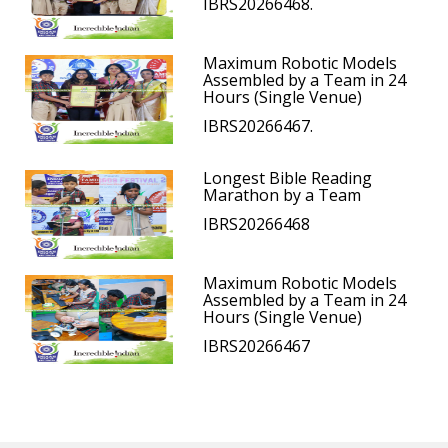
IBRS20266468.
Maximum Robotic Models
Assembled by a Team in 24
Hours (Single Venue)
IBRS20266467.
Longest Bible Reading
Marathon by a Team
IBRS20266468
Maximum Robotic Models
Assembled by a Team in 24
Hours (Single Venue)
IBRS20266467