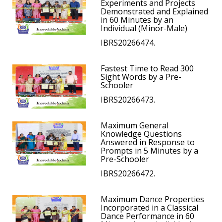
Experiments and Projects
Demonstrated and Explained
in 60 Minutes by an
Individual (Minor-Male)
IBRS20266474.
Fastest Time to Read 300
Sight Words by a Pre-
Schooler
IBRS20266473.
Maximum General
Knowledge Questions
Answered in Response to
Prompts in 5 Minutes by a
Pre-Schooler
IBRS20266472.
Maximum Dance Properties
Incorporated in a Classical
Dance Performance in 60