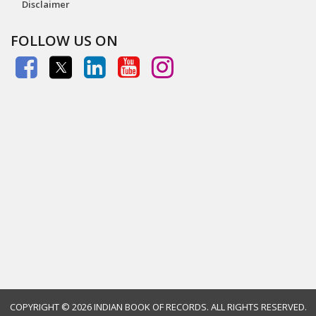
Disclaimer
FOLLOW US ON
COPYRIGHT ©
2026 INDIAN BOOK OF RECORDS. ALL RIGHTS RESERVED.