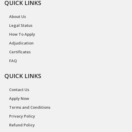
QUICK LINKS
About Us
Legal Status
How To Apply
Adjudication
Certificates
FAQ
QUICK LINKS
Contact Us
Apply Now
Terms and Conditions
Privacy Policy
Refund Policy