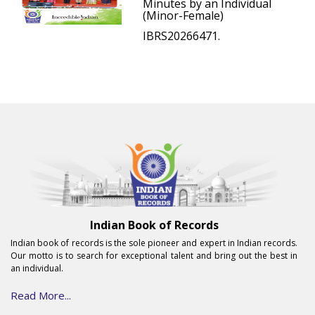
Minutes by an Individual
(Minor-Female)
IBRS20266471.
Indian Book of Records
Indian book of records is the sole pioneer and expert in Indian records.
Our motto is to search for exceptional talent and bring out the best in
an individual.
Read More...