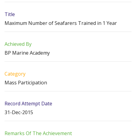
Title
Maximum Number of Seafarers Trained in 1 Year
Achieved By
BP Marine Academy
Category
Mass Participation
Record Attempt Date
31-Dec-2015
Remarks Of The Achievement