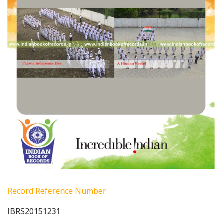
Record Reference Number
IBRS20151231