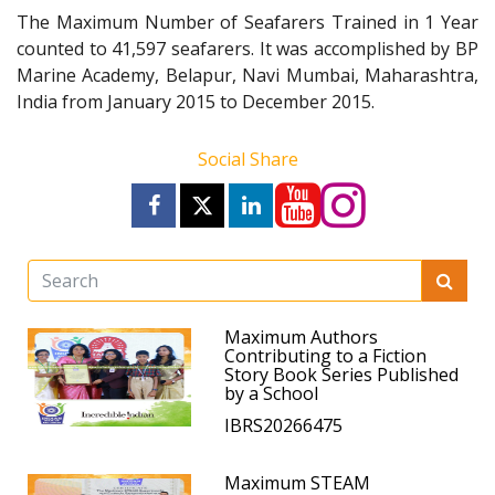
The Maximum Number of Seafarers Trained in 1 Year
counted to 41,597 seafarers. It was accomplished by BP
Marine Academy, Belapur, Navi Mumbai, Maharashtra,
India from January 2015 to December 2015.
Social Share
Maximum Authors
Contributing to a Fiction
Story Book Series Published
by a School
IBRS20266475
Maximum STEAM