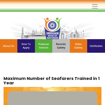
How To
Premium
Records
Video
About Us
Certificates
Apply
Services
Gallery
Gallery
Maximum Number of Seafarers Trained in 1
Year