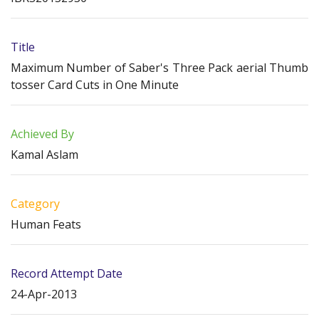
Title
Maximum Number of Saber's Three Pack aerial Thumb
tosser Card Cuts in One Minute
Achieved By
Kamal Aslam
Category
Human Feats
Record Attempt Date
24-Apr-2013