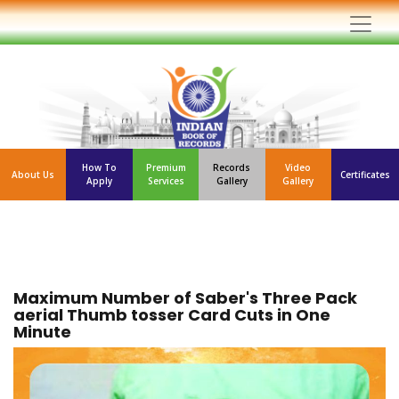
How To
Premium
Records
Video
About Us
Certificates
Apply
Services
Gallery
Gallery
Maximum Number of Saber's Three Pack
aerial Thumb tosser Card Cuts in One
Minute