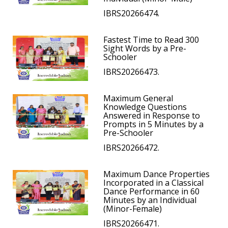
IBRS20266474.
Fastest Time to Read 300
Sight Words by a Pre-
Schooler
IBRS20266473.
Maximum General
Knowledge Questions
Answered in Response to
Prompts in 5 Minutes by a
Pre-Schooler
IBRS20266472.
Maximum Dance Properties
Incorporated in a Classical
Dance Performance in 60
Minutes by an Individual
(Minor-Female)
IBRS20266471.