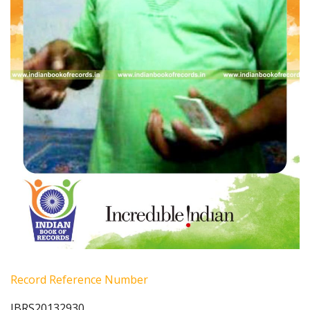
Record Reference Number
IBRS20132930