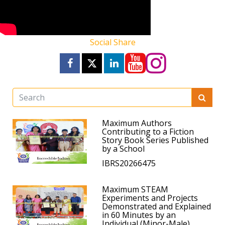
Social Share
Maximum Authors
Contributing to a Fiction
Story Book Series Published
by a School
IBRS20266475
Maximum STEAM
Experiments and Projects
Demonstrated and Explained
in 60 Minutes by an
Individual (Minor-Male)