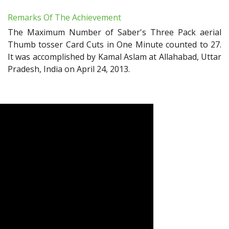
Remarks Of The Achievement
The Maximum Number of Saber's Three Pack aerial
Thumb tosser Card Cuts in One Minute counted to 27.
It was accomplished by Kamal Aslam at Allahabad, Uttar
Pradesh, India on April 24, 2013.