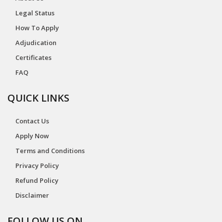
Legal Status
How To Apply
Adjudication
Certificates
FAQ
QUICK LINKS
Contact Us
Apply Now
Terms and Conditions
Privacy Policy
Refund Policy
Disclaimer
FOLLOW US ON