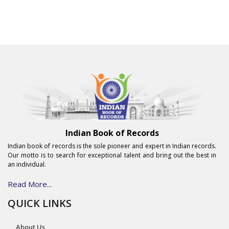
Indian Book of Records
Indian book of records is the sole pioneer and expert in Indian records.
Our motto is to search for exceptional talent and bring out the best in
an individual.
Read More...
QUICK LINKS
About Us