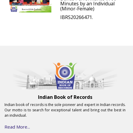
Minutes by an Individual
(Minor-Female)
IBRS20266471.
Indian Book of Records
Indian book of records is the sole pioneer and expert in Indian records.
Our motto is to search for exceptional talent and bring out the best in
an individual.
Read More...