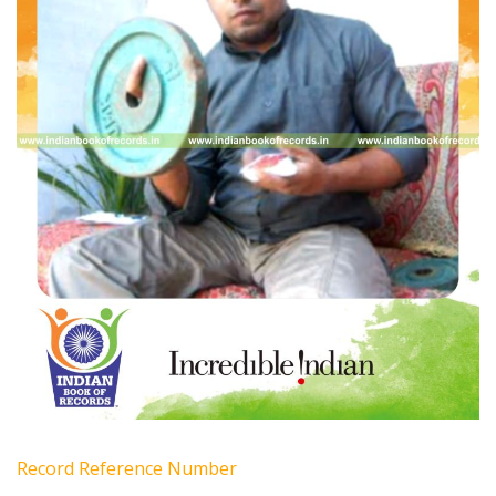
Record Reference Number