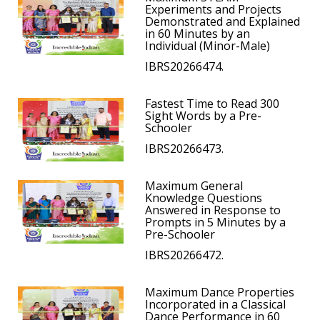
Experiments and Projects
Demonstrated and Explained
in 60 Minutes by an
Individual (Minor-Male)
IBRS20266474.
Fastest Time to Read 300
Sight Words by a Pre-
Schooler
IBRS20266473.
Maximum General
Knowledge Questions
Answered in Response to
Prompts in 5 Minutes by a
Pre-Schooler
IBRS20266472.
Maximum Dance Properties
Incorporated in a Classical
Dance Performance in 60