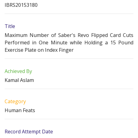
IBRS20153180
Title
Maximum Number of Saber's Revo Flipped Card Cuts
Performed in One Minute while Holding a 15 Pound
Exercise Plate on Index Finger
Achieved By
Kamal Aslam
Category
Human Feats
Record Attempt Date