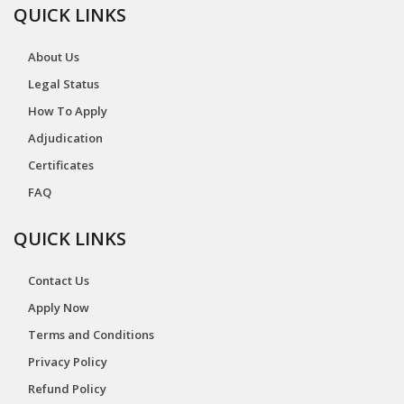
QUICK LINKS
About Us
Legal Status
How To Apply
Adjudication
Certificates
FAQ
QUICK LINKS
Contact Us
Apply Now
Terms and Conditions
Privacy Policy
Refund Policy