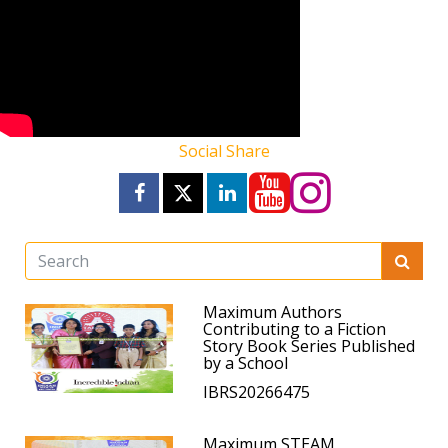
Social Share
Maximum Authors
Contributing to a Fiction
Story Book Series Published
by a School
IBRS20266475
Maximum STEAM