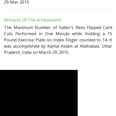
29-Mar-2015
Remarks Of The Achievement
The Maximum Number of Saber's Revo Flipped Card
Cuts Performed in One Minute while Holding a 15
Pound Exercise Plate on Index Finger counted to 14. It
was accomplished by Kamal Aslam at Allahabad, Uttar
Pradesh, India on March 29, 2015.