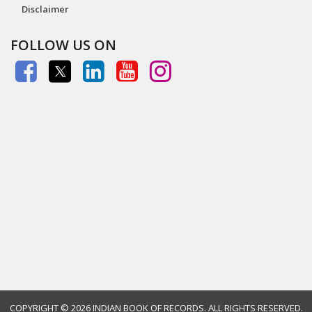
Disclaimer
FOLLOW US ON
COPYRIGHT ©
2026 INDIAN BOOK OF RECORDS. ALL RIGHTS RESERVED.