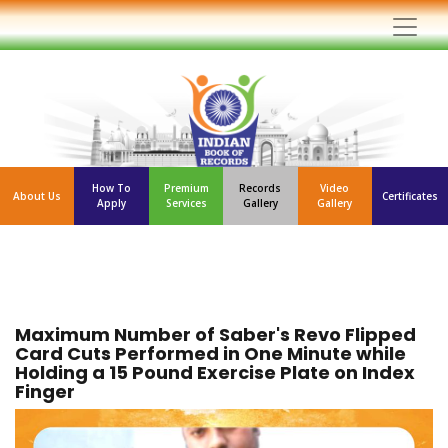
How To
Premium
Records
Video
About Us
Certificates
Apply
Services
Gallery
Gallery
Maximum Number of Saber's Revo Flipped
Card Cuts Performed in One Minute while
Holding a 15 Pound Exercise Plate on Index
Finger