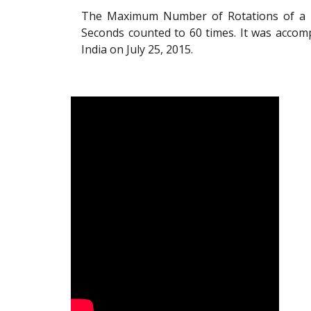
The Maximum Number of Rotations of a U
Seconds counted to 60 times. It was accom
India on July 25, 2015.