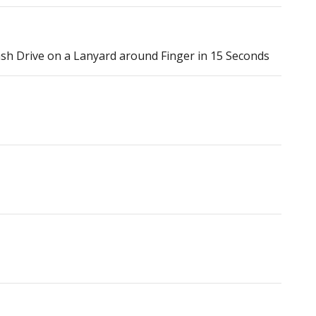
h Drive on a Lanyard around Finger in 15 Seconds