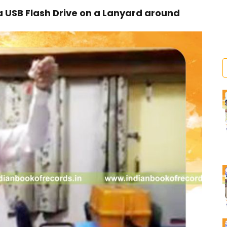
 USB Flash Drive on a Lanyard around