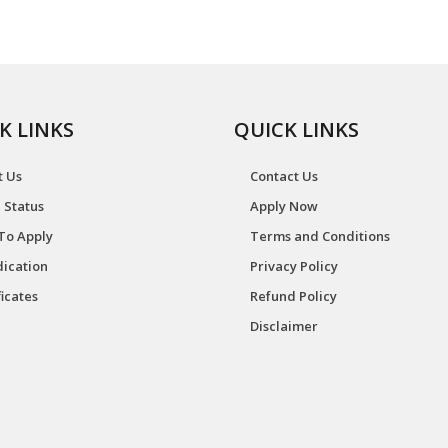
K LINKS
QUICK LINKS
t Us
Contact Us
 Status
Apply Now
To Apply
Terms and Conditions
ication
Privacy Policy
ficates
Refund Policy
Disclaimer