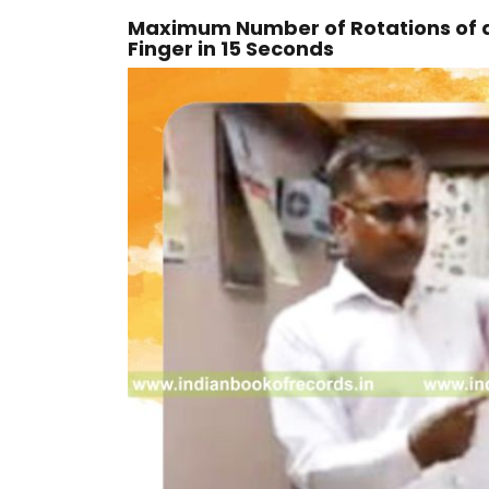
Maximum Number of Rotations of a
Finger in 15 Seconds