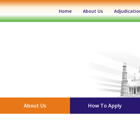
(current)
Home
About Us
Adjudicatio
About Us
How To Apply