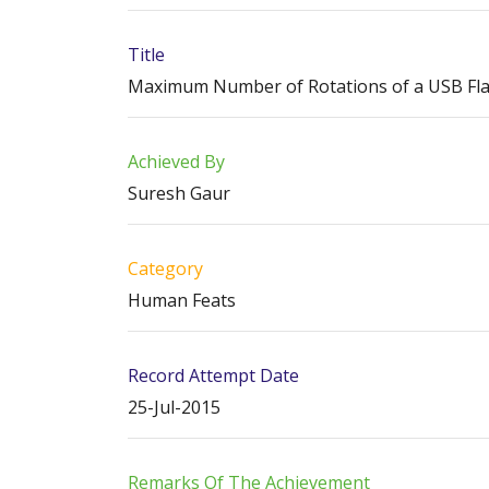
Title
Maximum Number of Rotations of a USB Flas
Achieved By
Suresh Gaur
Category
Human Feats
Record Attempt Date
25-Jul-2015
Remarks Of The Achievement