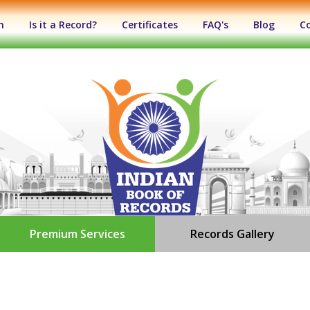
n
Is it a Record?
Certificates
FAQ's
Blog
C
Premium Services
Records Gallery