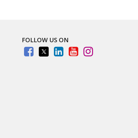
FOLLOW US ON