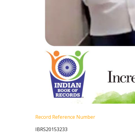
Record Reference Number
IBRS20153233