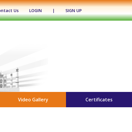
ontact Us
LOGIN
|
SIGN UP
Video Gallery
Certificates