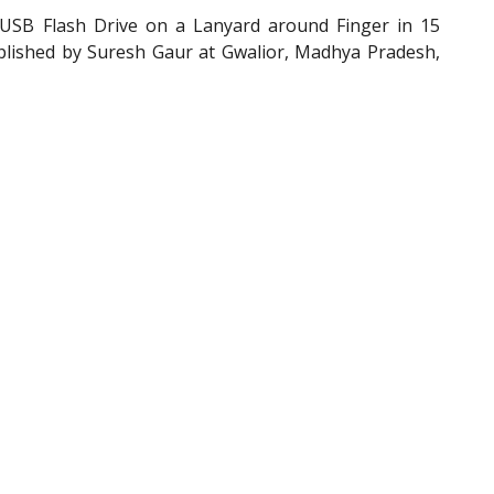
SB Flash Drive on a Lanyard around Finger in 15
plished by Suresh Gaur at Gwalior, Madhya Pradesh,