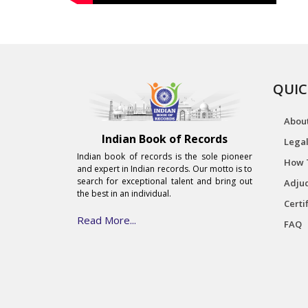
QUIC
Abou
Indian Book of Records
Legal
Indian book of records is the sole pioneer
How 
and expert in Indian records. Our motto is to
search for exceptional talent and bring out
Adjud
the best in an individual.
Certi
Read More...
FAQ