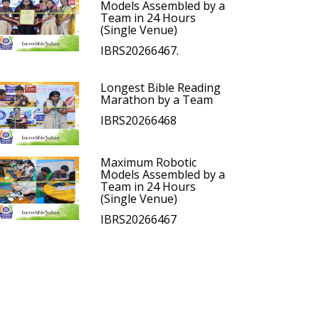
Models Assembled by a
Team in 24 Hours
(Single Venue)
IBRS20266467.
Longest Bible Reading
Marathon by a Team
IBRS20266468
Maximum Robotic
Models Assembled by a
Team in 24 Hours
(Single Venue)
IBRS20266467