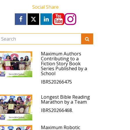
Social Share
Maximum Authors
Contributing to a
Fiction Story Book
Series Published by a
School
IBRS20266475
Longest Bible Reading
Marathon by a Team
IBRS20266468.
Maximum Robotic