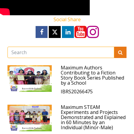
Social Share
Maximum Authors
Contributing to a Fiction
Story Book Series Published
by a School
IBRS20266475
Maximum STEAM
Experiments and Projects
Demonstrated and Explained
in 60 Minutes by an
Individual (Minor-Male)