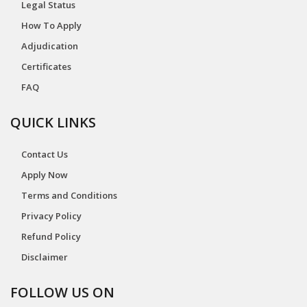
Legal Status
How To Apply
Adjudication
Certificates
FAQ
QUICK LINKS
Contact Us
Apply Now
Terms and Conditions
Privacy Policy
Refund Policy
Disclaimer
FOLLOW US ON