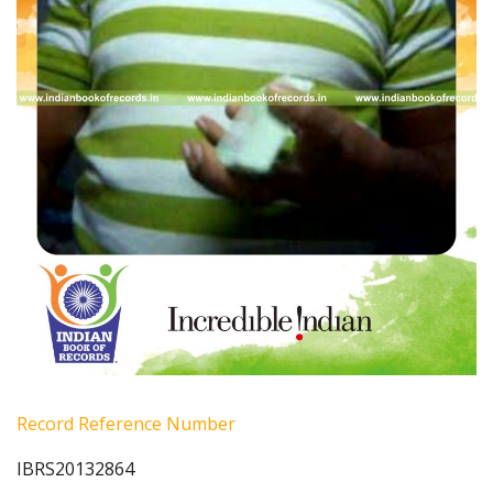
Record Reference Number
IBRS20132864