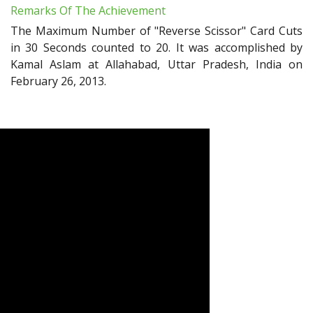
Remarks Of The Achievement
The Maximum Number of "Reverse Scissor" Card Cuts
in 30 Seconds counted to 20. It was accomplished by
Kamal Aslam at Allahabad, Uttar Pradesh, India on
February 26, 2013.