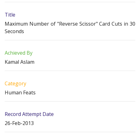
Title
Maximum Number of "Reverse Scissor" Card Cuts in 30
Seconds
Achieved By
Kamal Aslam
Category
Human Feats
Record Attempt Date
26-Feb-2013