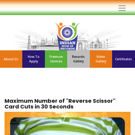
How To
Premium
Records
Video
About Us
Certificates
Apply
Services
Gallery
Gallery
Maximum Number of "Reverse Scissor"
Card Cuts in 30 Seconds