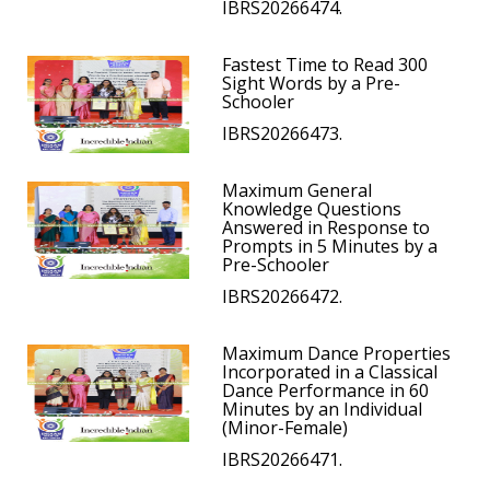
IBRS20266474.
Fastest Time to Read 300
Sight Words by a Pre-
Schooler
IBRS20266473.
Maximum General
Knowledge Questions
Answered in Response to
Prompts in 5 Minutes by a
Pre-Schooler
IBRS20266472.
Maximum Dance Properties
Incorporated in a Classical
Dance Performance in 60
Minutes by an Individual
(Minor-Female)
IBRS20266471.