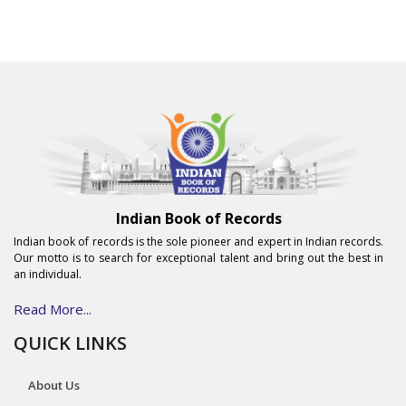
Indian Book of Records
Indian book of records is the sole pioneer and expert in Indian records.
Our motto is to search for exceptional talent and bring out the best in
an individual.
Read More...
QUICK LINKS
About Us