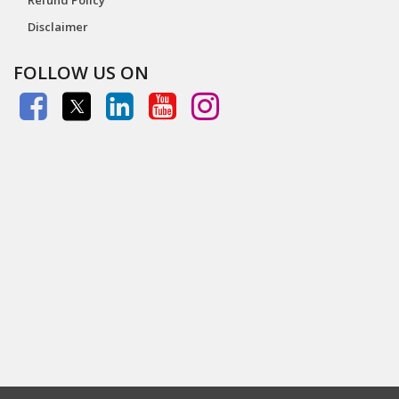
Disclaimer
FOLLOW US ON