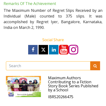
Remarks Of The Achievement
The Maximum Number of Regret Slips Received by an
Individual (Male) counted to 375 slips. It was
accomplished by Regret Iyer, Bangalore, Karnataka,
India on March 2, 1990.
Social Share
Maximum Authors
Contributing to a Fiction
Story Book Series Published
by a School
IBRS20266475