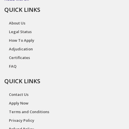
QUICK LINKS
About Us
Legal Status
How To Apply
Adjudication
Certificates
FAQ
QUICK LINKS
Contact Us
Apply Now
Terms and Conditions
Privacy Policy
Refund Policy