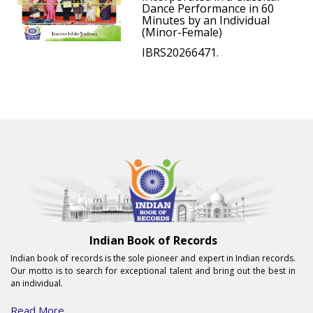
Dance Performance in 60
Minutes by an Individual
(Minor-Female)
IBRS20266471.
Indian Book of Records
Indian book of records is the sole pioneer and expert in Indian records.
Our motto is to search for exceptional talent and bring out the best in
an individual.
Read More...