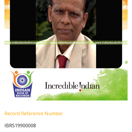
Record Reference Number
IBRS19900008