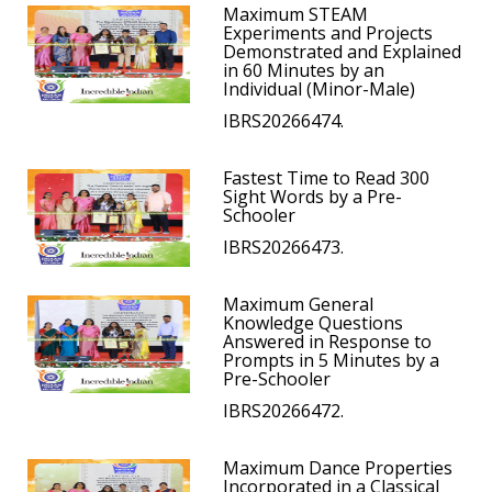
Maximum STEAM
Experiments and Projects
Demonstrated and Explained
in 60 Minutes by an
Individual (Minor-Male)
IBRS20266474.
Fastest Time to Read 300
Sight Words by a Pre-
Schooler
IBRS20266473.
Maximum General
Knowledge Questions
Answered in Response to
Prompts in 5 Minutes by a
Pre-Schooler
IBRS20266472.
Maximum Dance Properties
Incorporated in a Classical