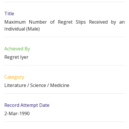
Title
Maximum Number of Regret Slips Received by an
Individual (Male)
Achieved By
Regret Iyer
Category
Literature / Science / Medicine
Record Attempt Date
2-Mar-1990