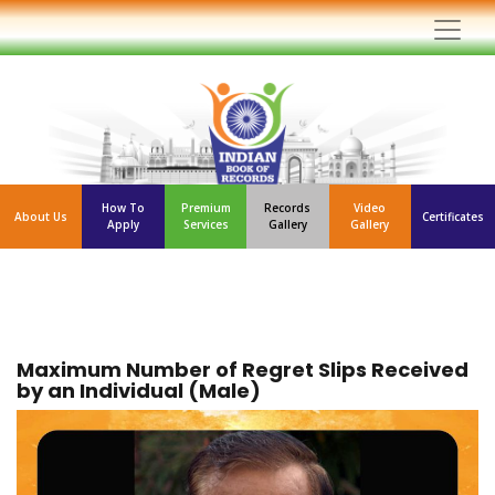
How To
Premium
Records
Video
About Us
Certificates
Apply
Services
Gallery
Gallery
Maximum Number of Regret Slips Received
by an Individual (Male)