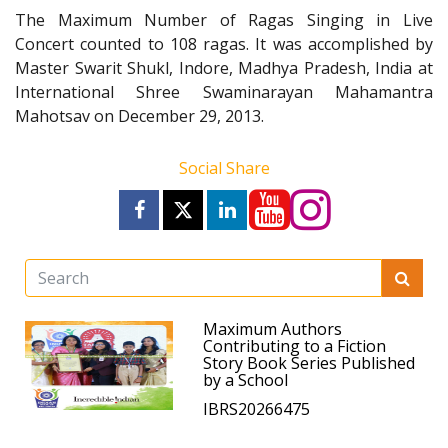
The Maximum Number of Ragas Singing in Live
Concert counted to 108 ragas. It was accomplished by
Master Swarit Shukl, Indore, Madhya Pradesh, India at
International Shree Swaminarayan Mahamantra
Mahotsav on December 29, 2013.
Social Share
Maximum Authors
Contributing to a Fiction
Story Book Series Published
by a School
IBRS20266475