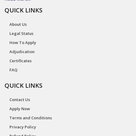
QUICK LINKS
About Us
Legal Status
How To Apply
Adjudication
Certificates
FAQ
QUICK LINKS
Contact Us
Apply Now
Terms and Conditions
Privacy Policy
Refund Policy