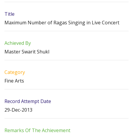
Title
Maximum Number of Ragas Singing in Live Concert
Achieved By
Master Swarit Shukl
Category
Fine Arts
Record Attempt Date
29-Dec-2013
Remarks Of The Achievement