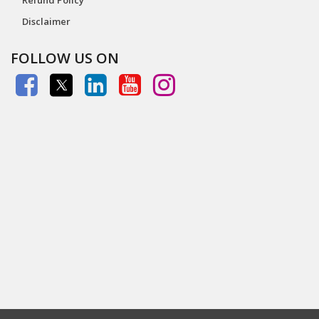
Disclaimer
FOLLOW US ON