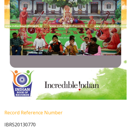
Record Reference Number
IBRS20130770