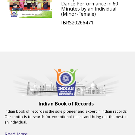
Dance Performance in 60
Minutes by an Individual
(Minor-Female)
IBRS20266471.
Indian Book of Records
Indian book of records is the sole pioneer and expert in Indian records.
Our motto is to search for exceptional talent and bring out the best in
an individual.
Read More...