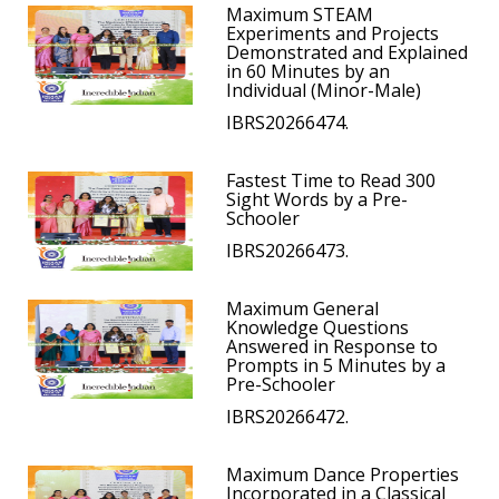
Maximum STEAM
Experiments and Projects
Demonstrated and Explained
in 60 Minutes by an
Individual (Minor-Male)
IBRS20266474.
Fastest Time to Read 300
Sight Words by a Pre-
Schooler
IBRS20266473.
Maximum General
Knowledge Questions
Answered in Response to
Prompts in 5 Minutes by a
Pre-Schooler
IBRS20266472.
Maximum Dance Properties
Incorporated in a Classical