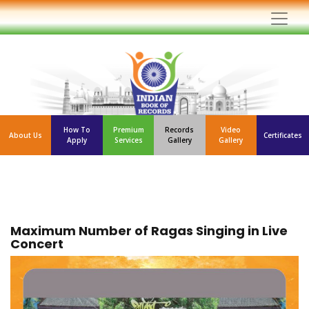
How To
Premium
Records
Video
About Us
Certificates
Apply
Services
Gallery
Gallery
Maximum Number of Ragas Singing in Live
Concert