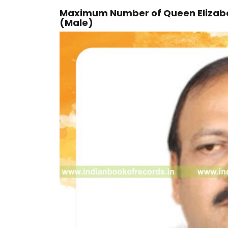
Maximum Number of Queen Elizabeth
(Male)