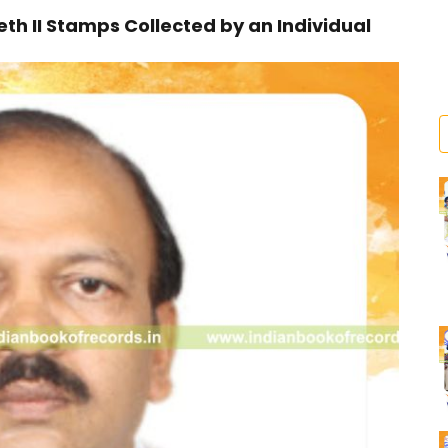
 II Stamps Collected by an Individual