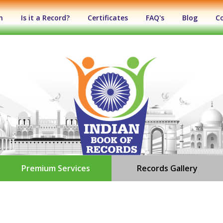
n
Is it a Record?
Certificates
FAQ's
Blog
C
Premium Services
Records Gallery