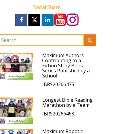
Social Share
Maximum Authors
Contributing to a
Fiction Story Book
Series Published by a
School
IBRS20266475
Longest Bible Reading
Marathon by a Team
IBRS20266468.
Maximum Robotic