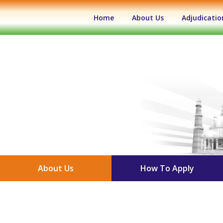
(current)
Home
About Us
Adjudicatio
About Us
How To Apply