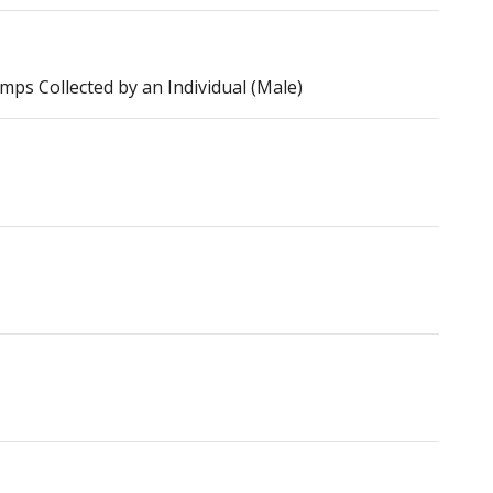
s Collected by an Individual (Male)