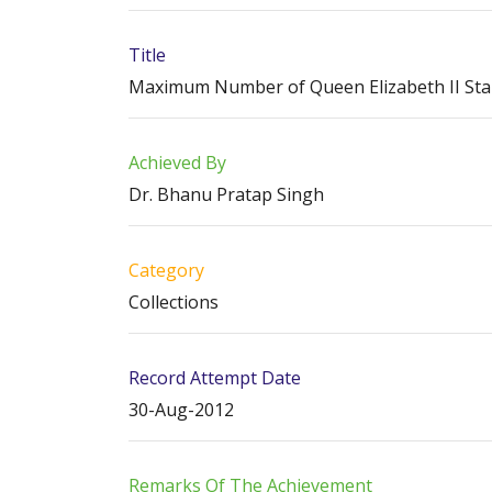
Title
Maximum Number of Queen Elizabeth II Stamp
Achieved By
Dr. Bhanu Pratap Singh
Category
Collections
Record Attempt Date
30-Aug-2012
Remarks Of The Achievement