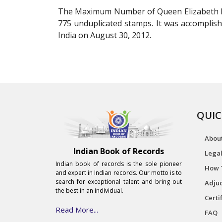
The Maximum Number of Queen Elizabeth II 
775 unduplicated stamps. It was accomplish
India on August 30, 2012.
QUIC
Abou
Indian Book of Records
Legal
Indian book of records is the sole pioneer
How 
and expert in Indian records. Our motto is to
search for exceptional talent and bring out
Adjud
the best in an individual.
Certi
Read More...
FAQ