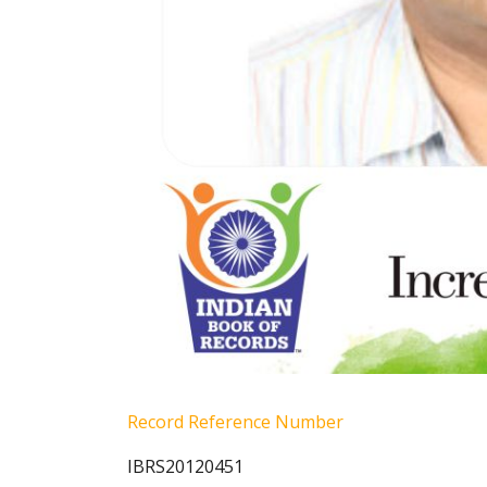
Record Reference Number
IBRS20120451