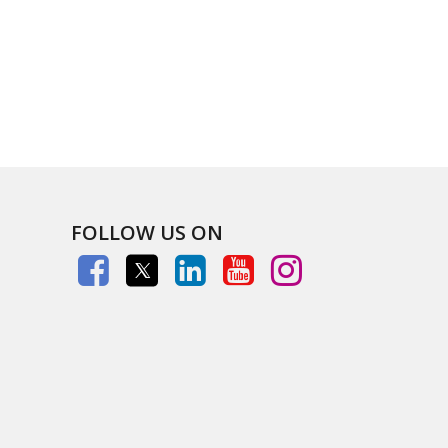
FOLLOW US ON