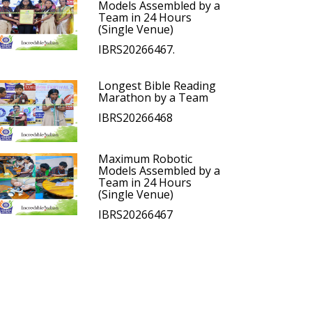
Models Assembled by a
Team in 24 Hours
(Single Venue)
IBRS20266467.
Longest Bible Reading
Marathon by a Team
IBRS20266468
Maximum Robotic
Models Assembled by a
Team in 24 Hours
(Single Venue)
IBRS20266467