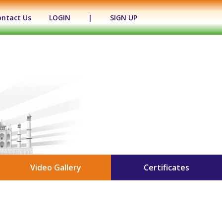
ontact Us
LOGIN
|
SIGN UP
Video Gallery
Certificates