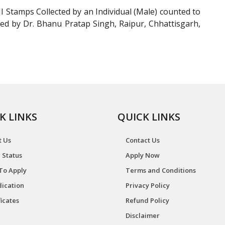
Stamps Collected by an Individual (Male) counted to
ed by Dr. Bhanu Pratap Singh, Raipur, Chhattisgarh,
K LINKS
QUICK LINKS
t Us
Contact Us
 Status
Apply Now
To Apply
Terms and Conditions
ication
Privacy Policy
ficates
Refund Policy
Disclaimer