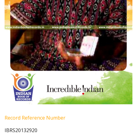
Record Reference Number
IBRS20132920