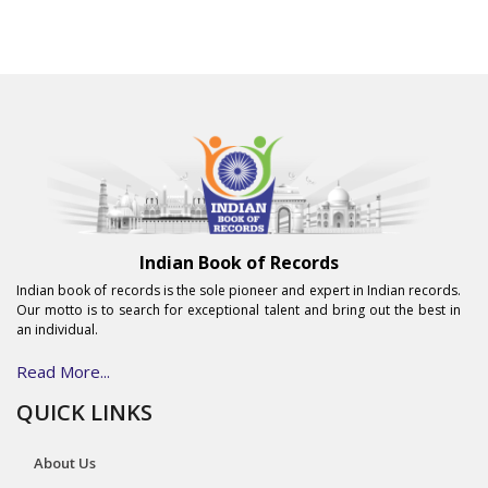
Indian Book of Records
Indian book of records is the sole pioneer and expert in Indian records.
Our motto is to search for exceptional talent and bring out the best in
an individual.
Read More...
QUICK LINKS
About Us