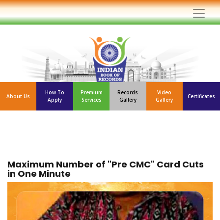
How To
Premium
Records
Video
About Us
Certificates
Apply
Services
Gallery
Gallery
Maximum Number of "Pre CMC" Card Cuts
in One Minute