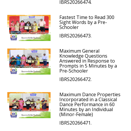
IBRS20266474.
Fastest Time to Read 300
Sight Words by a Pre-
Schooler
IBRS20266473.
Maximum General
Knowledge Questions
Answered in Response to
Prompts in 5 Minutes by a
Pre-Schooler
IBRS20266472.
Maximum Dance Properties
Incorporated in a Classical
Dance Performance in 60
Minutes by an Individual
(Minor-Female)
IBRS20266471.