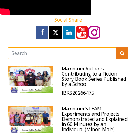
Social Share
Maximum Authors
Contributing to a Fiction
Story Book Series Published
by a School
IBRS20266475
Maximum STEAM
Experiments and Projects
Demonstrated and Explained
in 60 Minutes by an
Individual (Minor-Male)