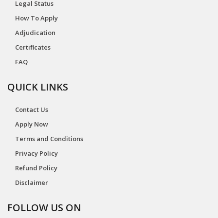
Legal Status
How To Apply
Adjudication
Certificates
FAQ
QUICK LINKS
Contact Us
Apply Now
Terms and Conditions
Privacy Policy
Refund Policy
Disclaimer
FOLLOW US ON