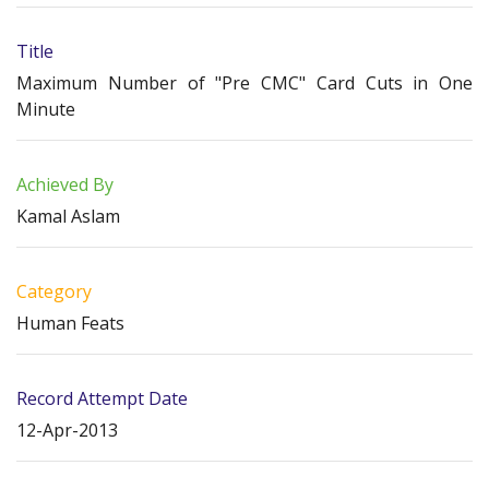
Title
Maximum Number of "Pre CMC" Card Cuts in One
Minute
Achieved By
Kamal Aslam
Category
Human Feats
Record Attempt Date
12-Apr-2013