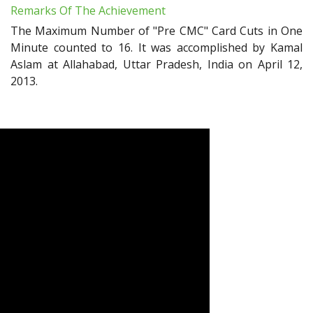
Remarks Of The Achievement
The Maximum Number of "Pre CMC" Card Cuts in One
Minute counted to 16. It was accomplished by Kamal
Aslam at Allahabad, Uttar Pradesh, India on April 12,
2013.