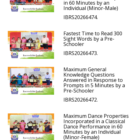
in 60 Minutes by an
Individual (Minor-Male)
IBRS20266474.
Fastest Time to Read 300
Sight Words by a Pre-
Schooler
IBRS20266473.
Maximum General
Knowledge Questions
Answered in Response to
Prompts in 5 Minutes by a
Pre-Schooler
IBRS20266472.
Maximum Dance Properties
Incorporated in a Classical
Dance Performance in 60
Minutes by an Individual
(Minor-Female)