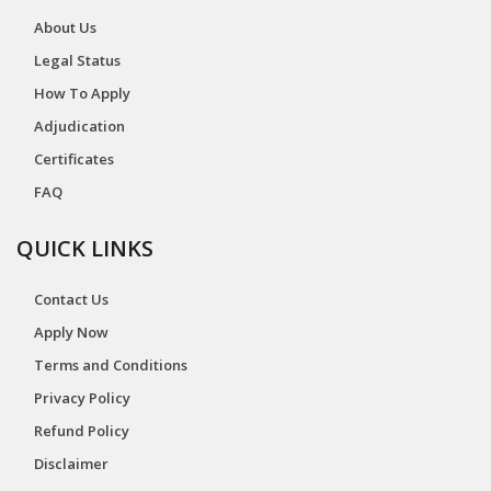
About Us
Legal Status
How To Apply
Adjudication
Certificates
FAQ
QUICK LINKS
Contact Us
Apply Now
Terms and Conditions
Privacy Policy
Refund Policy
Disclaimer