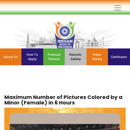
How To
Premium
Records
Video
About Us
Certificates
Apply
Services
Gallery
Gallery
Maximum Number of Pictures Colored by a
Minor (Female) in 6 Hours