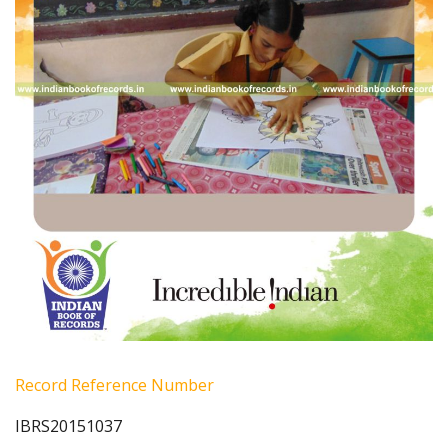
Record Reference Number
IBRS20151037