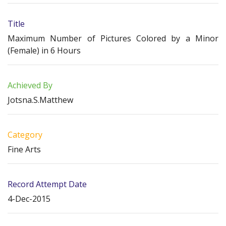
Title
Maximum Number of Pictures Colored by a Minor
(Female) in 6 Hours
Achieved By
Jotsna.S.Matthew
Category
Fine Arts
Record Attempt Date
4-Dec-2015