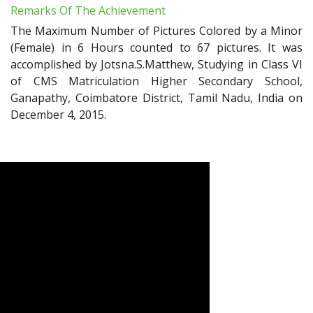
Remarks Of The Achievement
The Maximum Number of Pictures Colored by a Minor
(Female) in 6 Hours counted to 67 pictures. It was
accomplished by Jotsna.S.Matthew, Studying in Class VI
of CMS Matriculation Higher Secondary School,
Ganapathy, Coimbatore District, Tamil Nadu, India on
December 4, 2015.