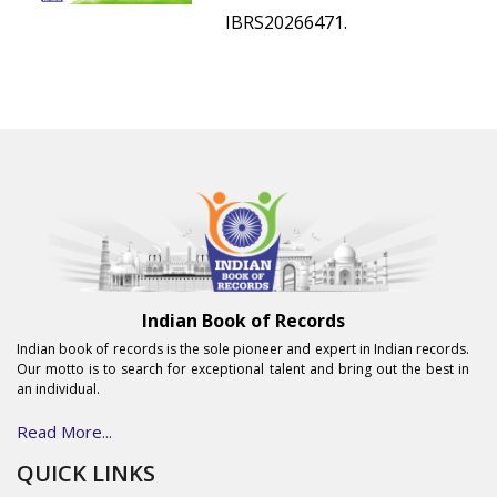
IBRS20266471.
Indian Book of Records
Indian book of records is the sole pioneer and expert in Indian records.
Our motto is to search for exceptional talent and bring out the best in
an individual.
Read More...
QUICK LINKS