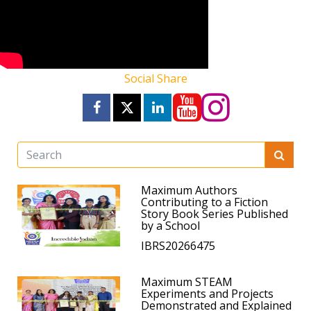
Social Share
Maximum Authors
Contributing to a Fiction
Story Book Series Published
by a School
IBRS20266475
Maximum STEAM
Experiments and Projects
Demonstrated and Explained