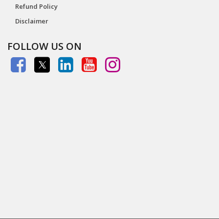
Refund Policy
Disclaimer
FOLLOW US ON