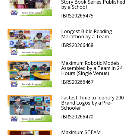
Story Book Series Published
by a School
IBRS20266475
Longest Bible Reading
Marathon by a Team
IBRS20266468
Maximum Robotic Models
Assembled by a Team in 24
Hours (Single Venue)
IBRS20266467
Fastest Time to Identify 200
Brand Logos by a Pre-
Schooler
IBRS20266470
Maximum STEAM