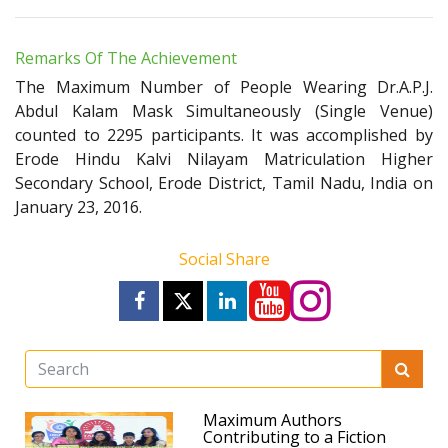
Remarks Of The Achievement
The Maximum Number of People Wearing Dr.A.P.J.
Abdul Kalam Mask Simultaneously (Single Venue)
counted to 2295 participants. It was accomplished by
Erode Hindu Kalvi Nilayam Matriculation Higher
Secondary School, Erode District, Tamil Nadu, India on
January 23, 2016.
Social Share
Maximum Authors
Contributing to a Fiction