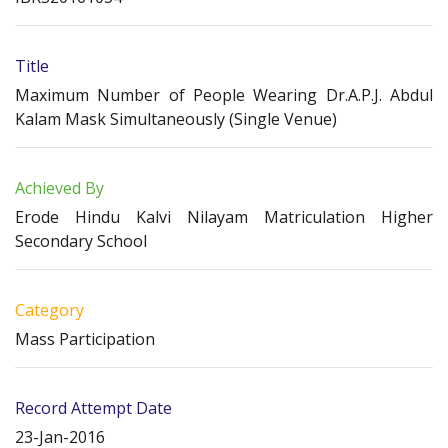
Title
Maximum Number of People Wearing Dr.A.P.J. Abdul
Kalam Mask Simultaneously (Single Venue)
Achieved By
Erode Hindu Kalvi Nilayam Matriculation Higher
Secondary School
Category
Mass Participation
Record Attempt Date
23-Jan-2016