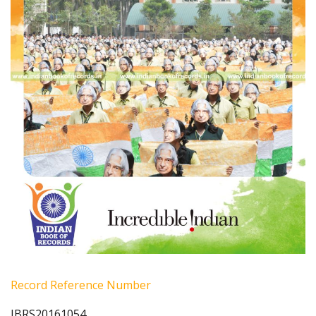
Record Reference Number
IBRS20161054