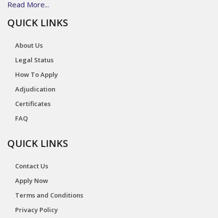
Read More...
QUICK LINKS
About Us
Legal Status
How To Apply
Adjudication
Certificates
FAQ
QUICK LINKS
Contact Us
Apply Now
Terms and Conditions
Privacy Policy