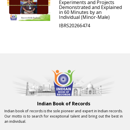
Experiments and Projects
Demonstrated and Explained
in 60 Minutes by an
Individual (Minor-Male)
IBRS20266474
Indian Book of Records
Indian book of records is the sole pioneer and expert in Indian records.
Our motto is to search for exceptional talent and bring out the best in
an individual.