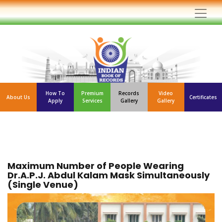
How To
Premium
Records
Video
About Us
Certificates
Apply
Services
Gallery
Gallery
Maximum Number of People Wearing
Dr.A.P.J. Abdul Kalam Mask Simultaneously
(Single Venue)