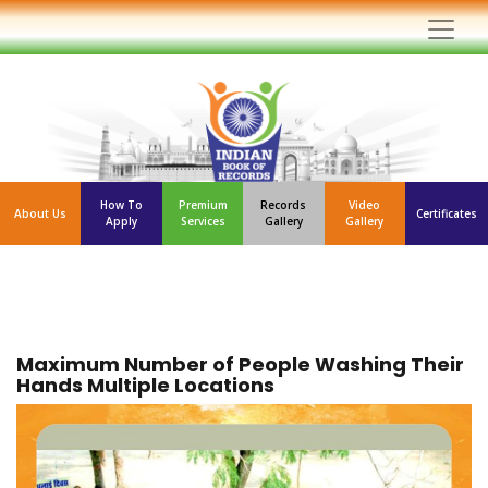
How To
Premium
Records
Video
About Us
Certificates
Apply
Services
Gallery
Gallery
Maximum Number of People Washing Their
Hands Multiple Locations