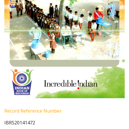
Record Reference Number
IBRS20141472