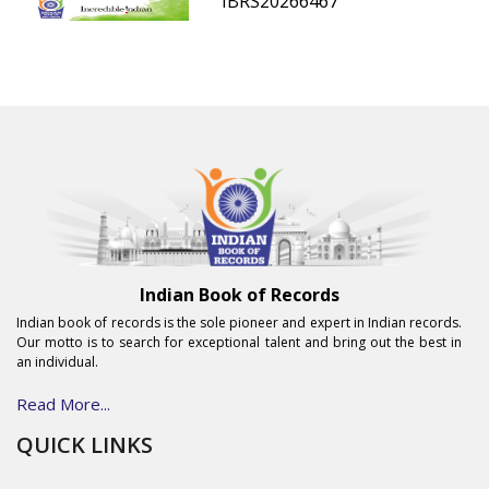
IBRS20266467
Indian Book of Records
Indian book of records is the sole pioneer and expert in Indian records.
Our motto is to search for exceptional talent and bring out the best in
an individual.
Read More...
QUICK LINKS