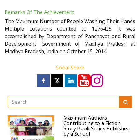
Remarks Of The Achievement
The Maximum Number of People Washing Their Hands
Multiple Locations counted to 1276425. It was
accomplished by Department of Panchayat and Rural
Development, Government of Madhya Pradesh at
Madhya Pradesh, India on October 15, 2014.
Social Share
Maximum Authors
Contributing to a Fiction
Story Book Series Published
by a School