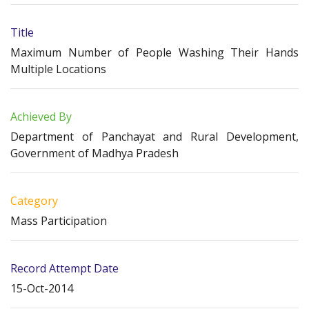
Title
Maximum Number of People Washing Their Hands
Multiple Locations
Achieved By
Department of Panchayat and Rural Development,
Government of Madhya Pradesh
Category
Mass Participation
Record Attempt Date
15-Oct-2014