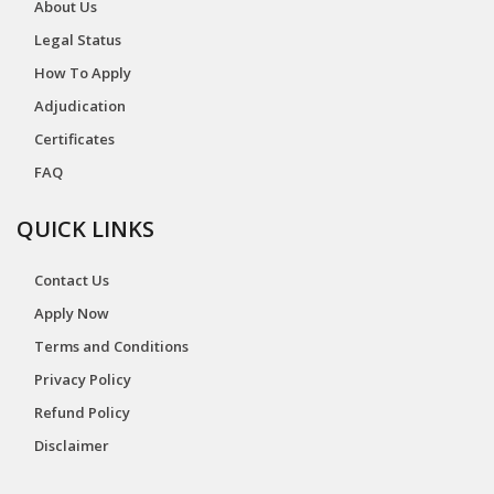
About Us
Legal Status
How To Apply
Adjudication
Certificates
FAQ
QUICK LINKS
Contact Us
Apply Now
Terms and Conditions
Privacy Policy
Refund Policy
Disclaimer