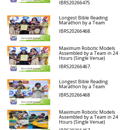
IBRS20266475
Longest Bible Reading
Marathon by a Team
IBRS20266468.
Maximum Robotic Models
Assembled by a Team in 24
Hours (Single Venue)
IBRS20266467.
Longest Bible Reading
Marathon by a Team
IBRS20266468
Maximum Robotic Models
Assembled by a Team in 24
Hours (Single Venue)