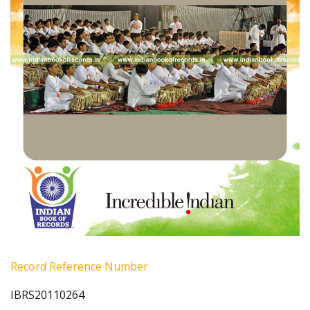
Record Reference Number
IBRS20110264