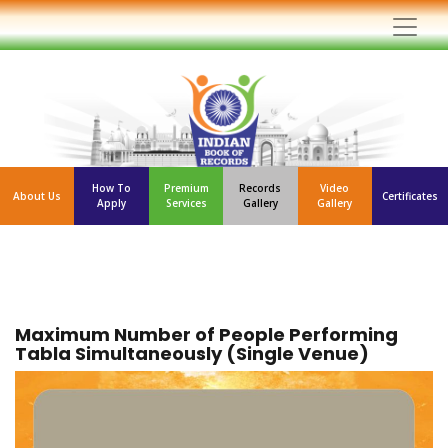
How To
Premium
Records
Video
About Us
Certificates
Apply
Services
Gallery
Gallery
Maximum Number of People Performing
Tabla Simultaneously (Single Venue)