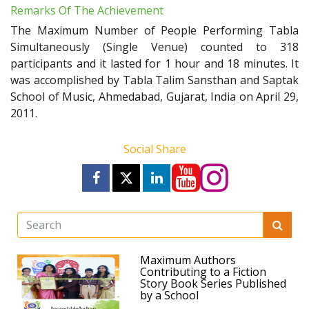
Remarks Of The Achievement
The Maximum Number of People Performing Tabla
Simultaneously (Single Venue) counted to 318
participants and it lasted for 1 hour and 18 minutes. It
was accomplished by Tabla Talim Sansthan and Saptak
School of Music, Ahmedabad, Gujarat, India on April 29,
2011.
Social Share
Maximum Authors
Contributing to a Fiction
Story Book Series Published
by a School