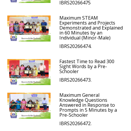
IBRS20266475
Maximum STEAM
Experiments and Projects
Demonstrated and Explained
in 60 Minutes by an
Individual (Minor-Male)
IBRS20266474.
Fastest Time to Read 300
Sight Words by a Pre-
Schooler
IBRS20266473.
Maximum General
Knowledge Questions
Answered in Response to
Prompts in 5 Minutes by a
Pre-Schooler
IBRS20266472.