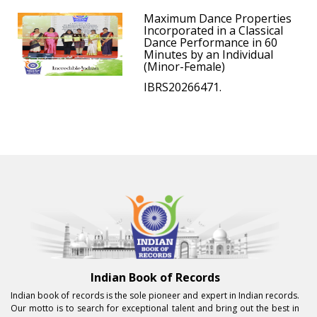
Maximum Dance Properties
Incorporated in a Classical
Dance Performance in 60
Minutes by an Individual
(Minor-Female)
IBRS20266471.
Indian Book of Records
Indian book of records is the sole pioneer and expert in Indian records.
Our motto is to search for exceptional talent and bring out the best in