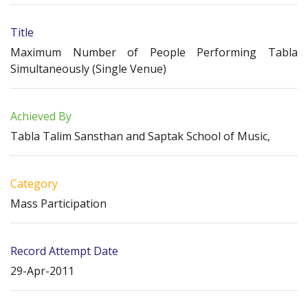
Title
Maximum Number of People Performing Tabla
Simultaneously (Single Venue)
Achieved By
Tabla Talim Sansthan and Saptak School of Music,
Category
Mass Participation
Record Attempt Date
29-Apr-2011