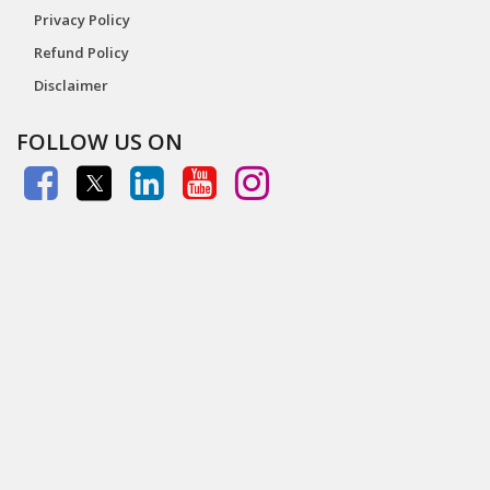
Privacy Policy
Refund Policy
Disclaimer
FOLLOW US ON