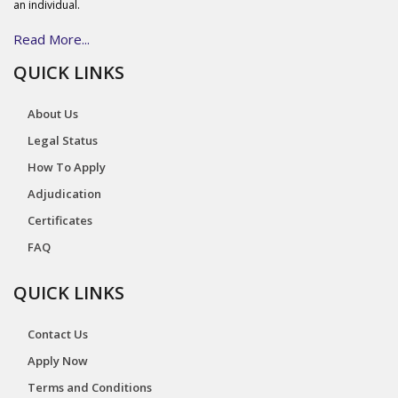
an individual.
Read More...
QUICK LINKS
About Us
Legal Status
How To Apply
Adjudication
Certificates
FAQ
QUICK LINKS
Contact Us
Apply Now
Terms and Conditions