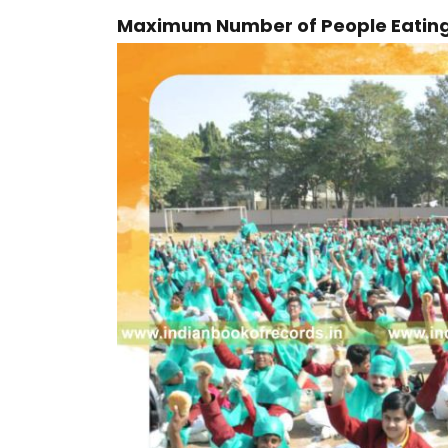
Maximum Number of People Eating 