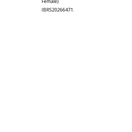
Female)
IBRS20266471.