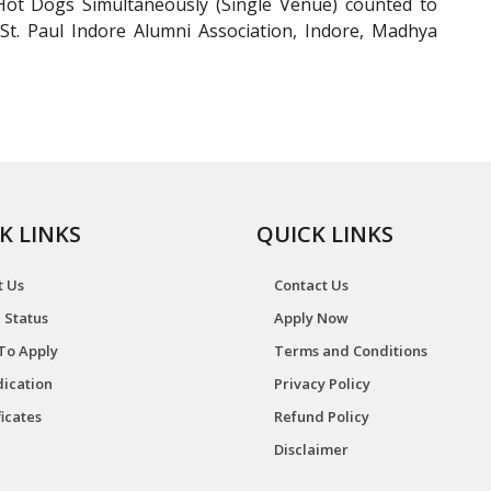
t Dogs Simultaneously (Single Venue) counted to
 St. Paul Indore Alumni Association, Indore, Madhya
K LINKS
QUICK LINKS
t Us
Contact Us
 Status
Apply Now
To Apply
Terms and Conditions
ication
Privacy Policy
ficates
Refund Policy
Disclaimer