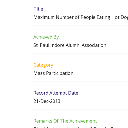
Title
Maximum Number of People Eating Hot Dogs
Achieved By
St. Paul Indore Alumni Association
Category
Mass Participation
Record Attempt Date
21-Dec-2013
Remarks Of The Achievement