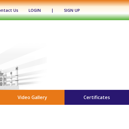
ontact Us
LOGIN
|
SIGN UP
Video Gallery
Certificates