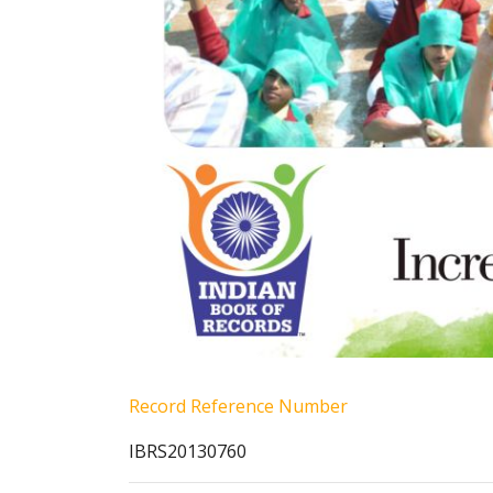
Record Reference Number
IBRS20130760