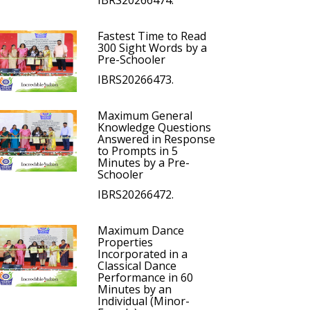
IBRS20266474.
Fastest Time to Read
300 Sight Words by a
Pre-Schooler
IBRS20266473.
Maximum General
Knowledge Questions
Answered in Response
to Prompts in 5
Minutes by a Pre-
Schooler
IBRS20266472.
Maximum Dance
Properties
Incorporated in a
Classical Dance
Performance in 60
Minutes by an
Individual (Minor-