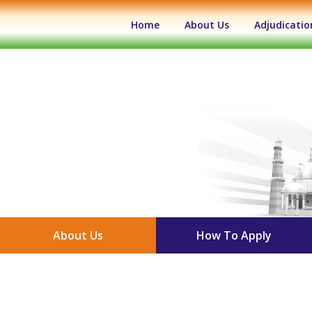
(current)
Home
About Us
Adjudicatio
About Us
How To Apply