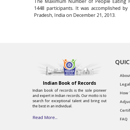
The Maximum Number of People Eating Ho
1448 participants. It was accomplished by
Pradesh, India on December 21, 2013.
QUIC
Abou
Indian Book of Records
Legal
Indian book of records is the sole pioneer
How 
and expert in Indian records. Our motto is to
search for exceptional talent and bring out
Adjud
the best in an individual.
Certi
Read More...
FAQ