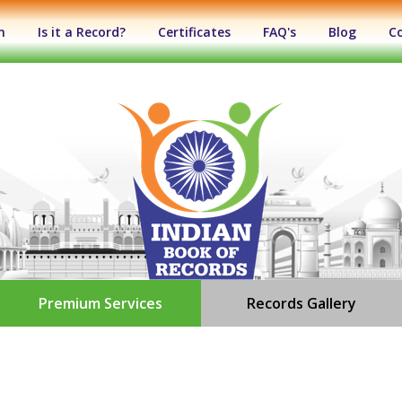
n
Is it a Record?
Certificates
FAQ's
Blog
C
Premium Services
Records Gallery