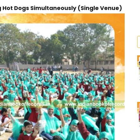
Hot Dogs Simultaneously (Single Venue)