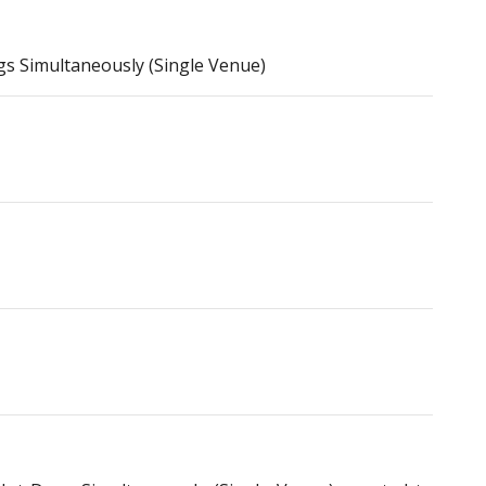
 Simultaneously (Single Venue)