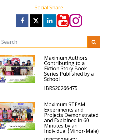
Social Share
Maximum Authors
Contributing to a
Fiction Story Book
Series Published by a
School
IBRS20266475
Maximum STEAM
Experiments and
Projects Demonstrated
and Explained in 60
Minutes by an
Individual (Minor-Male)