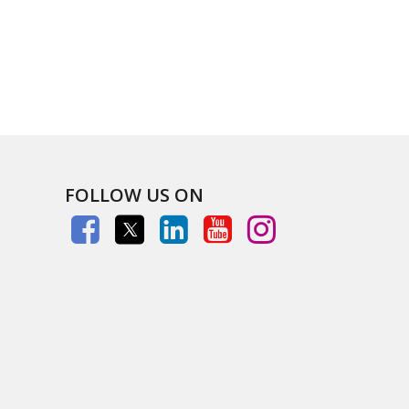
FOLLOW US ON