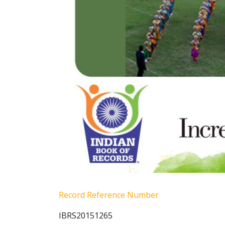
Record Reference Number
IBRS20151265