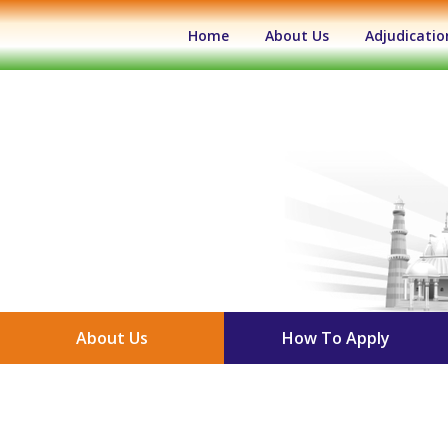
(current)
Home
About Us
Adjudicatio
About Us
How To Apply