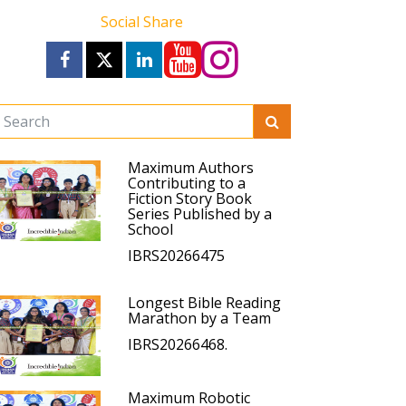
Social Share
Maximum Authors
Contributing to a
Fiction Story Book
Series Published by a
School
IBRS20266475
Longest Bible Reading
Marathon by a Team
IBRS20266468.
Maximum Robotic