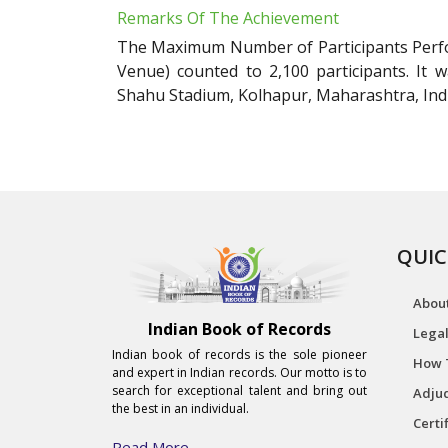
Remarks Of The Achievement
The Maximum Number of Participants Perf
Venue) counted to 2,100 participants. It
Shahu Stadium, Kolhapur, Maharashtra, Indi
QUIC
Abou
Indian Book of Records
Legal
Indian book of records is the sole pioneer
How 
and expert in Indian records. Our motto is to
search for exceptional talent and bring out
Adjud
the best in an individual.
Certi
Read More...