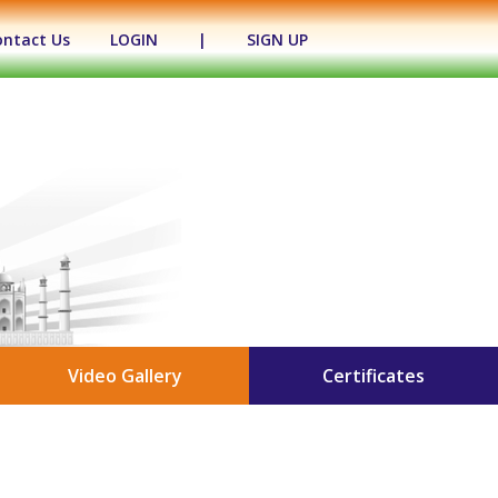
ontact Us
LOGIN
|
SIGN UP
Video Gallery
Certificates