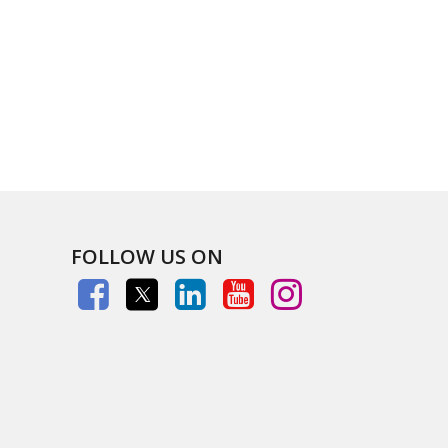
FOLLOW US ON