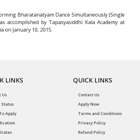
orming Bharatanatyam Dance Simultaneously (Single
 was accomplished by Tapasyasiddhi Kala Academy at
a on January 10, 2015.
K LINKS
QUICK LINKS
t Us
Contact Us
 Status
Apply Now
To Apply
Terms and Conditions
ication
Privacy Policy
ficates
Refund Policy