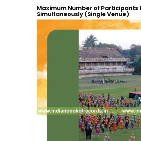
Maximum Number of Participants
Simultaneously (Single Venue)