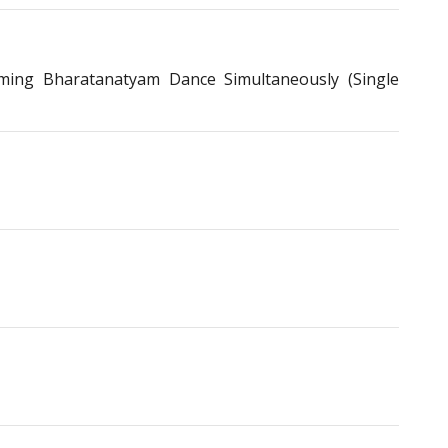
ing Bharatanatyam Dance Simultaneously (Single