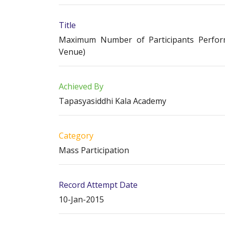
Title
Maximum Number of Participants Perform
Venue)
Achieved By
Tapasyasiddhi Kala Academy
Category
Mass Participation
Record Attempt Date
10-Jan-2015