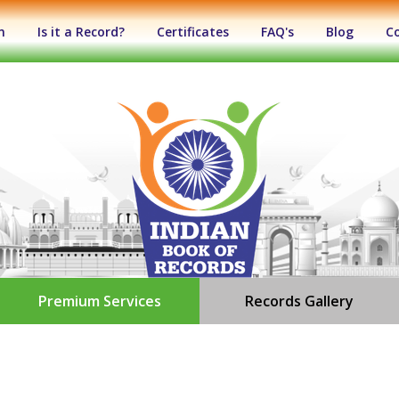
n
Is it a Record?
Certificates
FAQ's
Blog
C
Premium Services
Records Gallery