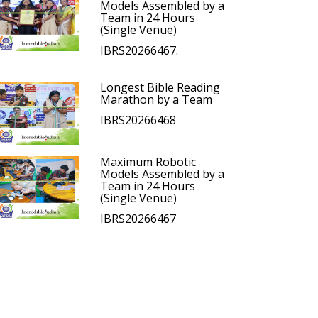
Models Assembled by a
Team in 24 Hours
(Single Venue)
IBRS20266467.
Longest Bible Reading
Marathon by a Team
IBRS20266468
Maximum Robotic
Models Assembled by a
Team in 24 Hours
(Single Venue)
IBRS20266467