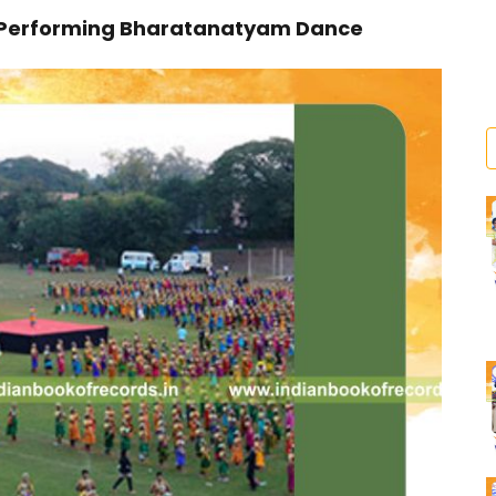
 Performing Bharatanatyam Dance