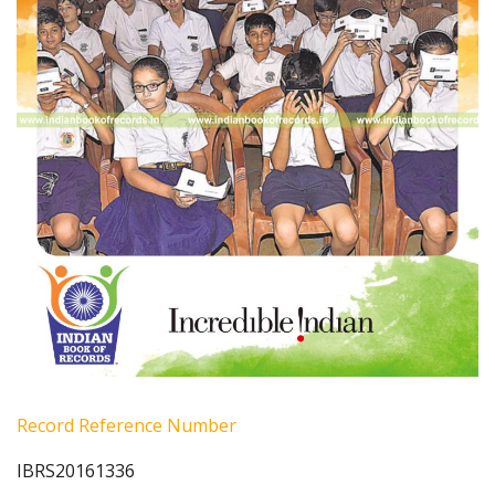
Record Reference Number
IBRS20161336