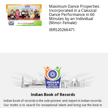
Maximum Dance Properties
Incorporated in a Classical
Dance Performance in 60
Minutes by an Individual
(Minor-Female)
IBRS20266471.
Indian Book of Records
Indian book of records is the sole pioneer and expert in Indian records.
Our motto is to search for exceptional talent and bring out the best in