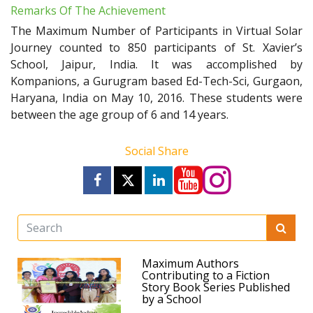
Remarks Of The Achievement
The Maximum Number of Participants in Virtual Solar
Journey counted to 850 participants of St. Xavier’s
School, Jaipur, India. It was accomplished by
Kompanions, a Gurugram based Ed-Tech-Sci, Gurgaon,
Haryana, India on May 10, 2016. These students were
between the age group of 6 and 14 years.
Social Share
Maximum Authors
Contributing to a Fiction
Story Book Series Published
by a School