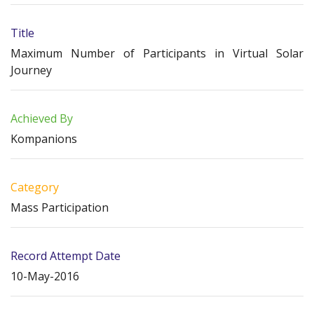
Title
Maximum Number of Participants in Virtual Solar
Journey
Achieved By
Kompanions
Category
Mass Participation
Record Attempt Date
10-May-2016