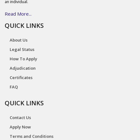
an individual.
Read More...
QUICK LINKS
About Us
Legal Status
How To Apply
Adjudication
Certificates
FAQ
QUICK LINKS
Contact Us
Apply Now
Terms and Conditions