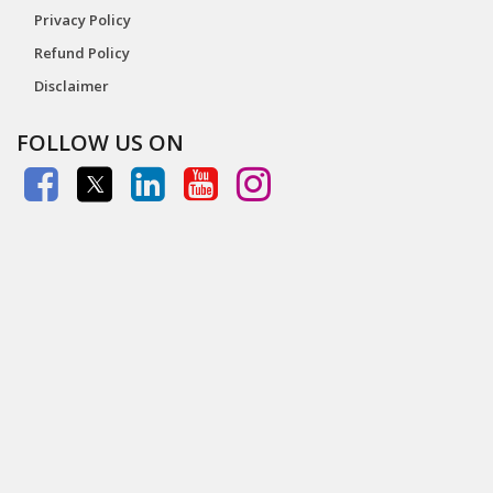
Privacy Policy
Refund Policy
Disclaimer
FOLLOW US ON