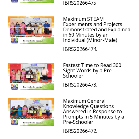
IBRS20266475
Maximum STEAM
Experiments and Projects
Demonstrated and Explained
in 60 Minutes by an
Individual (Minor-Male)
IBRS20266474.
Fastest Time to Read 300
Sight Words by a Pre-
Schooler
IBRS20266473.
Maximum General
Knowledge Questions
Answered in Response to
Prompts in 5 Minutes by a
Pre-Schooler
IBRS20266472.