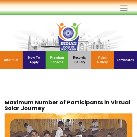
How To
Premium
Records
Video
About Us
Certificates
Apply
Services
Gallery
Gallery
Maximum Number of Participants in Virtual
Solar Journey