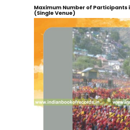
Maximum Number of Participants i
(Single Venue)