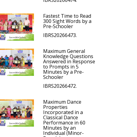
IBRS20266474.
Fastest Time to Read
300 Sight Words by a
Pre-Schooler
IBRS20266473.
Maximum General
Knowledge Questions
Answered in Response
to Prompts in 5
Minutes by a Pre-
Schooler
IBRS20266472.
Maximum Dance
Properties
Incorporated in a
Classical Dance
Performance in 60
Minutes by an
Individual (Minor-