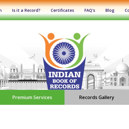
n
Is it a Record?
Certificates
FAQ's
Blog
C
Premium Services
Records Gallery