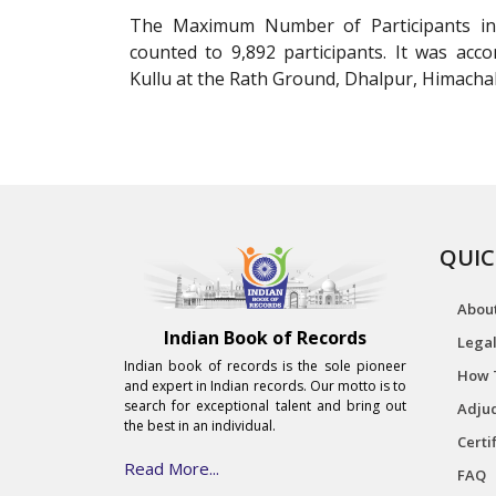
The Maximum Number of Participants in 
counted to 9,892 participants. It was a
Kullu at the Rath Ground, Dhalpur, Himachal
QUIC
Abou
Indian Book of Records
Legal
Indian book of records is the sole pioneer
How 
and expert in Indian records. Our motto is to
search for exceptional talent and bring out
Adjud
the best in an individual.
Certi
Read More...
FAQ