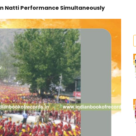
n Natti Performance Simultaneously