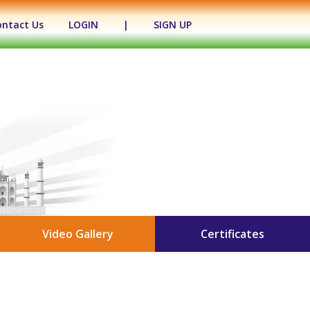
ontact Us
LOGIN
|
SIGN UP
Video Gallery
Certificates