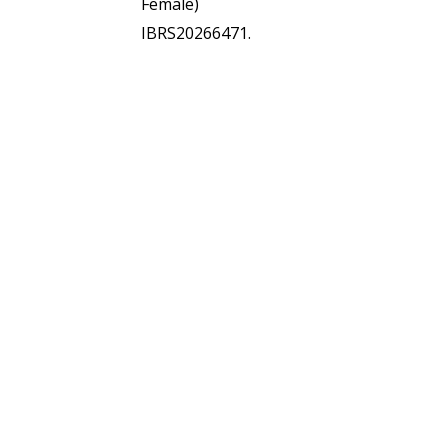
Female)
IBRS20266471.