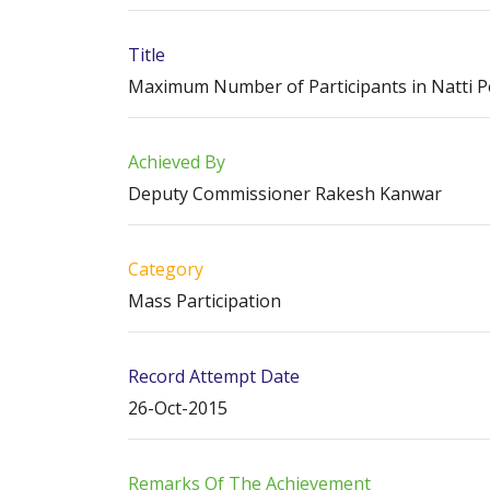
Title
Maximum Number of Participants in Natti P
Achieved By
Deputy Commissioner Rakesh Kanwar
Category
Mass Participation
Record Attempt Date
26-Oct-2015
Remarks Of The Achievement