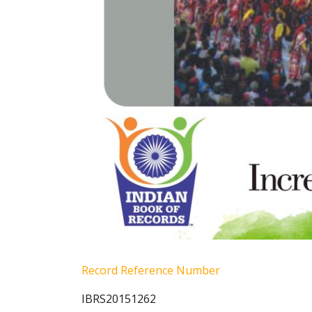
Record Reference Number
IBRS20151262