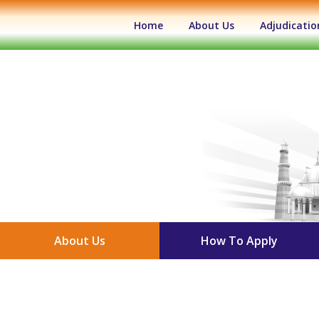
(current)
Home
About Us
Adjudicatio
About Us
How To Apply