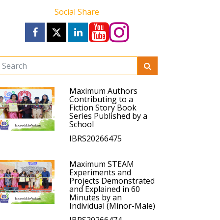
Social Share
Maximum Authors
Contributing to a
Fiction Story Book
Series Published by a
School
IBRS20266475
Maximum STEAM
Experiments and
Projects Demonstrated
and Explained in 60
Minutes by an
Individual (Minor-Male)