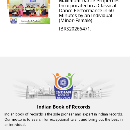
Maximum Dance Properties
Incorporated in a Classical
Dance Performance in 60
Minutes by an Individual
(Minor-Female)
IBRS20266471.
Indian Book of Records
Indian book of records is the sole pioneer and expert in Indian records.
Our motto is to search for exceptional talent and bring out the best in
an individual.