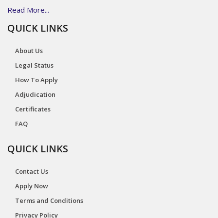
Read More...
QUICK LINKS
About Us
Legal Status
How To Apply
Adjudication
Certificates
FAQ
QUICK LINKS
Contact Us
Apply Now
Terms and Conditions
Privacy Policy