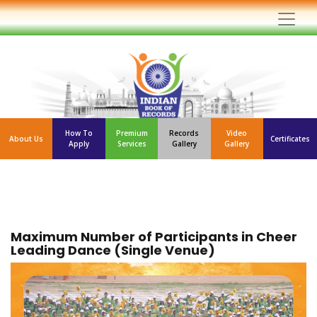
How To
Premium
Records
Video
About Us
Certificates
Apply
Services
Gallery
Gallery
Maximum Number of Participants in Cheer
Leading Dance (Single Venue)