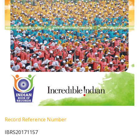
Record Reference Number
IBRS20171157