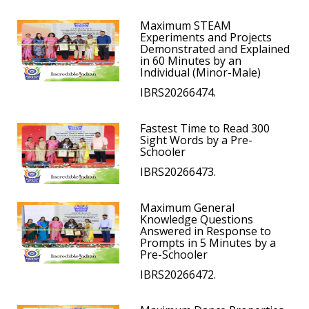
Maximum STEAM
Experiments and Projects
Demonstrated and Explained
in 60 Minutes by an
Individual (Minor-Male)
IBRS20266474.
Fastest Time to Read 300
Sight Words by a Pre-
Schooler
IBRS20266473.
Maximum General
Knowledge Questions
Answered in Response to
Prompts in 5 Minutes by a
Pre-Schooler
IBRS20266472.