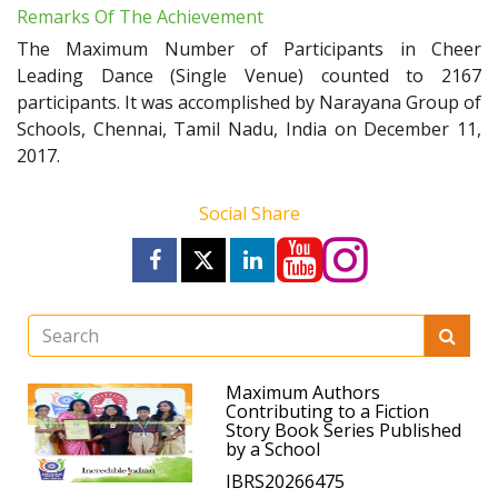
Remarks Of The Achievement
The Maximum Number of Participants in Cheer
Leading Dance (Single Venue) counted to 2167
participants. It was accomplished by Narayana Group of
Schools, Chennai, Tamil Nadu, India on December 11,
2017.
Social Share
Maximum Authors
Contributing to a Fiction
Story Book Series Published
by a School
IBRS20266475