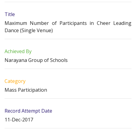
Title
Maximum Number of Participants in Cheer Leading
Dance (Single Venue)
Achieved By
Narayana Group of Schools
Category
Mass Participation
Record Attempt Date
11-Dec-2017