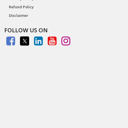
Refund Policy
Disclaimer
FOLLOW US ON