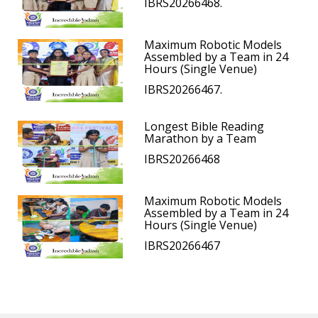
IBRS20266468.
Maximum Robotic Models
Assembled by a Team in 24
Hours (Single Venue)
IBRS20266467.
Longest Bible Reading
Marathon by a Team
IBRS20266468
Maximum Robotic Models
Assembled by a Team in 24
Hours (Single Venue)
IBRS20266467