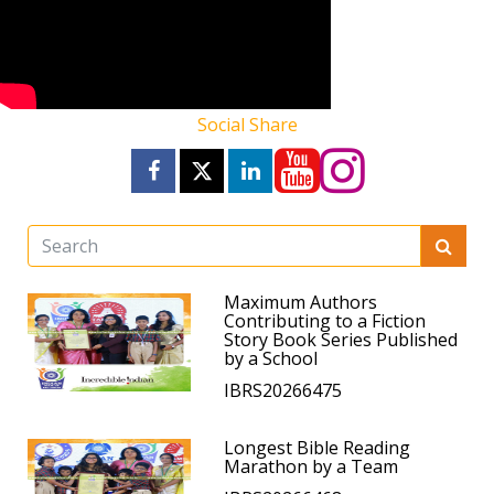
Social Share
Maximum Authors
Contributing to a Fiction
Story Book Series Published
by a School
IBRS20266475
Longest Bible Reading
Marathon by a Team