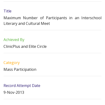
Title
Maximum Number of Participants in an Interschool
Literary and Cultural Meet
Achieved By
ClinicPlus and Elite Circle
Category
Mass Participation
Record Attempt Date
9-Nov-2013