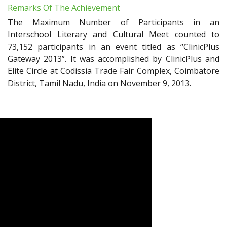
Remarks Of The Achievement
The Maximum Number of Participants in an
Interschool Literary and Cultural Meet counted to
73,152 participants in an event titled as “ClinicPlus
Gateway 2013”. It was accomplished by ClinicPlus and
Elite Circle at Codissia Trade Fair Complex, Coimbatore
District, Tamil Nadu, India on November 9, 2013.