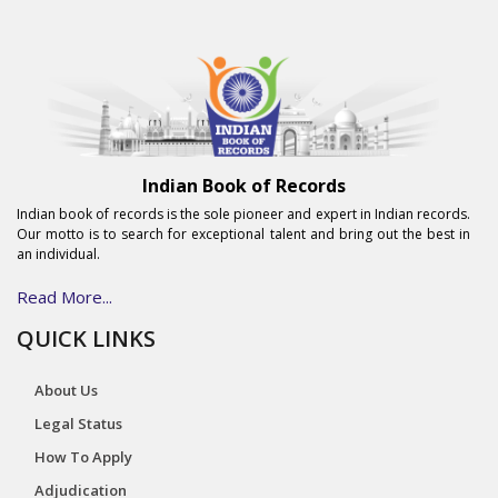
Indian Book of Records
Indian book of records is the sole pioneer and expert in Indian records.
Our motto is to search for exceptional talent and bring out the best in
an individual.
Read More...
QUICK LINKS
About Us
Legal Status
How To Apply
Adjudication