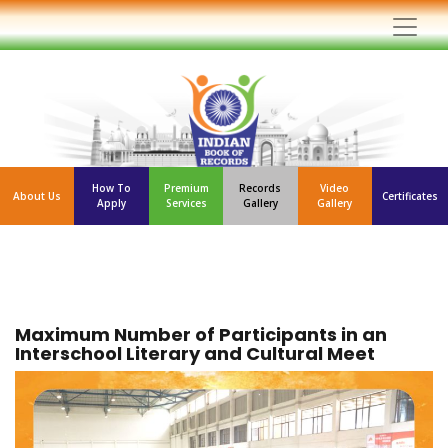
How To
Premium
Records
Video
About Us
Certificates
Apply
Services
Gallery
Gallery
Maximum Number of Participants in an
Interschool Literary and Cultural Meet