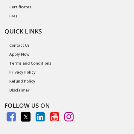
Certificates
FAQ
QUICK LINKS
Contact Us
Apply Now
Terms and Conditions
Privacy Policy
Refund Policy
Disclaimer
FOLLOW US ON