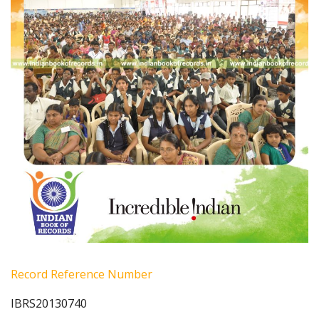
Record Reference Number
IBRS20130740