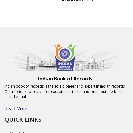
Indian Book of Records
Indian book of records is the sole pioneer and expert in Indian records.
Our motto is to search for exceptional talent and bring out the best in
an individual.
Read More...
QUICK LINKS