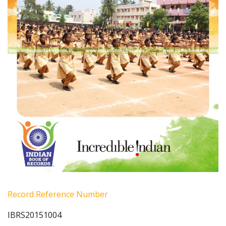
Record Reference Number
IBRS20151004