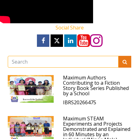
Social Share
Maximum Authors
Contributing to a Fiction
Story Book Series Published
by a School
IBRS20266475
Maximum STEAM
Experiments and Projects
Demonstrated and Explained
in 60 Minutes by an