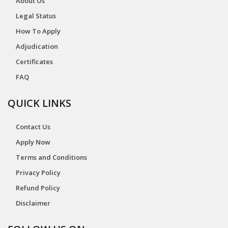
About Us
Legal Status
How To Apply
Adjudication
Certificates
FAQ
QUICK LINKS
Contact Us
Apply Now
Terms and Conditions
Privacy Policy
Refund Policy
Disclaimer