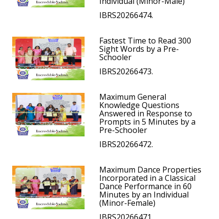
Individual (Minor-Male)
IBRS20266474.
Fastest Time to Read 300
Sight Words by a Pre-
Schooler
IBRS20266473.
Maximum General
Knowledge Questions
Answered in Response to
Prompts in 5 Minutes by a
Pre-Schooler
IBRS20266472.
Maximum Dance Properties
Incorporated in a Classical
Dance Performance in 60
Minutes by an Individual
(Minor-Female)
IBRS20266471.