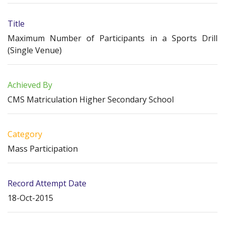
Title
Maximum Number of Participants in a Sports Drill
(Single Venue)
Achieved By
CMS Matriculation Higher Secondary School
Category
Mass Participation
Record Attempt Date
18-Oct-2015