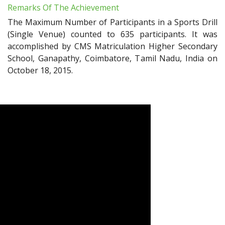
Remarks Of The Achievement
The Maximum Number of Participants in a Sports Drill
(Single Venue) counted to 635 participants. It was
accomplished by CMS Matriculation Higher Secondary
School, Ganapathy, Coimbatore, Tamil Nadu, India on
October 18, 2015.