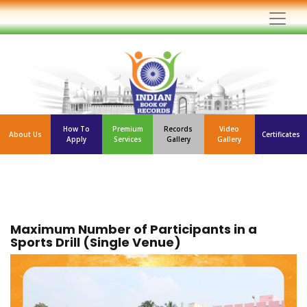
How To
Premium
Records
Video
About Us
Certificates
Apply
Services
Gallery
Gallery
Maximum Number of Participants in a
Sports Drill (Single Venue)