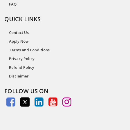
FAQ
QUICK LINKS
Contact Us
Apply Now
Terms and Conditions
Privacy Policy
Refund Policy
Disclaimer
FOLLOW US ON