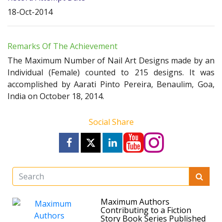
18-Oct-2014
Remarks Of The Achievement
The Maximum Number of Nail Art Designs made by an
Individual (Female) counted to 215 designs. It was
accomplished by Aarati Pinto Pereira, Benaulim, Goa,
India on October 18, 2014.
Social Share
Maximum Authors
Contributing to a Fiction
Story Book Series Published