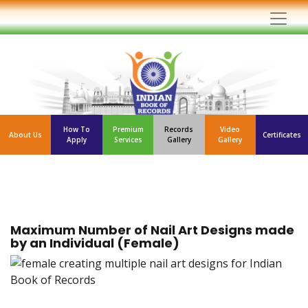
How To
Premium
Records
Video
About Us
Certificates
Apply
Services
Gallery
Gallery
Maximum Number of Nail Art Designs made
by an Individual (Female)