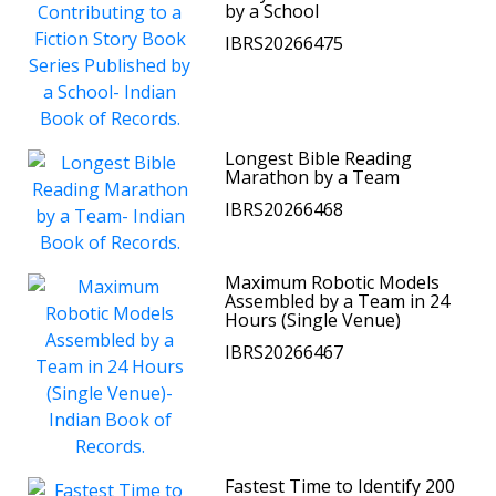
by a School
IBRS20266475
Longest Bible Reading
Marathon by a Team
IBRS20266468
Maximum Robotic Models
Assembled by a Team in 24
Hours (Single Venue)
IBRS20266467
Fastest Time to Identify 200