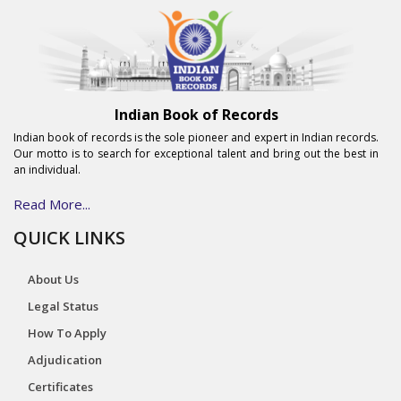
Indian Book of Records
Indian book of records is the sole pioneer and expert in Indian records.
Our motto is to search for exceptional talent and bring out the best in
an individual.
Read More...
QUICK LINKS
About Us
Legal Status
How To Apply
Adjudication
Certificates