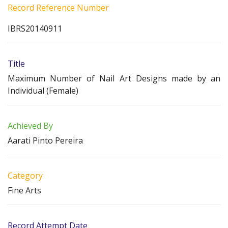
Record Reference Number
IBRS20140911
Title
Maximum Number of Nail Art Designs made by an
Individual (Female)
Achieved By
Aarati Pinto Pereira
Category
Fine Arts
Record Attempt Date