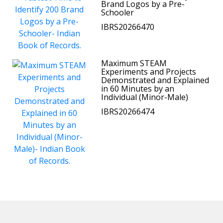
Brand Logos by a Pre-
Schooler
IBRS20266470
Maximum STEAM
Experiments and Projects
Demonstrated and Explained
in 60 Minutes by an
Individual (Minor-Male)
IBRS20266474