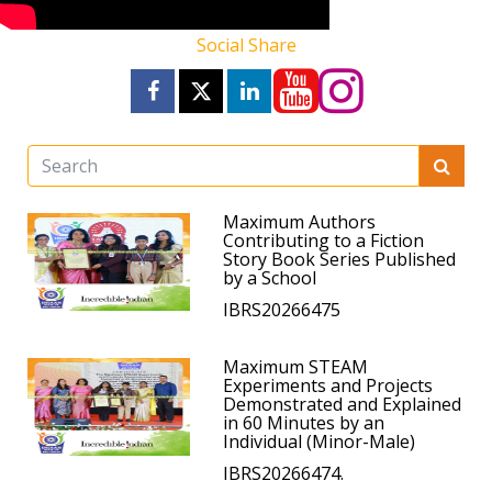
Social Share
Maximum Authors
Contributing to a Fiction
Story Book Series Published
by a School
IBRS20266475
Maximum STEAM
Experiments and Projects
Demonstrated and Explained
in 60 Minutes by an
Individual (Minor-Male)
IBRS20266474.