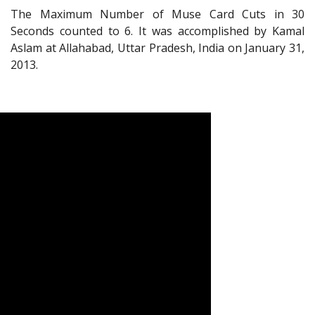
The Maximum Number of Muse Card Cuts in 30
Seconds counted to 6. It was accomplished by Kamal
Aslam at Allahabad, Uttar Pradesh, India on January 31,
2013.