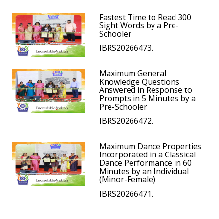
Fastest Time to Read 300
Sight Words by a Pre-
Schooler
IBRS20266473.
Maximum General
Knowledge Questions
Answered in Response to
Prompts in 5 Minutes by a
Pre-Schooler
IBRS20266472.
Maximum Dance Properties
Incorporated in a Classical
Dance Performance in 60
Minutes by an Individual
(Minor-Female)
IBRS20266471.