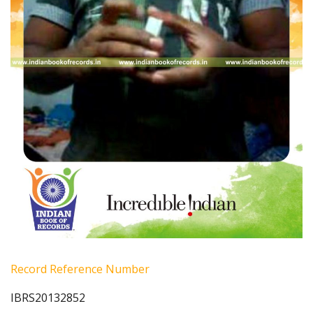
Record Reference Number
IBRS20132852