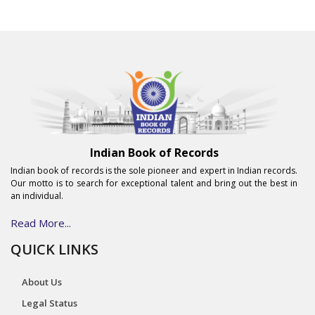
Indian Book of Records
Indian book of records is the sole pioneer and expert in Indian records.
Our motto is to search for exceptional talent and bring out the best in
an individual.
Read More...
QUICK LINKS
About Us
Legal Status