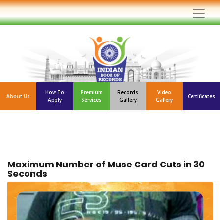
How To
Premium
Records
Video
About Us
Certificates
Apply
Services
Gallery
Gallery
Maximum Number of Muse Card Cuts in 30
Seconds