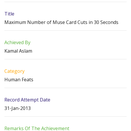
Title
Maximum Number of Muse Card Cuts in 30 Seconds
Achieved By
Kamal Aslam
Category
Human Feats
Record Attempt Date
31-Jan-2013
Remarks Of The Achievement