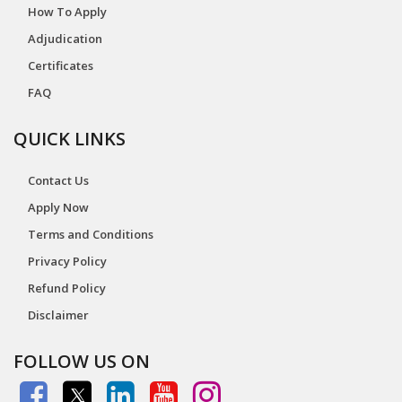
How To Apply
Adjudication
Certificates
FAQ
QUICK LINKS
Contact Us
Apply Now
Terms and Conditions
Privacy Policy
Refund Policy
Disclaimer
FOLLOW US ON