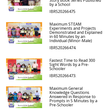
Story Book Series Published
by a School
IBRS20266475
Maximum STEAM
Experiments and Projects
Demonstrated and Explained
in 60 Minutes by an
Individual (Minor-Male)
IBRS20266474.
Fastest Time to Read 300
Sight Words by a Pre-
Schooler
IBRS20266473.
Maximum General
Knowledge Questions
Answered in Response to
Prompts in 5 Minutes by a
Pre-Schooler