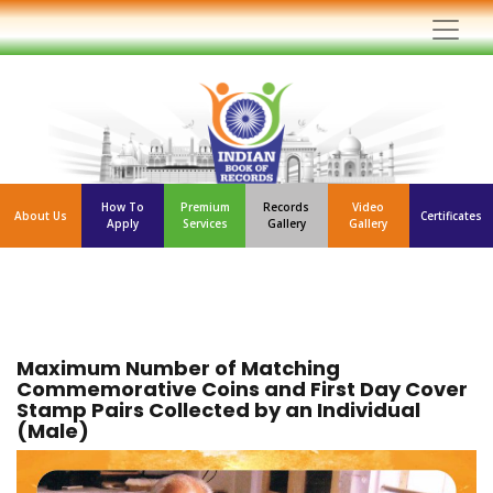
How To
Premium
Records
Video
About Us
Certificates
Apply
Services
Gallery
Gallery
Maximum Number of Matching
Commemorative Coins and First Day Cover
Stamp Pairs Collected by an Individual
(Male)