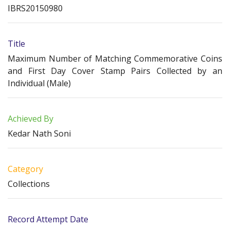
IBRS20150980
Title
Maximum Number of Matching Commemorative Coins
and First Day Cover Stamp Pairs Collected by an
Individual (Male)
Achieved By
Kedar Nath Soni
Category
Collections
Record Attempt Date