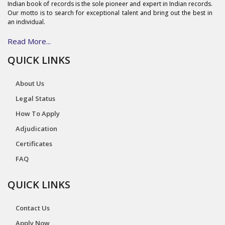
Indian book of records is the sole pioneer and expert in Indian records.
Our motto is to search for exceptional talent and bring out the best in
an individual.
Read More...
QUICK LINKS
About Us
Legal Status
How To Apply
Adjudication
Certificates
FAQ
QUICK LINKS
Contact Us
Apply Now