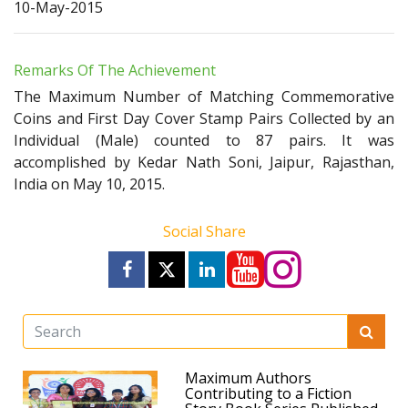
10-May-2015
Remarks Of The Achievement
The Maximum Number of Matching Commemorative
Coins and First Day Cover Stamp Pairs Collected by an
Individual (Male) counted to 87 pairs. It was
accomplished by Kedar Nath Soni, Jaipur, Rajasthan,
India on May 10, 2015.
Social Share
Maximum Authors
Contributing to a Fiction