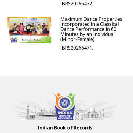
IBRS20266472.
Maximum Dance Properties
Incorporated in a Classical
Dance Performance in 60
Minutes by an Individual
(Minor-Female)
IBRS20266471.
Indian Book of Records