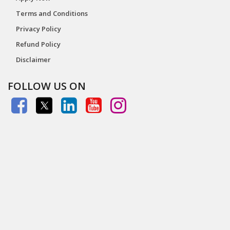
Terms and Conditions
Privacy Policy
Refund Policy
Disclaimer
FOLLOW US ON