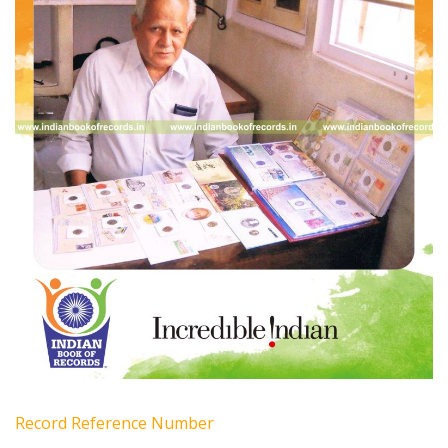
Record Reference Number