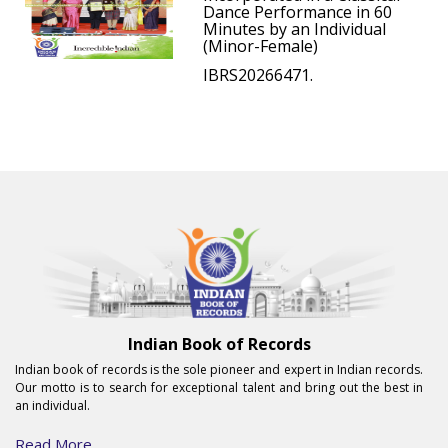
Dance Performance in 60
Minutes by an Individual
(Minor-Female)
IBRS20266471.
Indian Book of Records
Indian book of records is the sole pioneer and expert in Indian records.
Our motto is to search for exceptional talent and bring out the best in
an individual.
Read More...