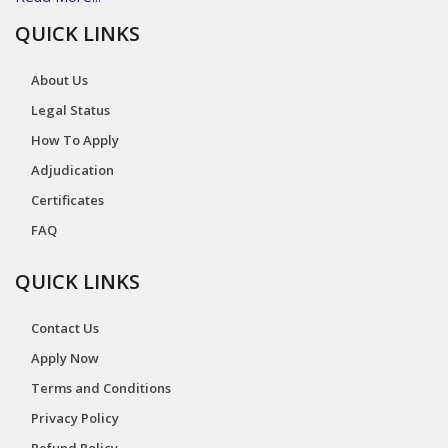
QUICK LINKS
About Us
Legal Status
How To Apply
Adjudication
Certificates
FAQ
QUICK LINKS
Contact Us
Apply Now
Terms and Conditions
Privacy Policy
Refund Policy