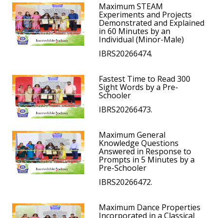
Maximum STEAM
Experiments and Projects
Demonstrated and Explained
in 60 Minutes by an
Individual (Minor-Male)
IBRS20266474.
Fastest Time to Read 300
Sight Words by a Pre-
Schooler
IBRS20266473.
Maximum General
Knowledge Questions
Answered in Response to
Prompts in 5 Minutes by a
Pre-Schooler
IBRS20266472.
Maximum Dance Properties
Incorporated in a Classical