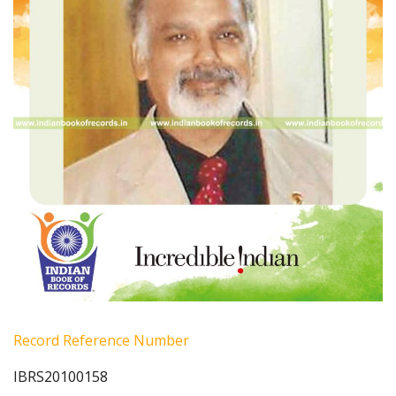
Record Reference Number
IBRS20100158