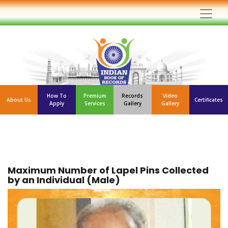
How To
Premium
Records
Video
About Us
Certificates
Apply
Services
Gallery
Gallery
Maximum Number of Lapel Pins Collected
by an Individual (Male)