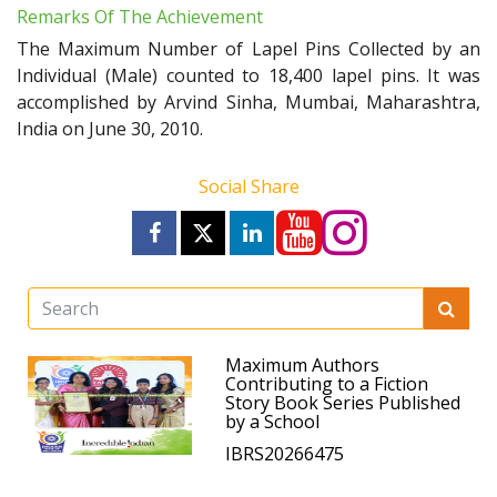
Remarks Of The Achievement
The Maximum Number of Lapel Pins Collected by an
Individual (Male) counted to 18,400 lapel pins. It was
accomplished by Arvind Sinha, Mumbai, Maharashtra,
India on June 30, 2010.
Social Share
Maximum Authors
Contributing to a Fiction
Story Book Series Published
by a School
IBRS20266475