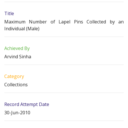
Title
Maximum Number of Lapel Pins Collected by an
Individual (Male)
Achieved By
Arvind Sinha
Category
Collections
Record Attempt Date
30-Jun-2010