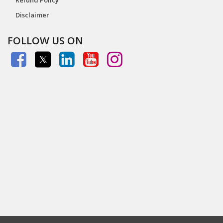
Disclaimer
FOLLOW US ON