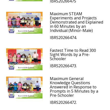
IBRS20266475
Maximum STEAM
Experiments and Projects
Demonstrated and Explained
in 60 Minutes by an
Individual (Minor-Male)
IBRS20266474.
Fastest Time to Read 300
Sight Words by a Pre-
Schooler
IBRS20266473.
Maximum General
Knowledge Questions
Answered in Response to
Prompts in 5 Minutes by a
Pre-Schooler
IBRS20266472.