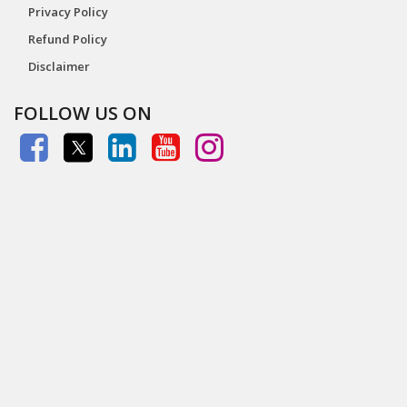
Privacy Policy
Refund Policy
Disclaimer
FOLLOW US ON