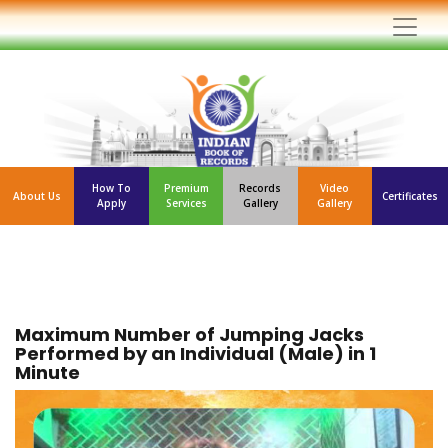
How To
Premium
Records
Video
About Us
Certificates
Apply
Services
Gallery
Gallery
Maximum Number of Jumping Jacks
Performed by an Individual (Male) in 1
Minute