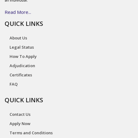
an individual.
Read More...
QUICK LINKS
About Us
Legal Status
How To Apply
Adjudication
Certificates
FAQ
QUICK LINKS
Contact Us
Apply Now
Terms and Conditions