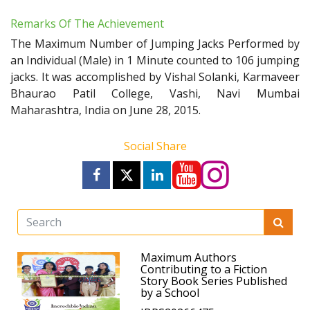
Remarks Of The Achievement
The Maximum Number of Jumping Jacks Performed by
an Individual (Male) in 1 Minute counted to 106 jumping
jacks. It was accomplished by Vishal Solanki, Karmaveer
Bhaurao Patil College, Vashi, Navi Mumbai
Maharashtra, India on June 28, 2015.
Social Share
Maximum Authors
Contributing to a Fiction
Story Book Series Published
by a School