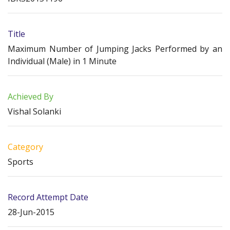
Title
Maximum Number of Jumping Jacks Performed by an
Individual (Male) in 1 Minute
Achieved By
Vishal Solanki
Category
Sports
Record Attempt Date
28-Jun-2015