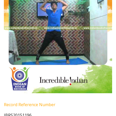
Record Reference Number
IBRS20151196