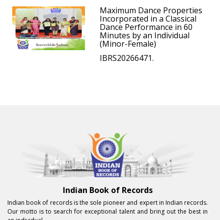
Maximum Dance Properties
Incorporated in a Classical
Dance Performance in 60
Minutes by an Individual
(Minor-Female)
IBRS20266471.
Indian Book of Records
Indian book of records is the sole pioneer and expert in Indian records.
Our motto is to search for exceptional talent and bring out the best in