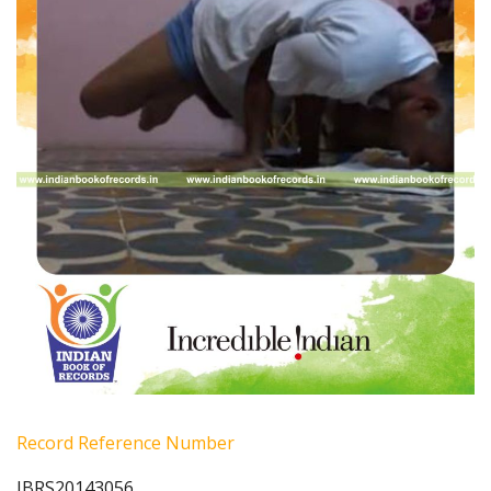
Record Reference Number
IBRS20143056