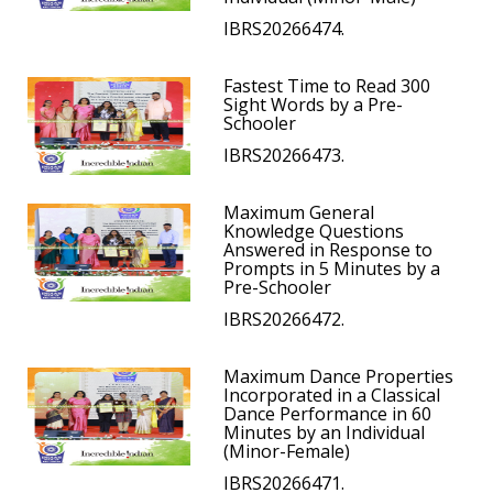
IBRS20266474.
Fastest Time to Read 300
Sight Words by a Pre-
Schooler
IBRS20266473.
Maximum General
Knowledge Questions
Answered in Response to
Prompts in 5 Minutes by a
Pre-Schooler
IBRS20266472.
Maximum Dance Properties
Incorporated in a Classical
Dance Performance in 60
Minutes by an Individual
(Minor-Female)
IBRS20266471.