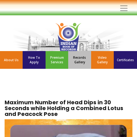
How To
Premium
Records
Video
About Us
Certificates
Apply
Services
Gallery
Gallery
Maximum Number of Head Dips in 30
Seconds while Holding a Combined Lotus
and Peacock Pose