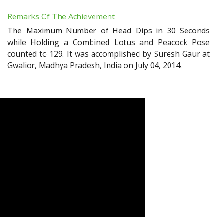
Remarks Of The Achievement
The Maximum Number of Head Dips in 30 Seconds
while Holding a Combined Lotus and Peacock Pose
counted to 129. It was accomplished by Suresh Gaur at
Gwalior, Madhya Pradesh, India on July 04, 2014.