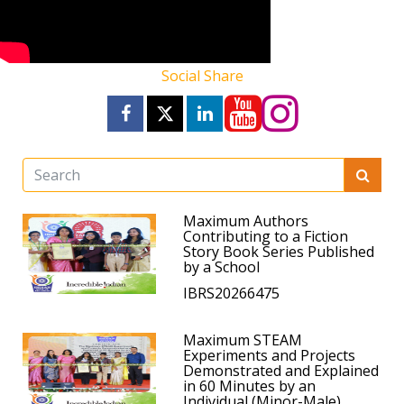
Social Share
Maximum Authors
Contributing to a Fiction
Story Book Series Published
by a School
IBRS20266475
Maximum STEAM
Experiments and Projects
Demonstrated and Explained
in 60 Minutes by an
Individual (Minor-Male)