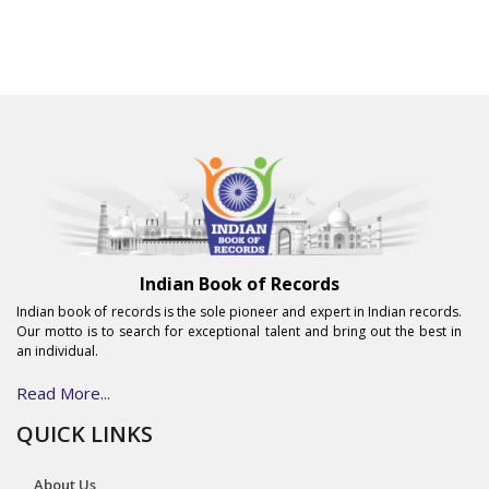
Indian Book of Records
Indian book of records is the sole pioneer and expert in Indian records.
Our motto is to search for exceptional talent and bring out the best in
an individual.
Read More...
QUICK LINKS
About Us