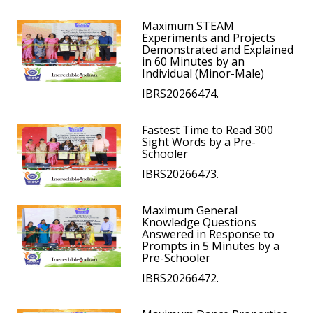
Maximum STEAM
Experiments and Projects
Demonstrated and Explained
in 60 Minutes by an
Individual (Minor-Male)
IBRS20266474.
Fastest Time to Read 300
Sight Words by a Pre-
Schooler
IBRS20266473.
Maximum General
Knowledge Questions
Answered in Response to
Prompts in 5 Minutes by a
Pre-Schooler
IBRS20266472.