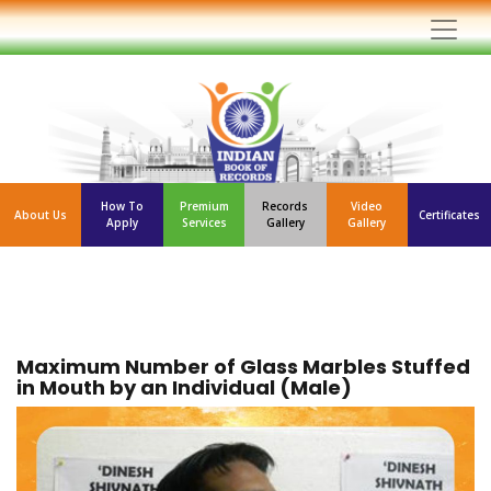
How To
Premium
Records
Video
About Us
Certificates
Apply
Services
Gallery
Gallery
Maximum Number of Glass Marbles Stuffed
in Mouth by an Individual (Male)