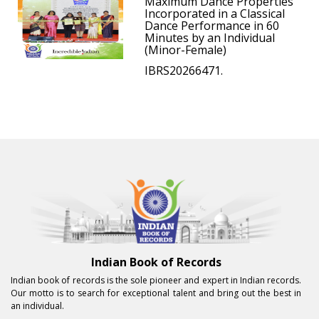
Maximum Dance Properties
Incorporated in a Classical
Dance Performance in 60
Minutes by an Individual
(Minor-Female)
IBRS20266471.
Indian Book of Records
Indian book of records is the sole pioneer and expert in Indian records.
Our motto is to search for exceptional talent and bring out the best in
an individual.