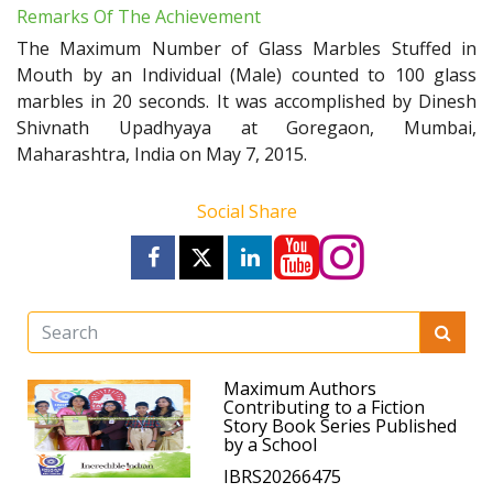
Remarks Of The Achievement
The Maximum Number of Glass Marbles Stuffed in
Mouth by an Individual (Male) counted to 100 glass
marbles in 20 seconds. It was accomplished by Dinesh
Shivnath Upadhyaya at Goregaon, Mumbai,
Maharashtra, India on May 7, 2015.
Social Share
Maximum Authors
Contributing to a Fiction
Story Book Series Published
by a School
IBRS20266475