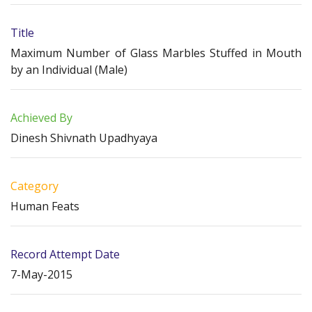
Title
Maximum Number of Glass Marbles Stuffed in Mouth
by an Individual (Male)
Achieved By
Dinesh Shivnath Upadhyaya
Category
Human Feats
Record Attempt Date
7-May-2015