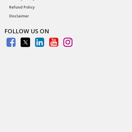
Refund Policy
Disclaimer
FOLLOW US ON