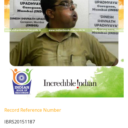
Record Reference Number
IBRS20151187