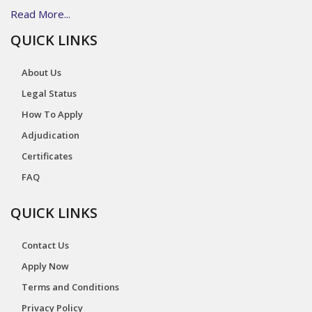
Read More...
QUICK LINKS
About Us
Legal Status
How To Apply
Adjudication
Certificates
FAQ
QUICK LINKS
Contact Us
Apply Now
Terms and Conditions
Privacy Policy