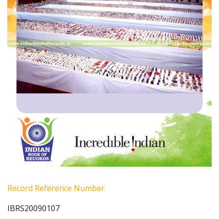
Record Reference Number
IBRS20090107