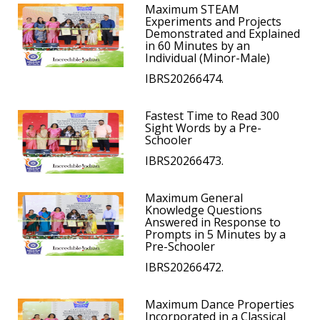
Maximum STEAM
Experiments and Projects
Demonstrated and Explained
in 60 Minutes by an
Individual (Minor-Male)
IBRS20266474.
Fastest Time to Read 300
Sight Words by a Pre-
Schooler
IBRS20266473.
Maximum General
Knowledge Questions
Answered in Response to
Prompts in 5 Minutes by a
Pre-Schooler
IBRS20266472.
Maximum Dance Properties
Incorporated in a Classical