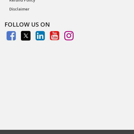
Disclaimer
FOLLOW US ON