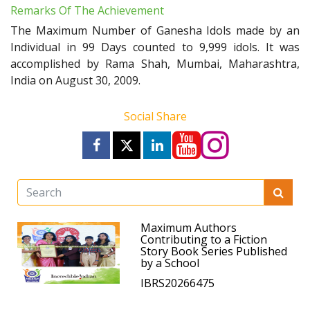
Remarks Of The Achievement
The Maximum Number of Ganesha Idols made by an
Individual in 99 Days counted to 9,999 idols. It was
accomplished by Rama Shah, Mumbai, Maharashtra,
India on August 30, 2009.
Social Share
Maximum Authors
Contributing to a Fiction
Story Book Series Published
by a School
IBRS20266475