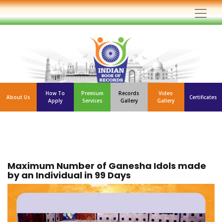
How To
Premium
Records
Video
About Us
Certificates
Apply
Services
Gallery
Gallery
Maximum Number of Ganesha Idols made
by an Individual in 99 Days