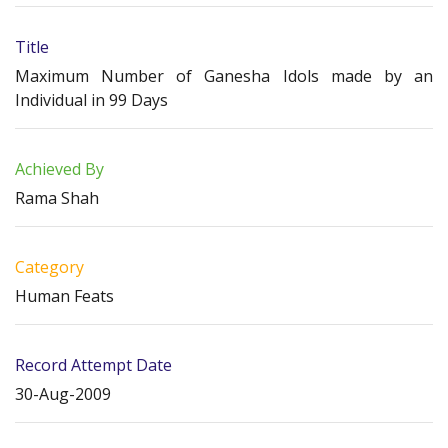
Title
Maximum Number of Ganesha Idols made by an
Individual in 99 Days
Achieved By
Rama Shah
Category
Human Feats
Record Attempt Date
30-Aug-2009