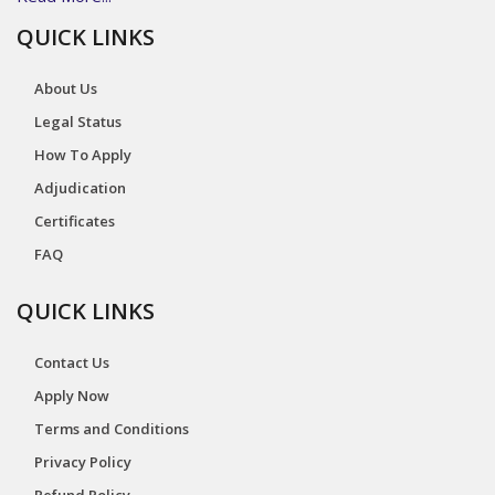
QUICK LINKS
About Us
Legal Status
How To Apply
Adjudication
Certificates
FAQ
QUICK LINKS
Contact Us
Apply Now
Terms and Conditions
Privacy Policy
Refund Policy