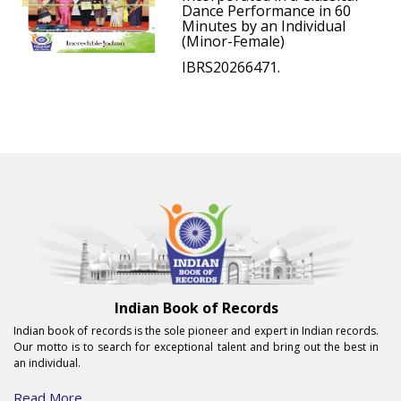
Dance Performance in 60
Minutes by an Individual
(Minor-Female)
IBRS20266471.
Indian Book of Records
Indian book of records is the sole pioneer and expert in Indian records.
Our motto is to search for exceptional talent and bring out the best in
an individual.
Read More...