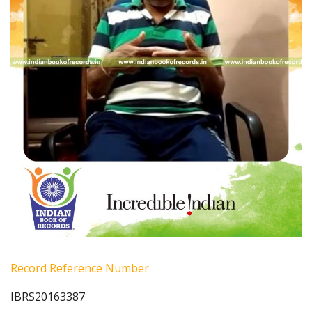
Record Reference Number
IBRS20163387