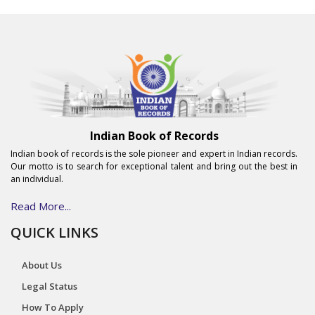
Indian Book of Records
Indian book of records is the sole pioneer and expert in Indian records.
Our motto is to search for exceptional talent and bring out the best in
an individual.
Read More...
QUICK LINKS
About Us
Legal Status
How To Apply