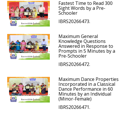
Fastest Time to Read 300
Sight Words by a Pre-
Schooler
IBRS20266473.
Maximum General
Knowledge Questions
Answered in Response to
Prompts in 5 Minutes by a
Pre-Schooler
IBRS20266472.
Maximum Dance Properties
Incorporated in a Classical
Dance Performance in 60
Minutes by an Individual
(Minor-Female)
IBRS20266471.