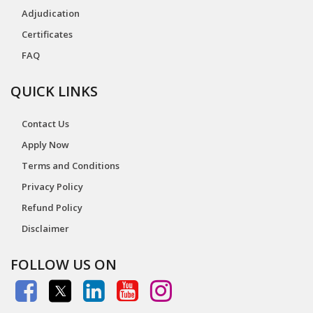
Adjudication
Certificates
FAQ
QUICK LINKS
Contact Us
Apply Now
Terms and Conditions
Privacy Policy
Refund Policy
Disclaimer
FOLLOW US ON