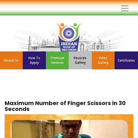
How To
Premium
Records
Video
About Us
Certificates
Apply
Services
Gallery
Gallery
Maximum Number of Finger Scissors in 30
Seconds