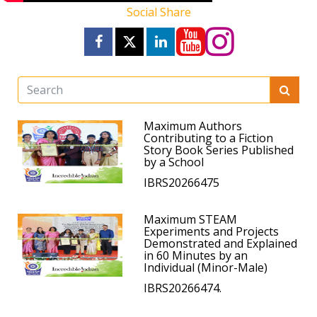
Social Share
Maximum Authors
Contributing to a Fiction
Story Book Series Published
by a School
IBRS20266475
Maximum STEAM
Experiments and Projects
Demonstrated and Explained
in 60 Minutes by an
Individual (Minor-Male)
IBRS20266474.