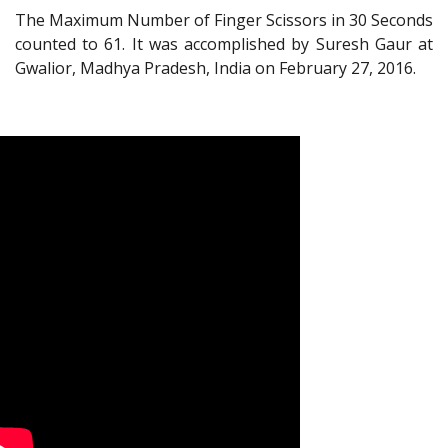
The Maximum Number of Finger Scissors in 30 Seconds
counted to 61. It was accomplished by Suresh Gaur at
Gwalior, Madhya Pradesh, India on February 27, 2016.