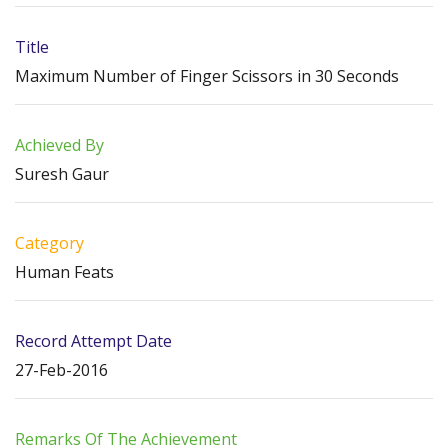
Title
Maximum Number of Finger Scissors in 30 Seconds
Achieved By
Suresh Gaur
Category
Human Feats
Record Attempt Date
27-Feb-2016
Remarks Of The Achievement