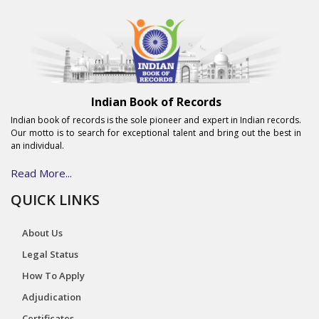
Indian Book of Records
Indian book of records is the sole pioneer and expert in Indian records.
Our motto is to search for exceptional talent and bring out the best in
an individual.
Read More...
QUICK LINKS
About Us
Legal Status
How To Apply
Adjudication
Certificates