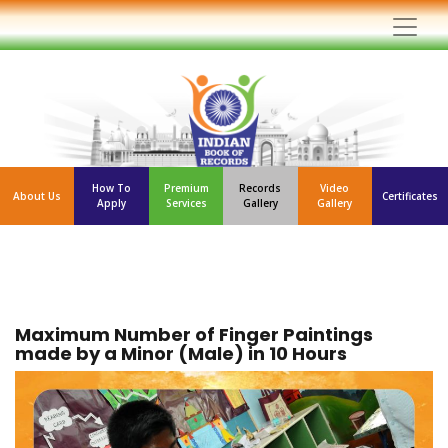
How To
Premium
Records
Video
About Us
Certificates
Apply
Services
Gallery
Gallery
Maximum Number of Finger Paintings
made by a Minor (Male) in 10 Hours