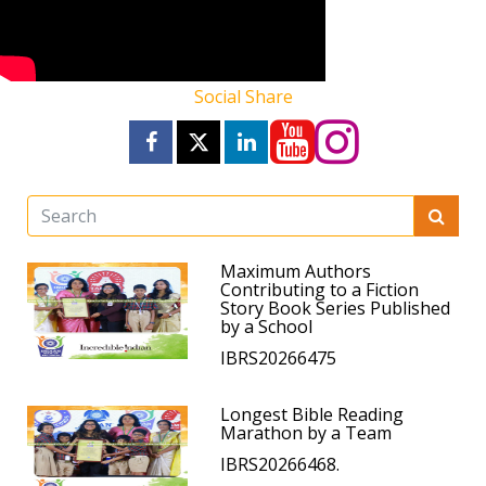
Social Share
Maximum Authors
Contributing to a Fiction
Story Book Series Published
by a School
IBRS20266475
Longest Bible Reading
Marathon by a Team
IBRS20266468.