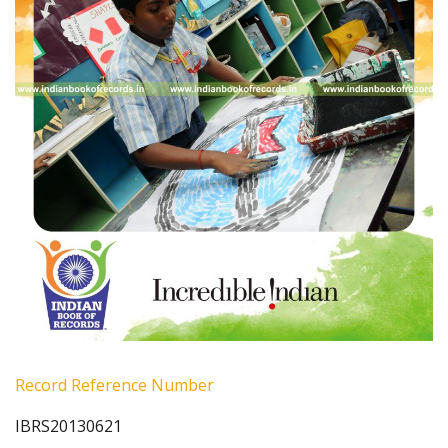
Record Reference Number
IBRS20130621