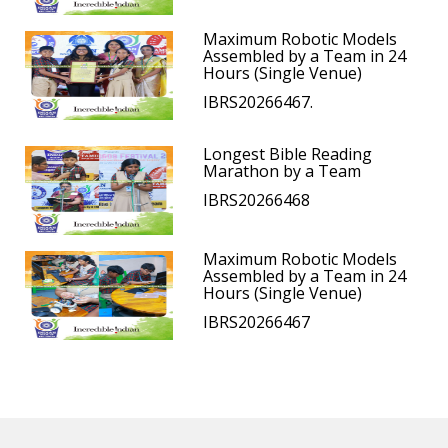
Maximum Robotic Models
Assembled by a Team in 24
Hours (Single Venue)
IBRS20266467.
Longest Bible Reading
Marathon by a Team
IBRS20266468
Maximum Robotic Models
Assembled by a Team in 24
Hours (Single Venue)
IBRS20266467