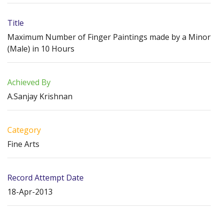
Title
Maximum Number of Finger Paintings made by a Minor
(Male) in 10 Hours
Achieved By
A.Sanjay Krishnan
Category
Fine Arts
Record Attempt Date
18-Apr-2013