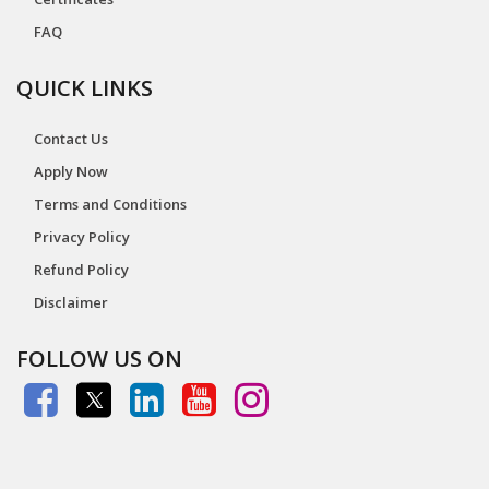
FAQ
QUICK LINKS
Contact Us
Apply Now
Terms and Conditions
Privacy Policy
Refund Policy
Disclaimer
FOLLOW US ON