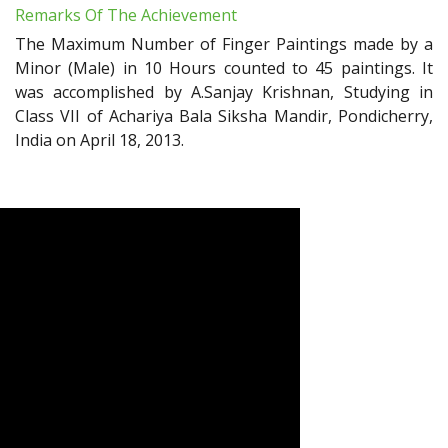
Remarks Of The Achievement
The Maximum Number of Finger Paintings made by a
Minor (Male) in 10 Hours counted to 45 paintings. It
was accomplished by A.Sanjay Krishnan, Studying in
Class VII of Achariya Bala Siksha Mandir, Pondicherry,
India on April 18, 2013.