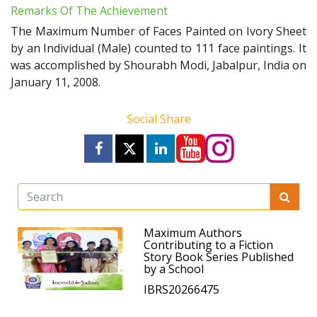
Remarks Of The Achievement
The Maximum Number of Faces Painted on Ivory Sheet
by an Individual (Male) counted to 111 face paintings. It
was accomplished by Shourabh Modi, Jabalpur, India on
January 11, 2008.
Social Share
Maximum Authors
Contributing to a Fiction
Story Book Series Published
by a School
IBRS20266475