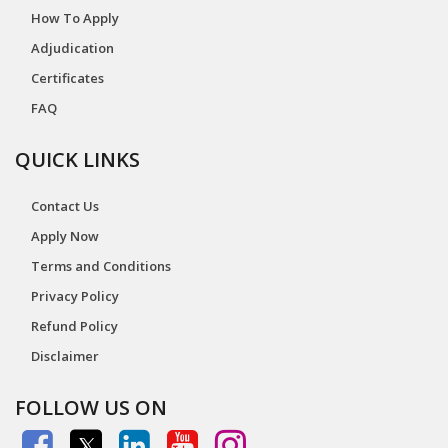
How To Apply
Adjudication
Certificates
FAQ
QUICK LINKS
Contact Us
Apply Now
Terms and Conditions
Privacy Policy
Refund Policy
Disclaimer
FOLLOW US ON