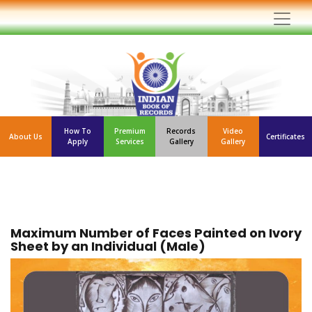
How To
Premium
Records
Video
About Us
Certificates
Apply
Services
Gallery
Gallery
Maximum Number of Faces Painted on Ivory
Sheet by an Individual (Male)