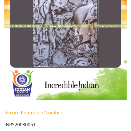
Record Reference Number
IBRS20080061