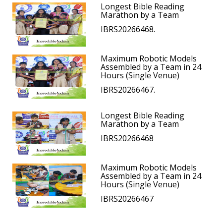
Longest Bible Reading
Marathon by a Team
IBRS20266468.
Maximum Robotic Models
Assembled by a Team in 24
Hours (Single Venue)
IBRS20266467.
Longest Bible Reading
Marathon by a Team
IBRS20266468
Maximum Robotic Models
Assembled by a Team in 24
Hours (Single Venue)
IBRS20266467