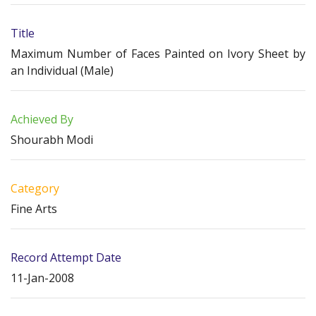
Title
Maximum Number of Faces Painted on Ivory Sheet by
an Individual (Male)
Achieved By
Shourabh Modi
Category
Fine Arts
Record Attempt Date
11-Jan-2008