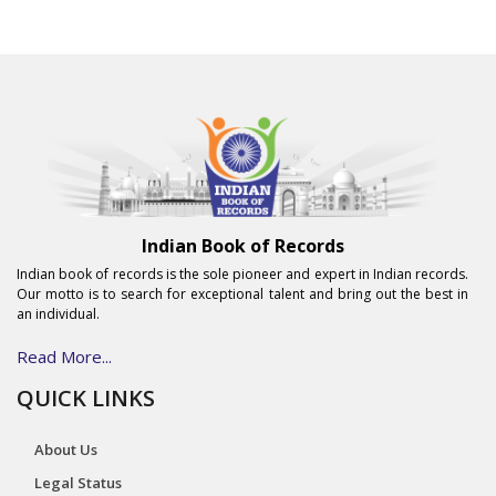
Indian Book of Records
Indian book of records is the sole pioneer and expert in Indian records.
Our motto is to search for exceptional talent and bring out the best in
an individual.
Read More...
QUICK LINKS
About Us
Legal Status