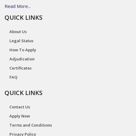
Read More...
QUICK LINKS
About Us
Legal Status
How To Apply
Adjudication
Certificates
FAQ
QUICK LINKS
Contact Us
Apply Now
Terms and Conditions
Privacy Policy