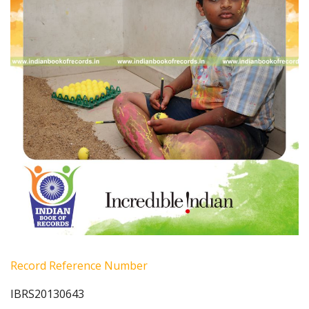
Record Reference Number
IBRS20130643