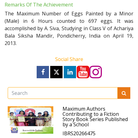
Remarks Of The Achievement
The Maximum Number of Eggs Painted by a Minor
(Male) in 6 Hours counted to 697 eggs. It was
accomplished by A. Siva, Studying in Class V of Achariya
Bala Siksha Mandir, Pondicherry, India on April 19,
2013.
Social Share
Maximum Authors
Contributing to a Fiction
Story Book Series Published
by a School
IBRS20266475