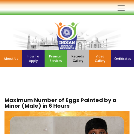
How To
Premium
Records
Video
About Us
Certificates
Apply
Services
Gallery
Gallery
Maximum Number of Eggs Painted by a
Minor (Male) in 6 Hours