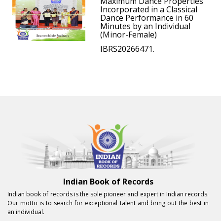
Maximum Dance Properties
Incorporated in a Classical
Dance Performance in 60
Minutes by an Individual
(Minor-Female)
IBRS20266471.
Indian Book of Records
Indian book of records is the sole pioneer and expert in Indian records.
Our motto is to search for exceptional talent and bring out the best in
an individual.