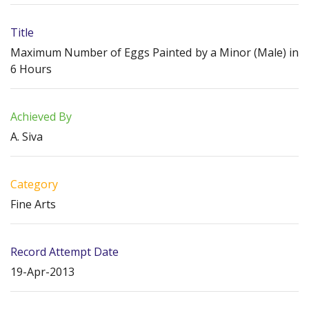
Title
Maximum Number of Eggs Painted by a Minor (Male) in
6 Hours
Achieved By
A. Siva
Category
Fine Arts
Record Attempt Date
19-Apr-2013