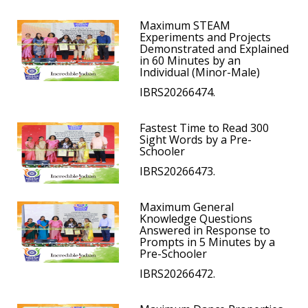
Maximum STEAM
Experiments and Projects
Demonstrated and Explained
in 60 Minutes by an
Individual (Minor-Male)
IBRS20266474.
Fastest Time to Read 300
Sight Words by a Pre-
Schooler
IBRS20266473.
Maximum General
Knowledge Questions
Answered in Response to
Prompts in 5 Minutes by a
Pre-Schooler
IBRS20266472.