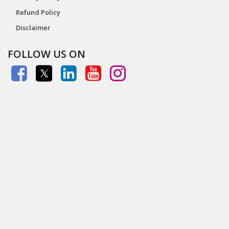
Refund Policy
Disclaimer
FOLLOW US ON