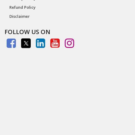
Refund Policy
Disclaimer
FOLLOW US ON