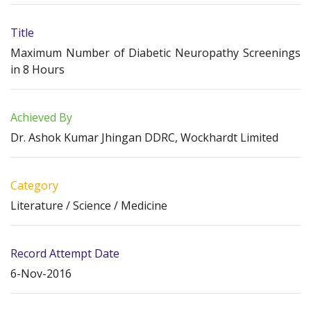
Title
Maximum Number of Diabetic Neuropathy Screenings
in 8 Hours
Achieved By
Dr. Ashok Kumar Jhingan DDRC, Wockhardt Limited
Category
Literature / Science / Medicine
Record Attempt Date
6-Nov-2016