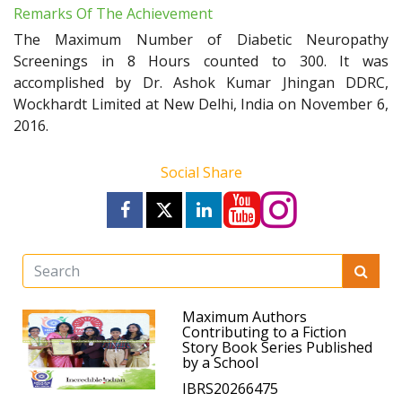
Remarks Of The Achievement
The Maximum Number of Diabetic Neuropathy
Screenings in 8 Hours counted to 300. It was
accomplished by Dr. Ashok Kumar Jhingan DDRC,
Wockhardt Limited at New Delhi, India on November 6,
2016.
Social Share
Maximum Authors
Contributing to a Fiction
Story Book Series Published
by a School
IBRS20266475