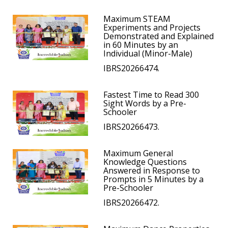
Maximum STEAM
Experiments and Projects
Demonstrated and Explained
in 60 Minutes by an
Individual (Minor-Male)
IBRS20266474.
Fastest Time to Read 300
Sight Words by a Pre-
Schooler
IBRS20266473.
Maximum General
Knowledge Questions
Answered in Response to
Prompts in 5 Minutes by a
Pre-Schooler
IBRS20266472.