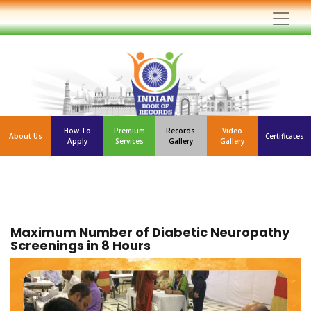
How To
Premium
Records
Video
About Us
Certificates
Apply
Services
Gallery
Gallery
Maximum Number of Diabetic Neuropathy
Screenings in 8 Hours