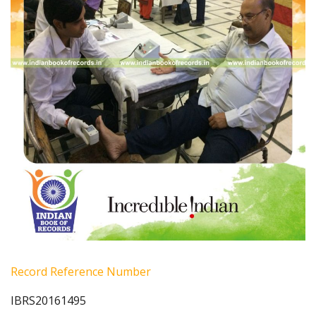
Record Reference Number
IBRS20161495