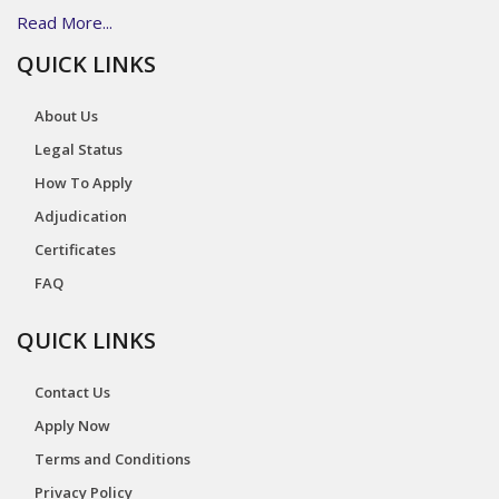
Read More...
QUICK LINKS
About Us
Legal Status
How To Apply
Adjudication
Certificates
FAQ
QUICK LINKS
Contact Us
Apply Now
Terms and Conditions
Privacy Policy