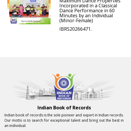
Maximum Dance Properties
Incorporated in a Classical
Dance Performance in 60
Minutes by an Individual
(Minor-Female)
IBRS20266471.
Indian Book of Records
Indian book of records is the sole pioneer and expert in Indian records.
Our motto is to search for exceptional talent and bring out the best in
an individual.