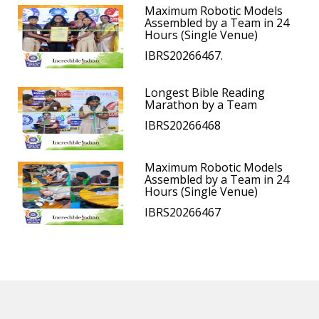
Maximum Robotic Models
Assembled by a Team in 24
Hours (Single Venue)
IBRS20266467.
Longest Bible Reading
Marathon by a Team
IBRS20266468
Maximum Robotic Models
Assembled by a Team in 24
Hours (Single Venue)
IBRS20266467