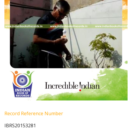
Record Reference Number
IBRS20153281