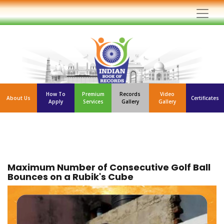
How To
Premium
Records
Video
About Us
Certificates
Apply
Services
Gallery
Gallery
Maximum Number of Consecutive Golf Ball
Bounces on a Rubik's Cube