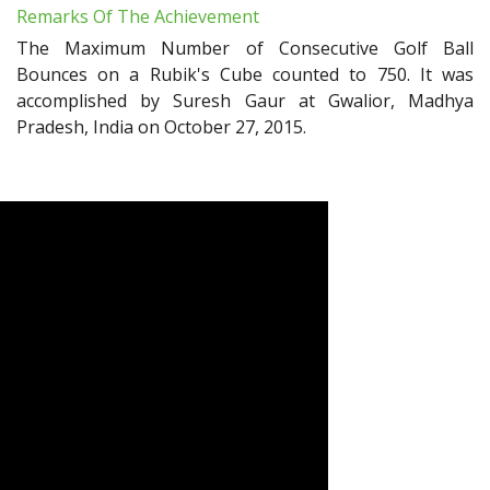
Remarks Of The Achievement
The Maximum Number of Consecutive Golf Ball
Bounces on a Rubik's Cube counted to 750. It was
accomplished by Suresh Gaur at Gwalior, Madhya
Pradesh, India on October 27, 2015.