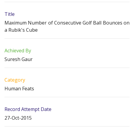
Title
Maximum Number of Consecutive Golf Ball Bounces on
a Rubik's Cube
Achieved By
Suresh Gaur
Category
Human Feats
Record Attempt Date
27-Oct-2015