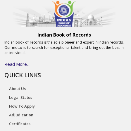
Indian Book of Records
Indian book of records is the sole pioneer and expert in Indian records.
Our motto is to search for exceptional talent and bring out the best in
an individual.
Read More...
QUICK LINKS
About Us
Legal Status
How To Apply
Adjudication
Certificates