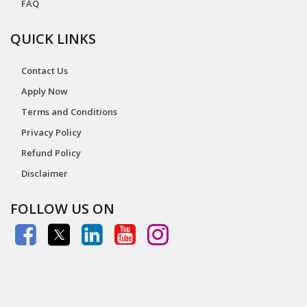
FAQ
QUICK LINKS
Contact Us
Apply Now
Terms and Conditions
Privacy Policy
Refund Policy
Disclaimer
FOLLOW US ON