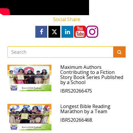
Social Share
Maximum Authors
Contributing to a Fiction
Story Book Series Published
by a School
IBRS20266475
Longest Bible Reading
Marathon by a Team
IBRS20266468.