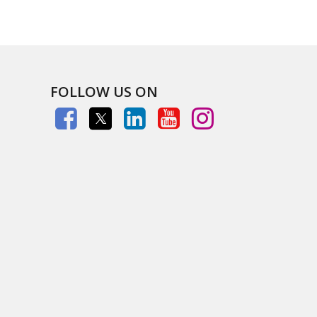
FOLLOW US ON