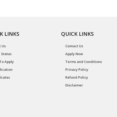
K LINKS
QUICK LINKS
t Us
Contact Us
 Status
Apply Now
To Apply
Terms and Conditions
ication
Privacy Policy
ficates
Refund Policy
Disclaimer