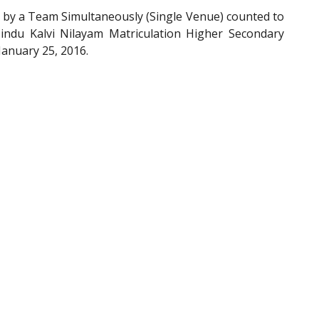
by a Team Simultaneously (Single Venue) counted to
indu Kalvi Nilayam Matriculation Higher Secondary
January 25, 2016.