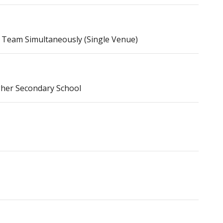
 Team Simultaneously (Single Venue)
gher Secondary School