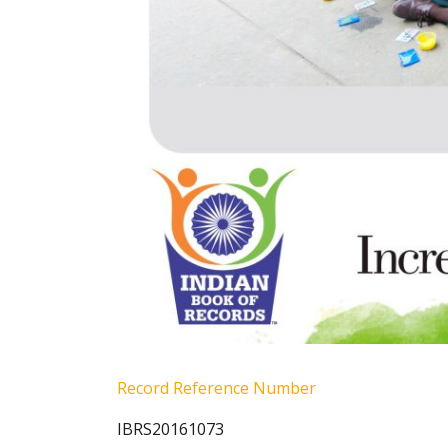
Record Reference Number
IBRS20161073