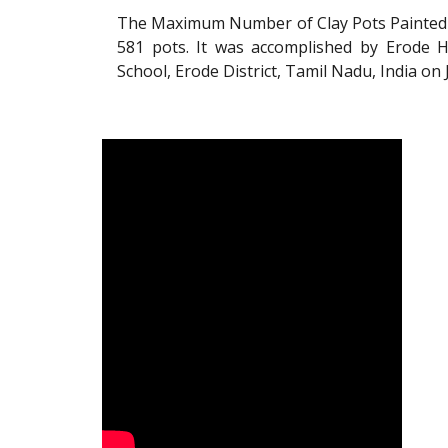
The Maximum Number of Clay Pots Painted 
581 pots. It was accomplished by Erode H
School, Erode District, Tamil Nadu, India on 