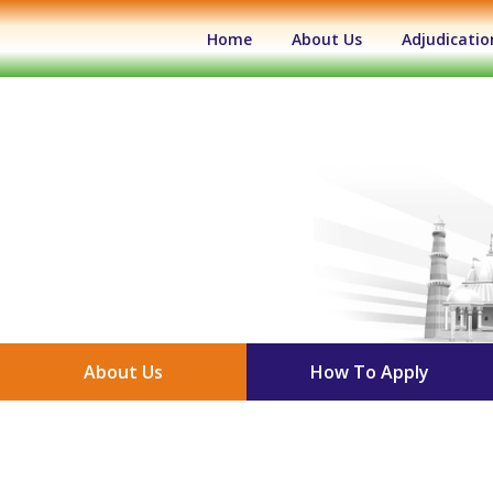
(current)
Home
About Us
Adjudicatio
About Us
How To Apply