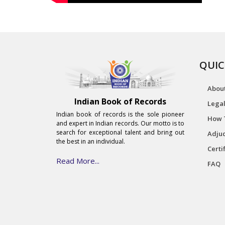
QUIC
Abou
Indian Book of Records
Legal
Indian book of records is the sole pioneer
How 
and expert in Indian records. Our motto is to
search for exceptional talent and bring out
Adjud
the best in an individual.
Certi
Read More...
FAQ