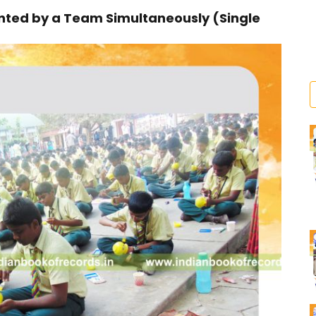
ted by a Team Simultaneously (Single