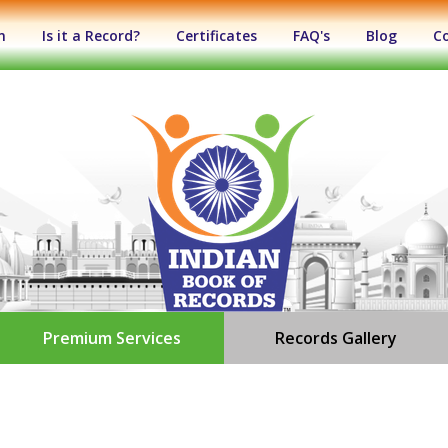
n
Is it a Record?
Certificates
FAQ's
Blog
C
Premium Services
Records Gallery