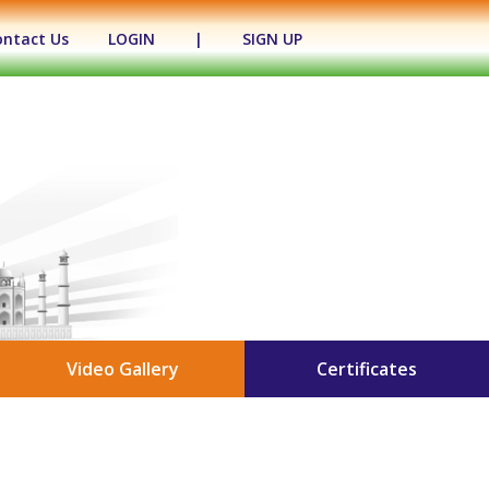
ontact Us
LOGIN
|
SIGN UP
Video Gallery
Certificates