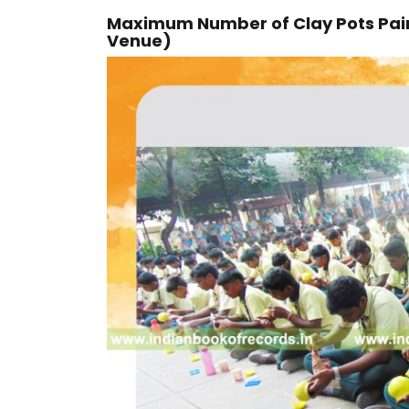
Maximum Number of Clay Pots Pain
Venue)