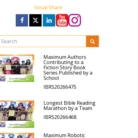
Social Share
Maximum Authors
Contributing to a
Fiction Story Book
Series Published by a
School
IBRS20266475
Longest Bible Reading
Marathon by a Team
IBRS20266468.
Maximum Robotic