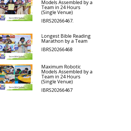
Models Assembled by a
Team in 24 Hours
(Single Venue)
IBRS20266467.
Longest Bible Reading
Marathon by a Team
IBRS20266468
Maximum Robotic
Models Assembled by a
Team in 24 Hours
(Single Venue)
IBRS20266467