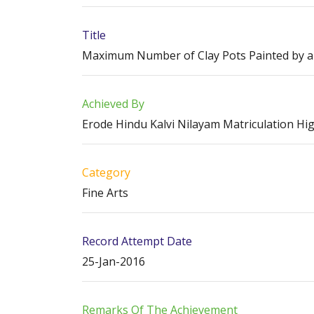
Title
Maximum Number of Clay Pots Painted by a
Achieved By
Erode Hindu Kalvi Nilayam Matriculation Hi
Category
Fine Arts
Record Attempt Date
25-Jan-2016
Remarks Of The Achievement