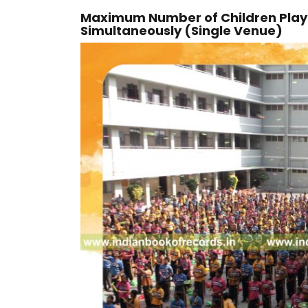
Maximum Number of Children Playin
Simultaneously (Single Venue)