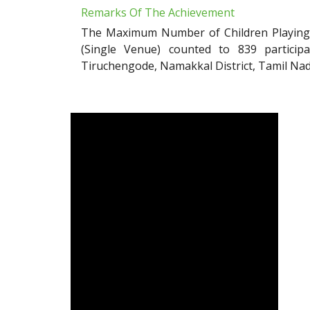
Remarks Of The Achievement
The Maximum Number of Children Playing w
(Single Venue) counted to 839 particip
Tiruchengode, Namakkal District, Tamil Nad