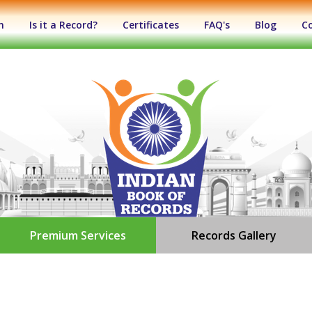
n
Is it a Record?
Certificates
FAQ's
Blog
C
Premium Services
Records Gallery