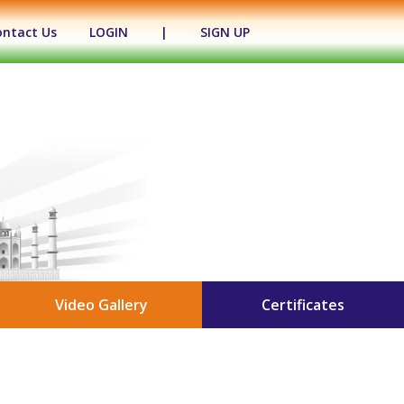
ontact Us
LOGIN
|
SIGN UP
Video Gallery
Certificates