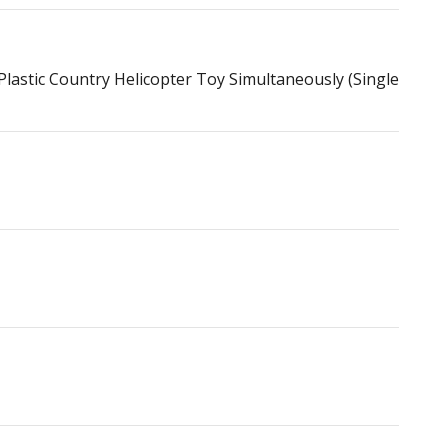
astic Country Helicopter Toy Simultaneously (Single