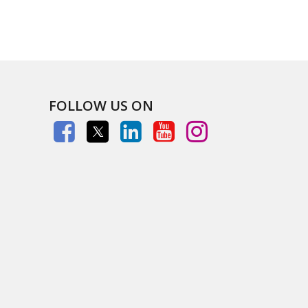
FOLLOW US ON