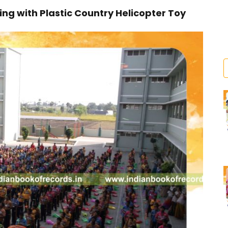
g with Plastic Country Helicopter Toy