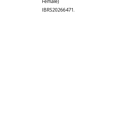
Female)
IBRS20266471.