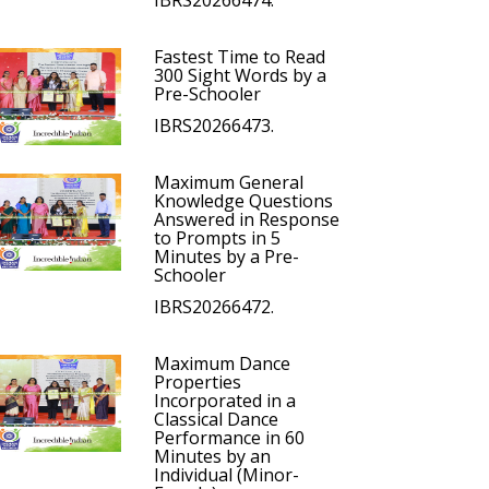
IBRS20266474.
Fastest Time to Read
300 Sight Words by a
Pre-Schooler
IBRS20266473.
Maximum General
Knowledge Questions
Answered in Response
to Prompts in 5
Minutes by a Pre-
Schooler
IBRS20266472.
Maximum Dance
Properties
Incorporated in a
Classical Dance
Performance in 60
Minutes by an
Individual (Minor-