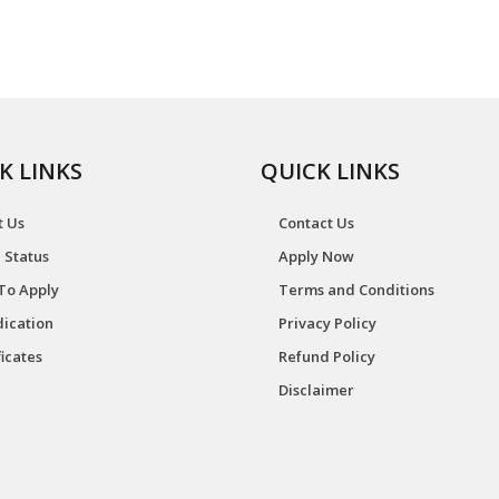
K LINKS
QUICK LINKS
t Us
Contact Us
 Status
Apply Now
To Apply
Terms and Conditions
ication
Privacy Policy
ficates
Refund Policy
Disclaimer