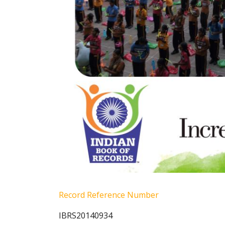
Record Reference Number
IBRS20140934