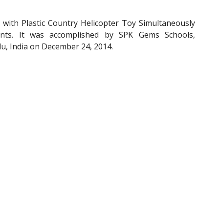
ith Plastic Country Helicopter Toy Simultaneously
ants. It was accomplished by SPK Gems Schools,
u, India on December 24, 2014.