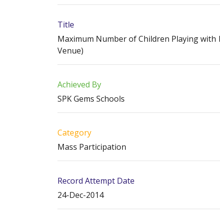
Title
Maximum Number of Children Playing with Pl
Venue)
Achieved By
SPK Gems Schools
Category
Mass Participation
Record Attempt Date
24-Dec-2014