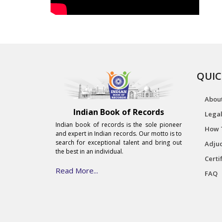
QUIC
Abou
Indian Book of Records
Legal
Indian book of records is the sole pioneer
How 
and expert in Indian records. Our motto is to
search for exceptional talent and bring out
Adjud
the best in an individual.
Certi
Read More...
FAQ