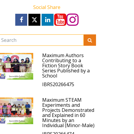
Social Share
Maximum Authors
Contributing to a
Fiction Story Book
Series Published by a
School
IBRS20266475
Maximum STEAM
Experiments and
Projects Demonstrated
and Explained in 60
Minutes by an
Individual (Minor-Male)