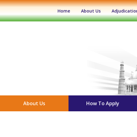
(current)
Home
About Us
Adjudicatio
About Us
How To Apply